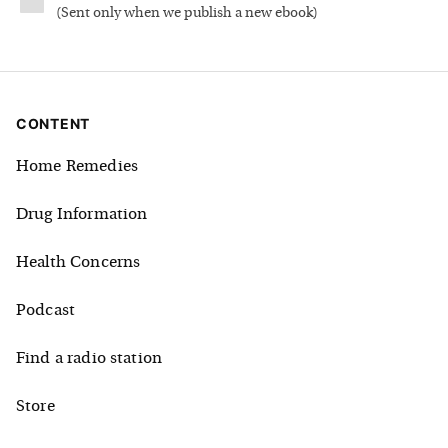
(
Sent only when we publish a new ebook
)
CONTENT
Home Remedies
Drug Information
Health Concerns
Podcast
Find a radio station
Store