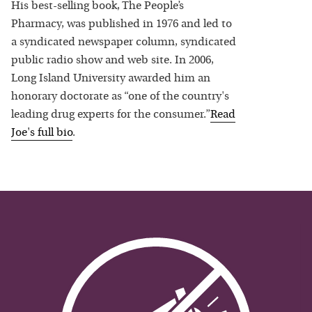
His best-selling book, The People’s
Pharmacy, was published in 1976 and led to
a syndicated newspaper column, syndicated
public radio show and web site. In 2006,
Long Island University awarded him an
honorary doctorate as “one of the country's
leading drug experts for the consumer.”
Read
Joe
's full bio
.