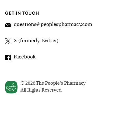
GET IN TOUCH
questions@peoplespharmacy.com
X (formerly Twitter)
Facebook
©
2026
The People's Pharmacy
All Rights Reserved