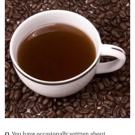
Q.
You have occasionally written about