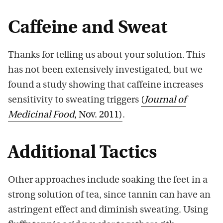
Caffeine and Sweat
Thanks for telling us about your solution. This
has not been extensively investigated, but we
found a study showing that caffeine increases
sensitivity to sweating triggers
(
Journal of
Medicinal Food
, Nov. 2011)
.
Additional Tactics
Other approaches include soaking the feet in a
strong solution of tea, since tannin can have an
astringent effect and diminish sweating. Using