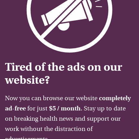
Tired of the ads on our
website?
Now you can browse our website
completely
ad-free
for just
$5 / month
. Stay up to date
on breaking health news and support our
work without the distraction of