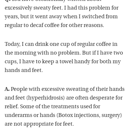
excessively sweaty feet. I had this problem for
years, but it went away when I switched from
regular to decaf coffee for other reasons.
Today, I can drink one cup of regular coffee in
the morning with no problem. But if I have two
cups, I have to keep a towel handy for both my
hands and feet.
A.
People with excessive sweating of their hands
and feet (hyperhidrosis) are often desperate for
relief. Some of the treatments used for
underarms or hands (Botox injections, surgery)
are not appropriate for feet.