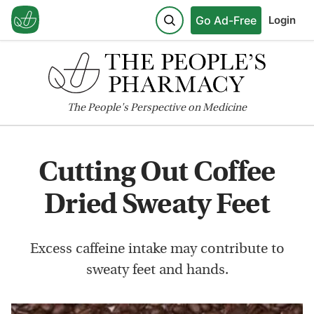
Go Ad-Free
Login
The
People's
Perspective on Medicine
Cutting Out Coffee
Dried Sweaty Feet
Excess caffeine intake may contribute to
sweaty feet and hands.