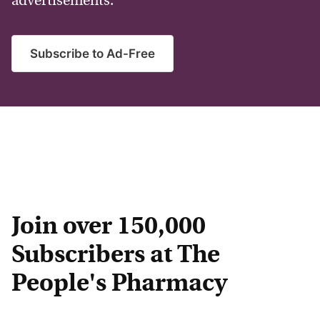
advertisements.
Subscribe to Ad-Free
Join over 150,000
Subscribers at The
People's Pharmacy