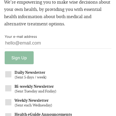
We're empowering you to make wise decisions about
your own health, by providing you with essential
health information about both medical and
alternative treatment options.
Your e-mail address
Sign
Up
Daily Newsletter
(
Sent 5 days / week
)
Bi-weekly Newsletter
(
Sent Tuesday and Friday
)
Weekly Newsletter
(
Sent each Wednesday
)
Health eGuide Announcements