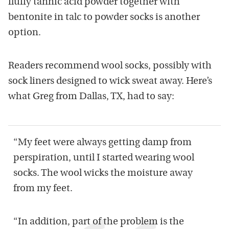
fluffy tannic acid powder together with
bentonite in talc to powder socks is another
option.
Readers recommend wool socks, possibly with
sock liners designed to wick sweat away. Here’s
what Greg from Dallas, TX, had to say:
“My feet were always getting damp from
perspiration, until I started wearing wool
socks. The wool wicks the moisture away
from my feet.
“In addition, part of the problem is the