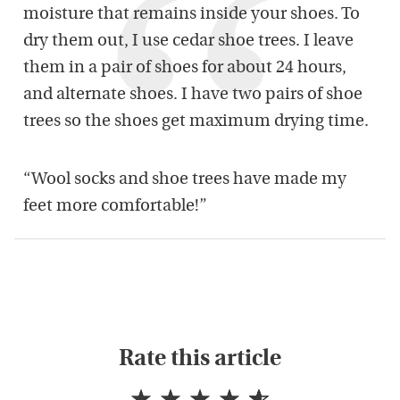
moisture that remains inside your shoes. To
dry them out, I use cedar shoe trees. I leave
them in a pair of shoes for about 24 hours,
and alternate shoes. I have two pairs of shoe
trees so the shoes get maximum drying time.
“Wool socks and shoe trees have made my
feet more comfortable!”
Rate this article