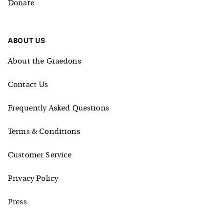
Donate
ABOUT US
About the Graedons
Contact Us
Frequently Asked Questions
Terms & Conditions
Customer Service
Privacy Policy
Press