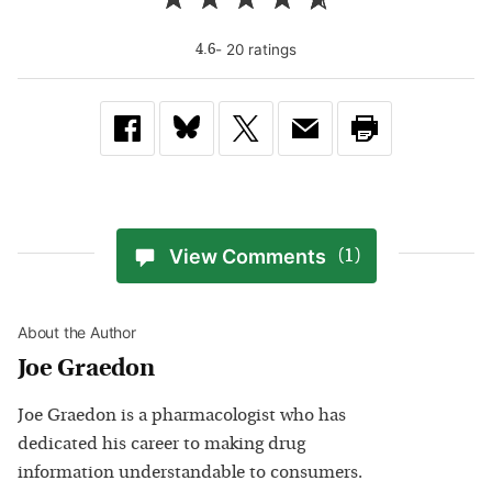
-
20
rating
s
4.6
View Comments
(1)
About the Author
Joe Graedon
Joe Graedon is a pharmacologist who has
dedicated his career to making drug
information understandable to consumers.