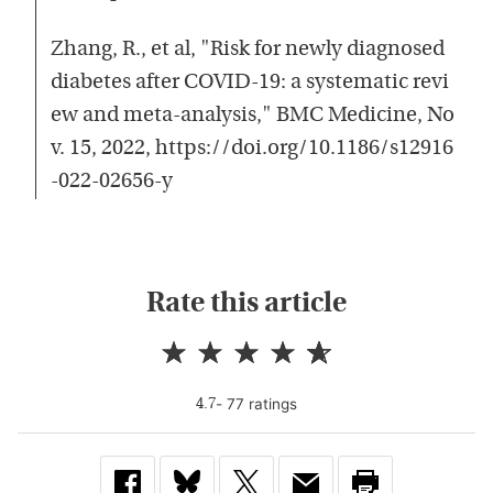
Zhang, R., et al, "Risk for newly diagnosed
diabetes after COVID-19: a systematic revi
ew and meta-analysis," BMC Medicine, No
v. 15, 2022, https://doi.org/10.1186/s12916
-022-02656-y
Rate this article
-
77
rating
s
4.7