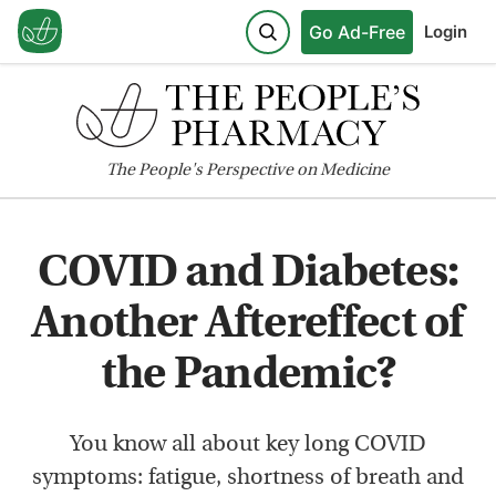
Go Ad-Free
Login
The
People's
Perspective on Medicine
COVID and Diabetes:
Another Aftereffect of
the Pandemic?
You know all about key long COVID
symptoms: fatigue, shortness of breath and