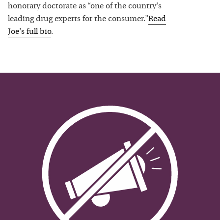
honorary doctorate as “one of the country's
leading drug experts for the consumer.”
Read
Joe
's full bio
.