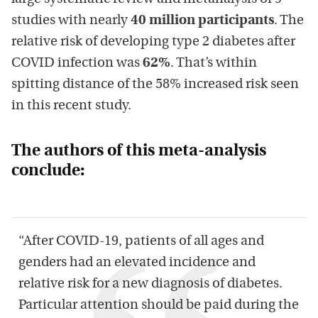
studies with nearly
40 million participants
. The
relative risk of developing type 2 diabetes after
COVID infection was
62%
. That’s within
spitting distance of the 58% increased risk seen
in this recent study.
The authors of this meta-analysis
conclude:
“After COVID-19, patients of all ages and
genders had an elevated incidence and
relative risk for a new diagnosis of diabetes.
Particular attention should be paid during the