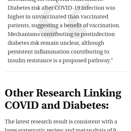
Diabetes risk after COVID-19 infection was
higher in unvaccinated than vaccinated
patients, suggesting a benefit of vaccination.
Mechanisms contributing to postinfection
diabetes risk remain unclear, although
persistent inflammation contributing to
insulin resistance is a proposed pathway.”
Other Research Linking
COVID and Diabetes:
The latest research result is consistent with a
large systematic review and metanalysis of 9