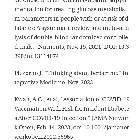
Veronese N et al, "Oral magnesium supple
mentation for treating glucose metabolis
m parameters in people with or at risk of d
iabetes: A systematic review and meta-ana
lysis of double-blind randomized controlle
d trials." Nutrients, Nov. 15, 2021. DOI: 10.3
390/nu13114074
Pizzorno J, "Thinking about berberine." In
tegrative Medicine, Nov. 2023.
Kwan, A.C., et al, "Association of COVID-19
Vaccination With Risk for Incident Diabete
s After COVID-19 Infection," JAMA Networ
k Open, Feb. 14, 2023, doi:10.1001/jamanet
workopen.2022.55965