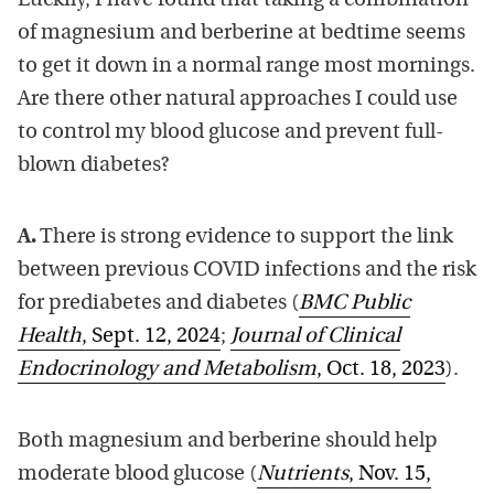
Luckily, I have found that taking a combination
of magnesium and berberine at bedtime seems
to get it down in a normal range most mornings.
Are there other natural approaches I could use
to control my blood glucose and prevent full-
blown diabetes?
A.
There is strong evidence to support the link
between previous COVID infections and the risk
for prediabetes and diabetes (
BMC Public
Health
, Sept. 12, 2024
;
Journal of Clinical
Endocrinology and Metabolism
, Oct. 18, 2023
).
Both magnesium and berberine should help
moderate blood glucose (
Nutrients
, Nov. 15,