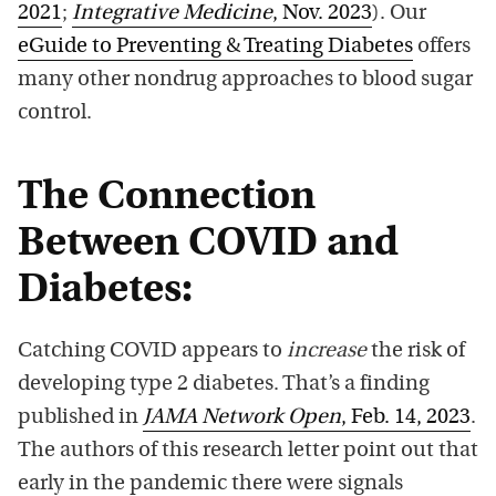
2021
;
Integrative Medicine
, Nov. 2023
). Our
eGuide to Preventing & Treating Diabetes
offers
many other nondrug approaches to blood sugar
control.
The Connection
Between COVID and
Diabetes:
Catching COVID appears to
increase
the risk of
developing type 2 diabetes. That’s a finding
published in
JAMA Network Open
, Feb. 14, 2023
.
The authors of this research letter point out that
early in the pandemic there were signals