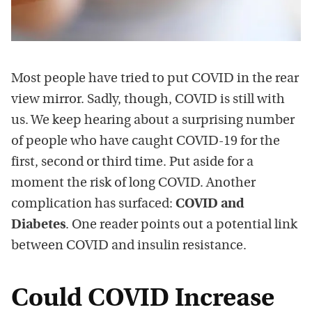
Most people have tried to put COVID in the rear
view mirror. Sadly, though, COVID is still with
us. We keep hearing about a surprising number
of people who have caught COVID-19 for the
first, second or third time. Put aside for a
moment the risk of long COVID. Another
complication has surfaced:
COVID and
Diabetes
. One reader points out a potential link
between COVID and insulin resistance.
Could COVID Increase