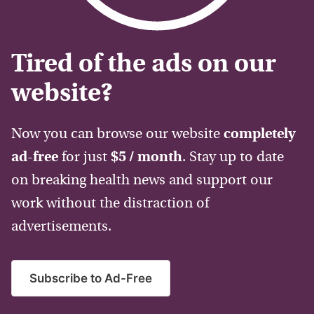
Tired of the ads on our
website?
Now you can browse our website
completely
ad-free
for just
$5 / month
. Stay up to date
on breaking health news and support our
work without the distraction of
advertisements.
Subscribe to Ad-Free