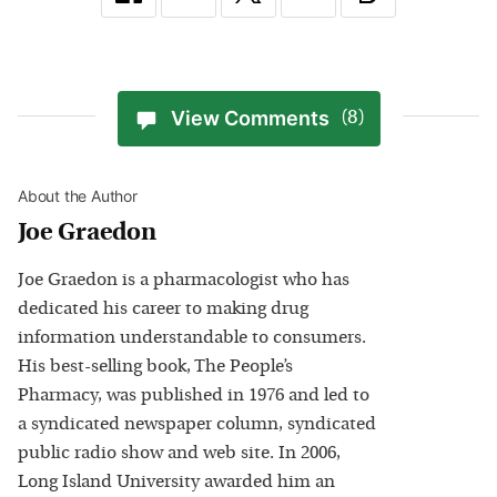
View Comments
(8)
About the Author
Joe Graedon
Joe Graedon is a pharmacologist who has
dedicated his career to making drug
information understandable to consumers.
His best-selling book, The People’s
Pharmacy, was published in 1976 and led to
a syndicated newspaper column, syndicated
public radio show and web site. In 2006,
Long Island University awarded him an