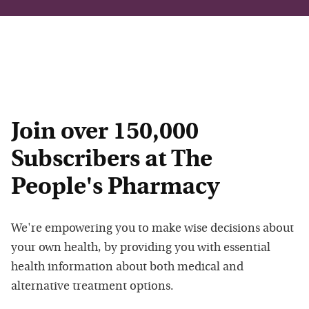
Join over 150,000
Subscribers at The
People's Pharmacy
We're empowering you to make wise decisions about
your own health, by providing you with essential
health information about both medical and
alternative treatment options.