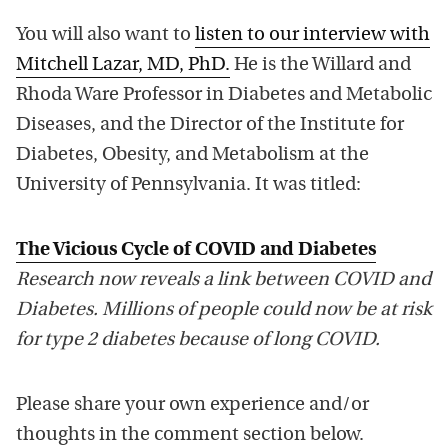
You will also want to
listen to our interview with
Mitchell Lazar, MD, PhD.
He is the Willard and
Rhoda Ware Professor in Diabetes and Metabolic
Diseases, and the Director of the Institute for
Diabetes, Obesity, and Metabolism at the
University of Pennsylvania. It was titled:
The Vicious Cycle of COVID and Diabetes
Research now reveals a link between COVID and
Diabetes. Millions of people could now be at risk
for type 2 diabetes because of long COVID.
Please share your own experience and/or
thoughts in the comment section below.