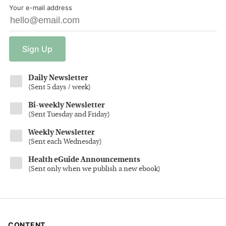
Your e-mail address
Sign
Up
Daily Newsletter
(
Sent 5 days / week
)
Bi-weekly Newsletter
(
Sent Tuesday and Friday
)
Weekly Newsletter
(
Sent each Wednesday
)
Health eGuide Announcements
(
Sent only when we publish a new ebook
)
CONTENT