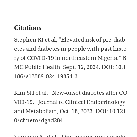
Citations
Stephen RI et al, "Elevated risk of pre-diab
etes and diabetes in people with past histo
ry of COVID-19 in northeastern Nigeria." B
MC Public Health, Sept. 12, 2024. DOI: 10.1
186/s12889-024-19854-3
Kim SH et al, "New-onset diabetes after CO
VID-19." Journal of Clinical Endocrinology
and Metabolism, Oct. 18, 2023. DOI: 10.121
0/clinem/dgad284