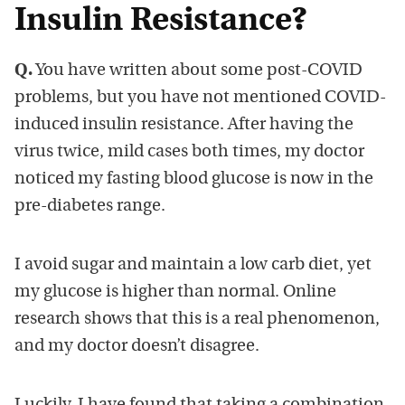
Insulin Resistance?
Q.
You have written about some post-COVID
problems, but you have not mentioned COVID-
induced insulin resistance. After having the
virus twice, mild cases both times, my doctor
noticed my fasting blood glucose is now in the
pre-diabetes range.
I avoid sugar and maintain a low carb diet, yet
my glucose is higher than normal. Online
research shows that this is a real phenomenon,
and my doctor doesn’t disagree.