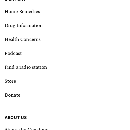
Home Remedies
Drug Information
Health Concerns
Podcast
Find a radio station
Store
Donate
ABOUT US
About the Graedons