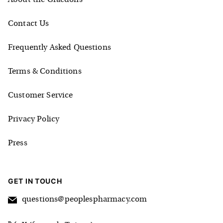
Contact Us
Frequently Asked Questions
Terms & Conditions
Customer Service
Privacy Policy
Press
GET IN TOUCH
questions@peoplespharmacy.com