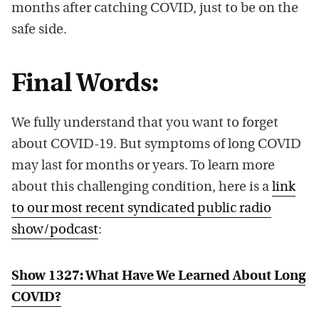
months after catching COVID, just to be on the
safe side.
Final Words:
We fully understand that you want to forget
about COVID-19. But symptoms of long COVID
may last for months or years. To learn more
about this challenging condition, here is a
link
to our most recent syndicated public radio
show/podcast
:
Show 1327: What Have We Learned About Long
COVID?