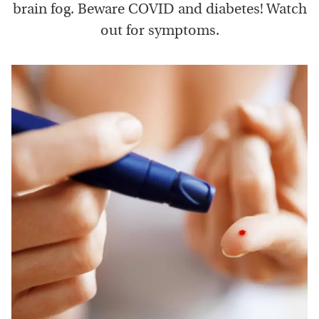
brain fog. Beware COVID and diabetes! Watch
out for symptoms.