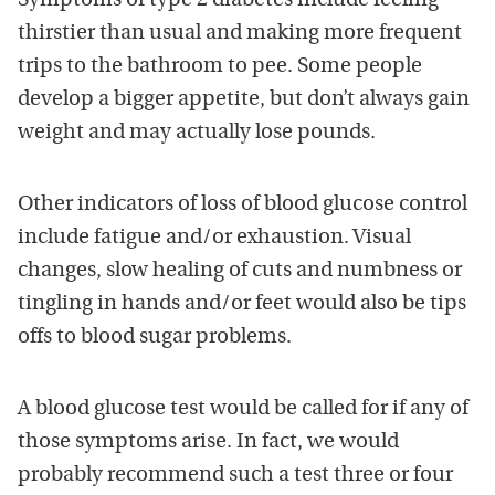
Symptoms of type 2 diabetes include feeling
thirstier than usual and making more frequent
trips to the bathroom to pee. Some people
develop a bigger appetite, but don’t always gain
weight and may actually lose pounds.
Other indicators of loss of blood glucose control
include fatigue and/or exhaustion. Visual
changes, slow healing of cuts and numbness or
tingling in hands and/or feet would also be tips
offs to blood sugar problems.
A blood glucose test would be called for if any of
those symptoms arise. In fact, we would
probably recommend such a test three or four