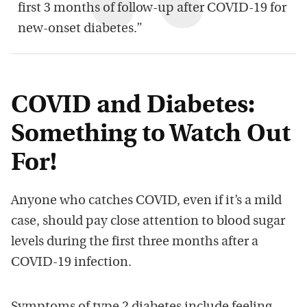
first 3 months of follow-up after COVID-19 for
new-onset diabetes.”
COVID and Diabetes:
Something to Watch Out
For!
Anyone who catches COVID, even if it’s a mild
case, should pay close attention to blood sugar
levels during the first three months after a
COVID-19 infection.