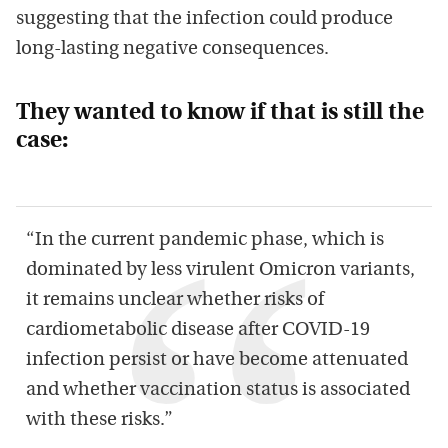
suggesting that the infection could produce
long-lasting negative consequences.
They wanted to know if that is still the
case:
“In the current pandemic phase, which is
dominated by less virulent Omicron variants,
it remains unclear whether risks of
cardiometabolic disease after COVID-19
infection persist or have become attenuated
and whether vaccination status is associated
with these risks.”