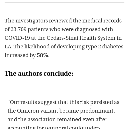
The investigators reviewed the medical records
of 23,709 patients who were diagnosed with
COVID-19 at the Cedars-Sinai Health System in
LA. The likelihood of developing type 2 diabetes
increased by
58%
.
The authors conclude:
“Our results suggest that this risk persisted as
the Omicron variant became predominant,
and the association remained even after
accounting for temporal confounders.