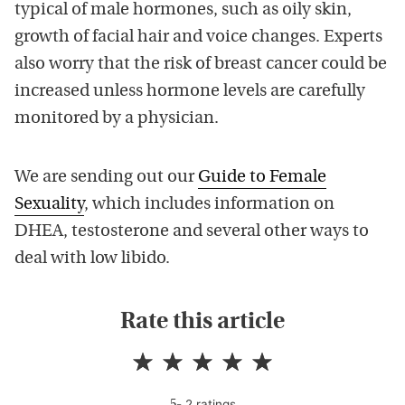
typical of male hormones, such as oily skin,
growth of facial hair and voice changes. Experts
also worry that the risk of breast cancer could be
increased unless hormone levels are carefully
monitored by a physician.
We are sending out our
Guide to Female
Sexuality
,
which includes information on
DHEA, testosterone and several other ways to
deal with low libido.
Rate this article
-
2
rating
s
5