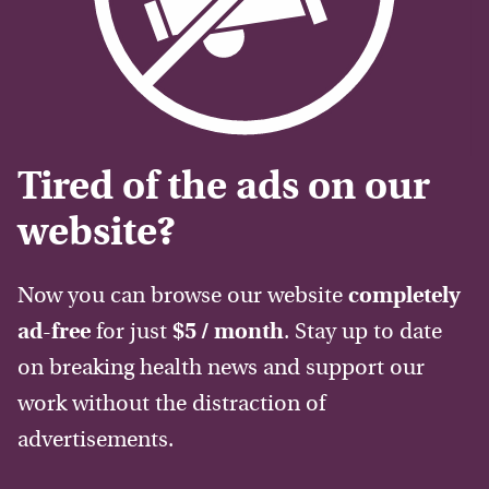
Tired of the ads on our
website?
Now you can browse our website
completely
ad-free
for just
$5 / month
. Stay up to date
on breaking health news and support our
work without the distraction of
advertisements.