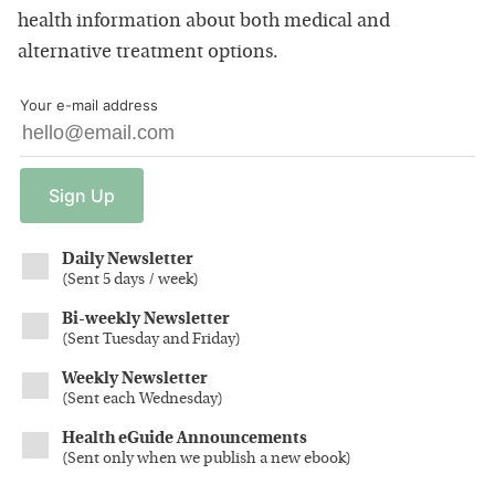
health information about both medical and
alternative treatment options.
Your e-mail address
Sign
Up
Daily Newsletter
(
Sent 5 days / week
)
Bi-weekly Newsletter
(
Sent Tuesday and Friday
)
Weekly Newsletter
(
Sent each Wednesday
)
Health eGuide Announcements
(
Sent only when we publish a new ebook
)