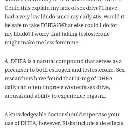
Could this explain my lack of sex drive? I have
had a very low libido since my early 40s. Would it
be safe to take DHEA? What else could I do for
my libido? I worry that taking testosterone
might make me less feminine.
A. DHEA is a natural compound that serves as a
precursor to both estrogen and testosterone. Sex
researchers have found that 50 mg of DHEA
daily can often improve women’s sex drive,
arousal and ability to experience orgasm.
A knowledgeable doctor should supervise your
use of DHEA, however. Risks include side effects