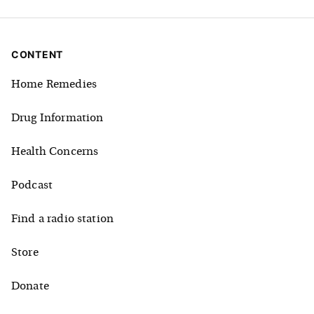
CONTENT
Home Remedies
Drug Information
Health Concerns
Podcast
Find a radio station
Store
Donate