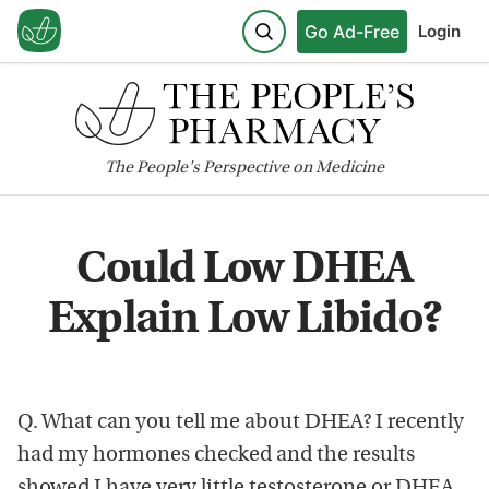
Go Ad-Free
Login
The
People's
Perspective on Medicine
Could Low DHEA
Explain Low Libido?
Q. What can you tell me about DHEA? I recently
had my hormones checked and the results
showed I have very little testosterone or DHEA.