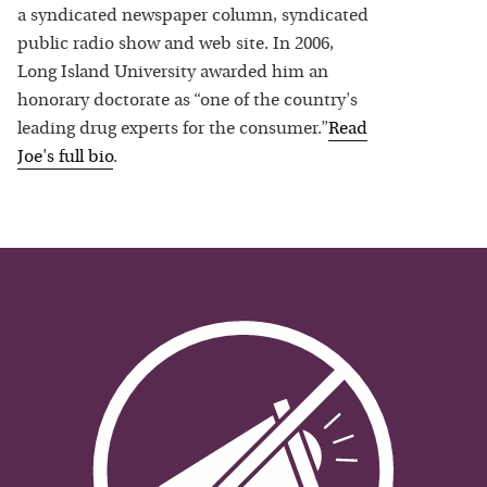
a syndicated newspaper column, syndicated
public radio show and web site. In 2006,
Long Island University awarded him an
honorary doctorate as “one of the country's
leading drug experts for the consumer.”
Read
Joe
's full bio
.