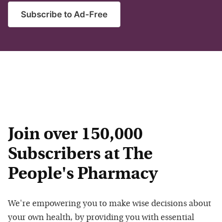
Subscribe to Ad-Free
Join over 150,000
Subscribers at The
People's Pharmacy
We're empowering you to make wise decisions about
your own health, by providing you with essential