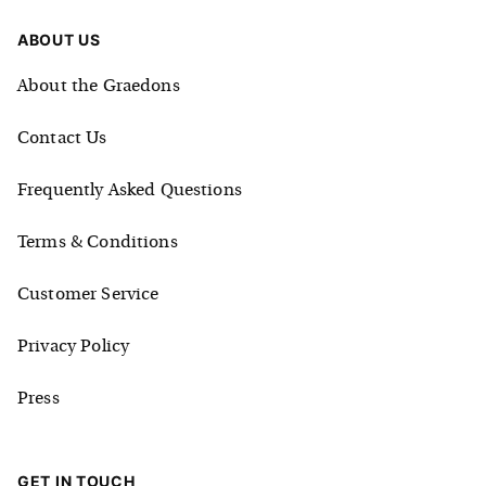
ABOUT US
About the Graedons
Contact Us
Frequently Asked Questions
Terms & Conditions
Customer Service
Privacy Policy
Press
GET IN TOUCH