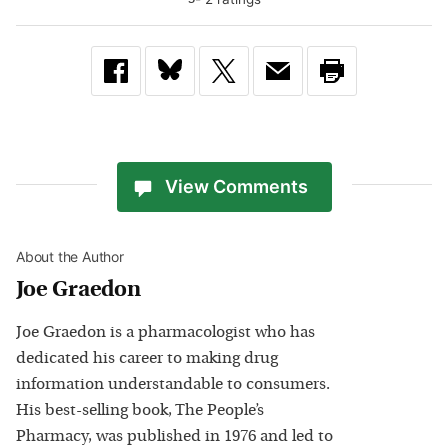
View Comments
About the Author
Joe Graedon
Joe Graedon is a pharmacologist who has
dedicated his career to making drug
information understandable to consumers.
His best-selling book, The People’s
Pharmacy, was published in 1976 and led to