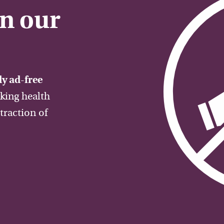
on our
y ad-free
aking health
traction of