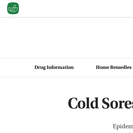
Drug Information
Home Remedies
Cold Sore
Epidemi