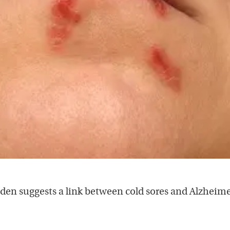
en suggests a link between cold sores and Alzheime