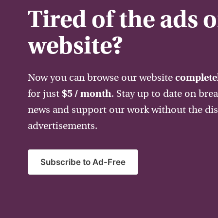
Tired of the ads 
website?
Now you can browse our website
completel
for just
$5 / month
. Stay up to date on bre
news and support our work without the dis
advertisements.
Subscribe to Ad-Free