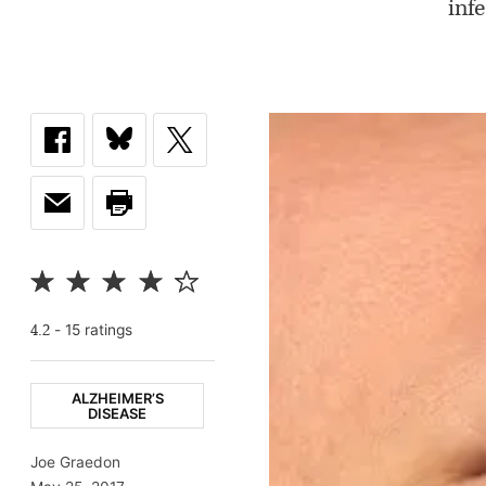
inf
-
15
rating
s
4.2
ALZHEIMER’S
DISEASE
Joe Graedon