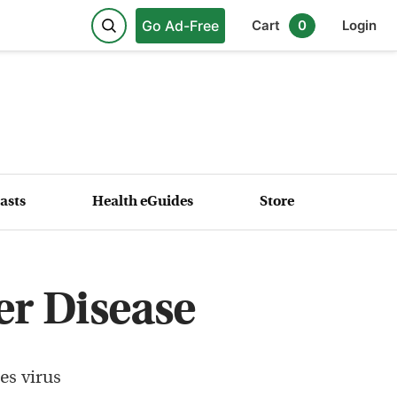
Go Ad-Free
Cart
0
Login
asts
Health eGuides
Store
er Disease
es virus