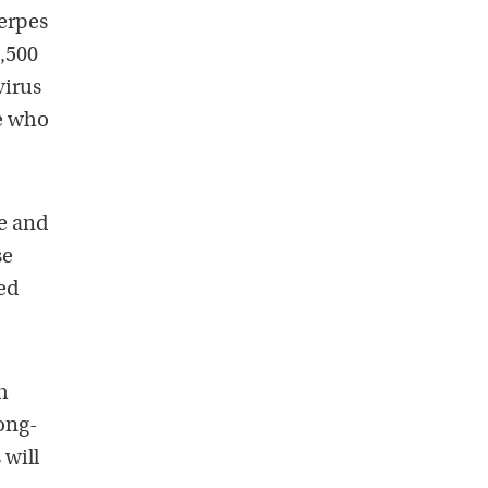
herpes
3,500
virus
se who
ge and
se
ed
h
long-
 will