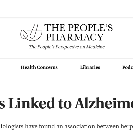
The
People's
Perspective on Medicine
Health Concerns
Libraries
Podc
s Linked to Alzheim
ologists have found an association between herp