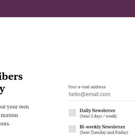
ibers
y
Your e-mail address
out your own
Daily Newsletter
ormation
(
Sent 5 days / week
)
ions.
Bi-weekly Newsletter
(
Sent Tuesday and Friday
)