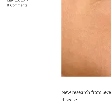
May 25, 2017
8 Comments
New research from Swed
disease.