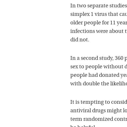
In two separate studies
simplex 1 virus that cau
older people for 11 yea
infections were about t
did not.
In a second study, 360
sex to people without d
people had donated year
with double the likelih
It is tempting to consid
antiviral drugs might l
term randomized control