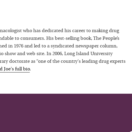
macologist who has dedicated his career to making drug
dable to consumers. His best-selling book, The People’s
hed in 1976 and led to a syndicated newspaper column,
io show and web site. In 2006, Long Island University
ry doctorate as “one of the country's leading drug experts
ad
Joe
's full bio
.