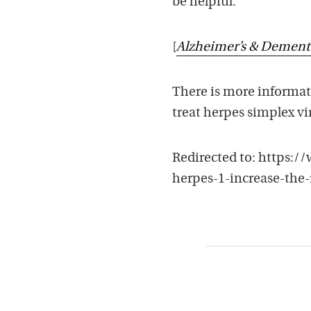
be helpful.
[
Alzheimer’s & Dement
There is more informati
treat herpes simplex vi
Redirected to: https:
herpes-1-increase-the-