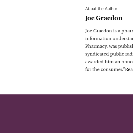
About the Author
Joe Graedon
Joe Graedon is a phar
information understan
Pharmacy, was publis
syndicated public rad
awarded him an honora
for the consumer.”
Re