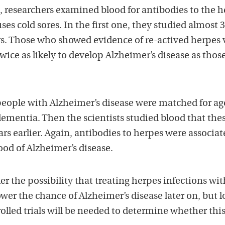
, researchers examined blood for antibodies to the 
ses cold sores. In the first one, they studied almost 
rs. Those who showed evidence of re-actived herpes 
wice as likely to develop Alzheimer’s disease as tho
 people with Alzheimer’s disease were matched for a
ementia. Then the scientists studied blood that the
s earlier. Again, antibodies to herpes were associat
ood of Alzheimer’s disease.
er the possibility that treating herpes infections wit
ower the chance of Alzheimer’s disease later on, but 
led trials will be needed to determine whether this