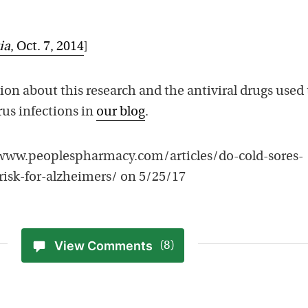
ia
, Oct. 7, 2014
]
on about this research and the antiviral drugs used 
rus infections in
our blog
.
//www.peoplespharmacy.com/articles/do-cold-sores-
risk-for-alzheimers/ on 5/25/17
View Comments
(8)