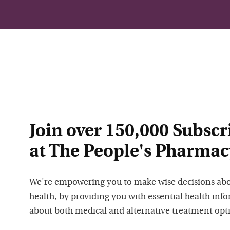
Join over 150,000 Subscr
at The People's Pharmac
We're empowering you to make wise decisions ab
health, by providing you with essential health inf
about both medical and alternative treatment opt