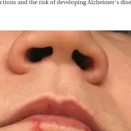
ections and the risk of developing Alzheimer's dise