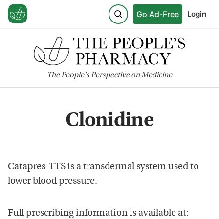
Go Ad-Free
Login
The
People's
Perspective on Medicine
Clonidine
Catapres-TTS is a transdermal system used to
lower blood pressure.
Full prescribing information is available at: