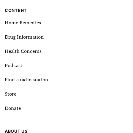
CONTENT
Home Remedies
Drug Information
Health Concerns
Podcast
Find a radio station
Store
Donate
ABOUT US