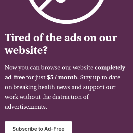
Tired of the ads on our
website?
Now you can browse our website
completely
ad-free
for just
$5 / month
. Stay up to date
on breaking health news and support our
work without the distraction of
advertisements.
Subscribe to Ad-Free