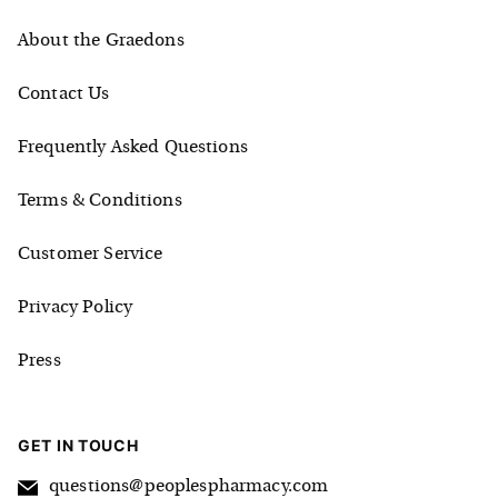
About the Graedons
Contact Us
Frequently Asked Questions
Terms & Conditions
Customer Service
Privacy Policy
Press
GET IN TOUCH
questions@peoplespharmacy.com