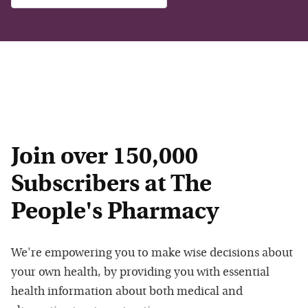
Join over 150,000
Subscribers at The
People's Pharmacy
We're empowering you to make wise decisions about
your own health, by providing you with essential
health information about both medical and