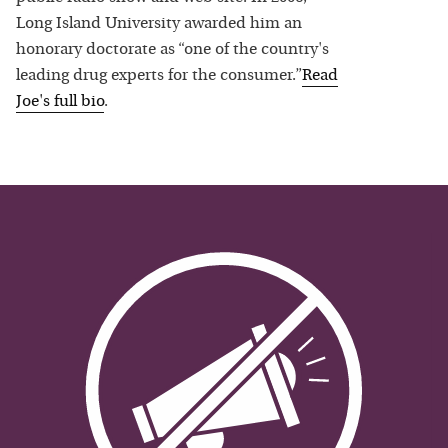
Long Island University awarded him an
honorary doctorate as “one of the country's
leading drug experts for the consumer.”
Read
Joe
's full bio
.