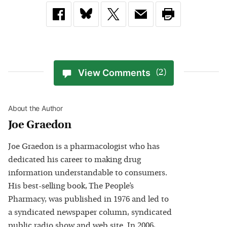
View Comments
(2)
About the Author
Joe Graedon
Joe Graedon is a pharmacologist who has
dedicated his career to making drug
information understandable to consumers.
His best-selling book, The People’s
Pharmacy, was published in 1976 and led to
a syndicated newspaper column, syndicated
public radio show and web site. In 2006,