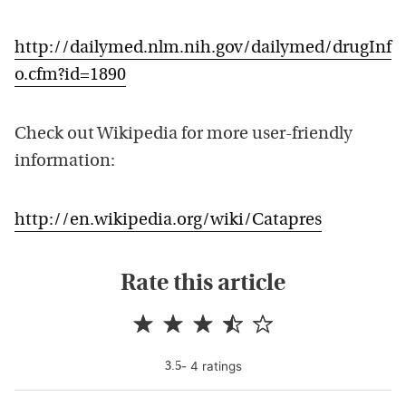
http://dailymed.nlm.nih.gov/dailymed/drugInf
o.cfm?id=1890
Check out Wikipedia for more user-friendly
information:
http://en.wikipedia.org/wiki/Catapres
Rate this article
-
4
rating
s
3.5