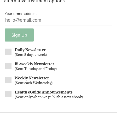
alternative treatment options.
Your e-mail address
Sign
Up
Daily Newsletter
(
Sent 5 days / week
)
Bi-weekly Newsletter
(
Sent Tuesday and Friday
)
Weekly Newsletter
(
Sent each Wednesday
)
Health eGuide Announcements
(
Sent only when we publish a new ebook
)