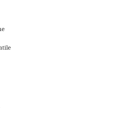
he
atile