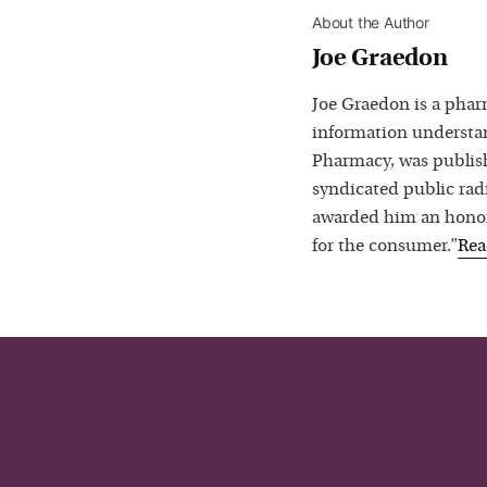
About the Author
Joe Graedon
Joe Graedon is a phar
information understan
Pharmacy, was publis
syndicated public rad
awarded him an honora
for the consumer.”
Re