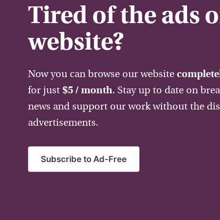
Tired of the ads 
website?
Now you can browse our website
completel
for just
$5 / month
. Stay up to date on bre
news and support our work without the dis
advertisements.
Subscribe to Ad-Free