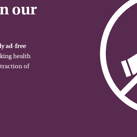
on our
y ad-free
aking health
traction of