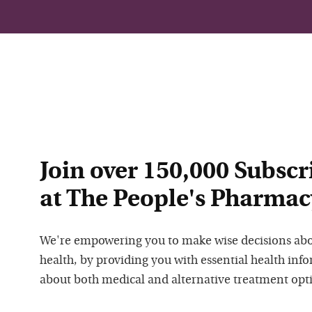
Join over 150,000 Subscr
at The People's Pharmac
We're empowering you to make wise decisions ab
health, by providing you with essential health inf
about both medical and alternative treatment opt