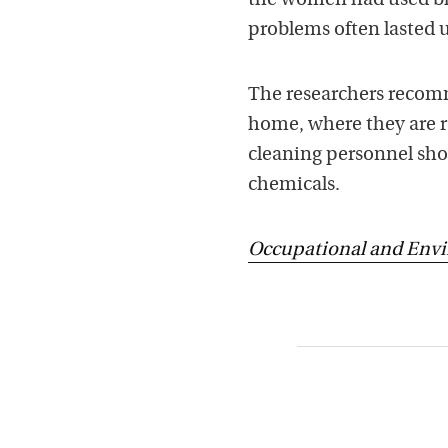
the women had used bl
problems often lasted u
The researchers recomm
home, where they are r
cleaning personnel shou
chemicals.
Occupational and Env