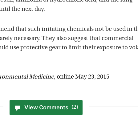
each, ammonia or hydrochloric acid, and the lung
ntil the next day.
end that such irritating chemicals not be used in t
arely necessary. They also suggest that commercial
ld use protective gear to limit their exposure to vol
ironmental Medicine
, online May 23, 2015
View Comments
(2)