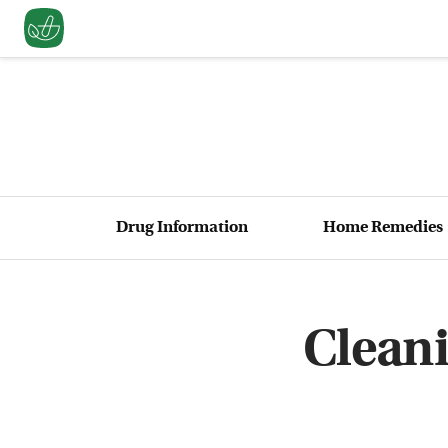
Drug Information
Home Remedies
Clean