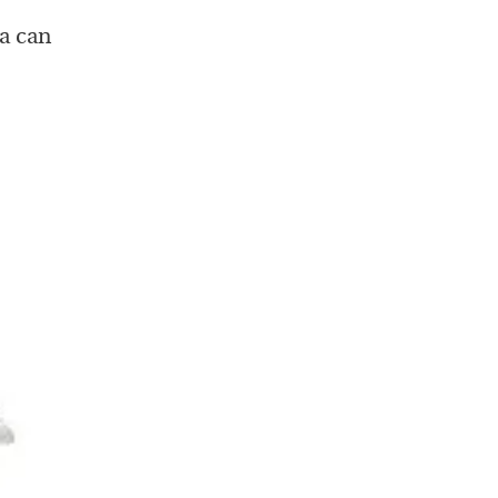
a can