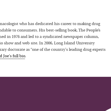
macologist who has dedicated his career to making drug
dable to consumers. His best-selling book, The People’s
hed in 1976 and led to a syndicated newspaper column,
io show and web site. In 2006, Long Island University
ry doctorate as “one of the country's leading drug experts
ad
Joe
's full bio
.