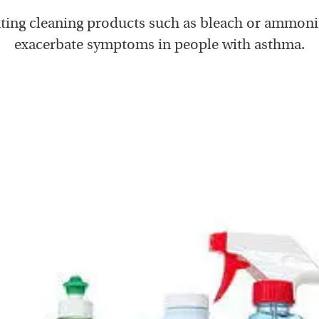
tating cleaning products such as bleach or ammoni
exacerbate symptoms in people with asthma.