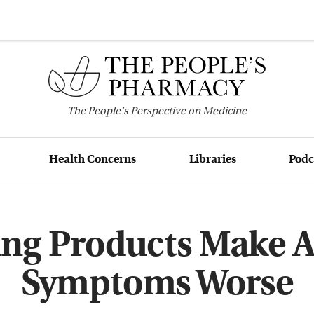
The
People's
Perspective on Medicine
Health Concerns
Libraries
Podc
ing Products Make 
Symptoms Worse