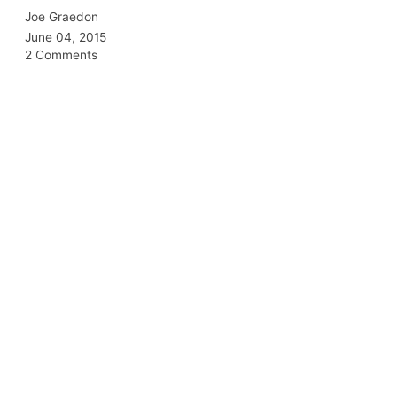
Joe Graedon
June 04, 2015
2 Comments