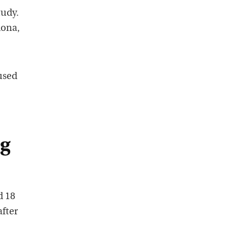
tudy.
lona,
used
ng
d 18
fter