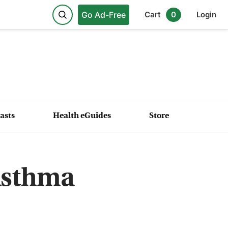
Go Ad-Free
Cart
0
Login
asts
Health eGuides
Store
Asthma