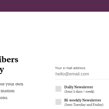
ibers
y
Your e-mail address
out your own
Daily Newsletter
ormation
(
Sent 5 days / week
)
ions.
Bi-weekly Newsletter
(
Sent Tuesday and Friday
)