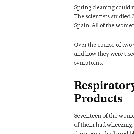
Spring cleaning could
The scientists studied
Spain. All of the wome
Over the course of two 
and how they were used
symptoms.
Respirator
Products
Seventeen of the women
of them had wheezing,