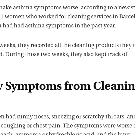
 make asthma symptoms worse, according to a new s
 21 women who worked for cleaning services in Barce
n had had asthma symptoms in the past year.
weeks, they recorded all the cleaning products they 
. During those two weeks, they also kept track of
y Symptoms from Cleani
 had runny noses, sneezing or scratchy throats, an
 coughing or chest pain. The symptoms were worse a