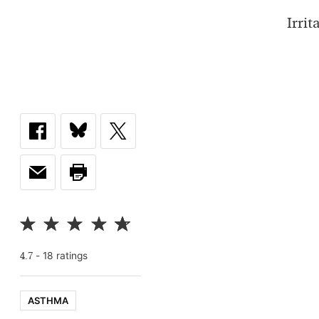
Irri
-
18
rating
s
4.7
ASTHMA