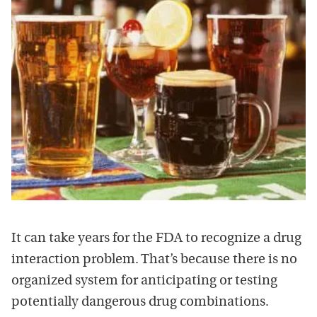
It can take years for the FDA to recognize a drug
interaction problem. That’s because there is no
organized system for anticipating or testing
potentially dangerous drug combinations.