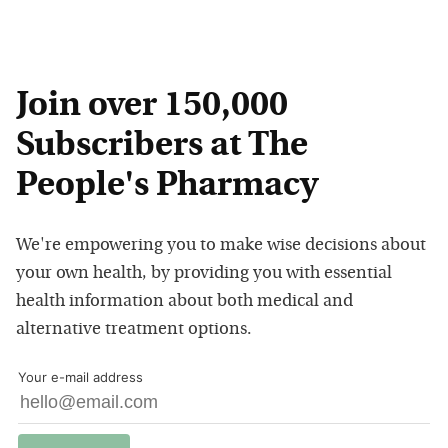
Join over 150,000
Subscribers at The
People's Pharmacy
We're empowering you to make wise decisions about
your own health, by providing you with essential
health information about both medical and
alternative treatment options.
Your e-mail address