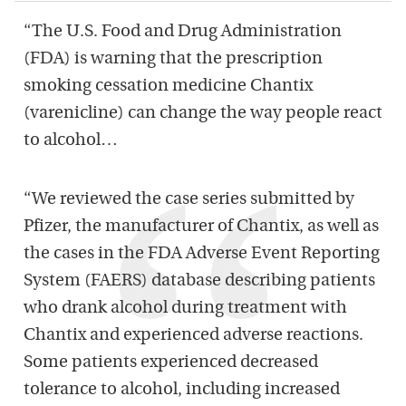
“The U.S. Food and Drug Administration
(FDA) is warning that the prescription
smoking cessation medicine Chantix
(varenicline) can change the way people react
to alcohol…
“We reviewed the case series submitted by
Pfizer, the manufacturer of Chantix, as well as
the cases in the FDA Adverse Event Reporting
System (FAERS) database describing patients
who drank alcohol during treatment with
Chantix and experienced adverse reactions.
Some patients experienced decreased
tolerance to alcohol, including increased