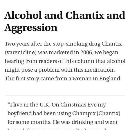
Alcohol and Chantix and
Aggression
Two years after the stop-smoking drug Chantix
(varenicline) was marketed in 2006, we began
hearing from readers of this column that alcohol
might pose a problem with this medication.
The first story came from a woman in England:
“I live in the U.K. On Christmas Eve my
boyfriend had been using Champix [Chantix]
for some months. He was drinking and went