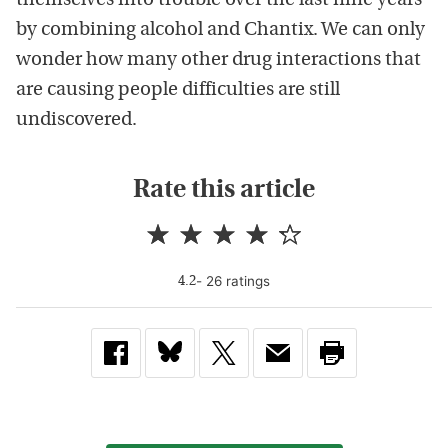
themselves into trouble over the last nine years
by combining alcohol and Chantix. We can only
wonder how many other drug interactions that
are causing people difficulties are still
undiscovered.
Rate this article
-
26
rating
s
4.2