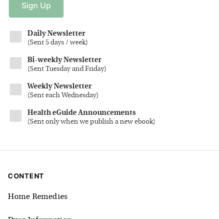
Sign
Up
Daily Newsletter
(
Sent 5 days / week
)
Bi-weekly Newsletter
(
Sent Tuesday and Friday
)
Weekly Newsletter
(
Sent each Wednesday
)
Health eGuide Announcements
(
Sent only when we publish a new ebook
)
CONTENT
Home Remedies