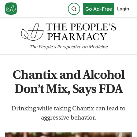
Go Ad-Free
Login
The
People's
Perspective on Medicine
Chantix and Alcohol
Don’t Mix, Says FDA
Drinking while taking Chantix can lead to
aggressive behavior.