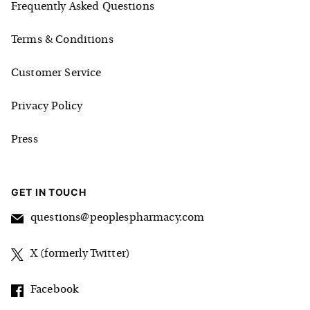
Frequently Asked Questions
Terms & Conditions
Customer Service
Privacy Policy
Press
GET IN TOUCH
questions@peoplespharmacy.com
X (formerly Twitter)
Facebook