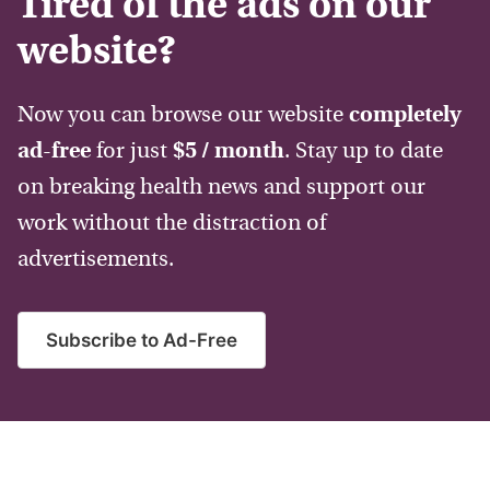
Tired of the ads on our
website?
Now you can browse our website
completely
ad-free
for just
$5 / month
. Stay up to date
on breaking health news and support our
work without the distraction of
advertisements.
Subscribe to Ad-Free