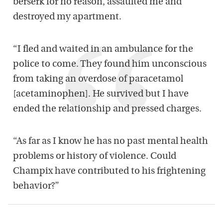
berserk for no reason, assaulted me and
destroyed my apartment.
“I fled and waited in an ambulance for the
police to come. They found him unconscious
from taking an overdose of paracetamol
[acetaminophen]. He survived but I have
ended the relationship and pressed charges.
“As far as I know he has no past mental health
problems or history of violence. Could
Champix have contributed to his frightening
behavior?”