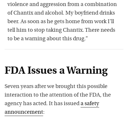
violence and aggression from a combination
of Chantix and alcohol. My boyfriend drinks
beer. As soon as he gets home from work I’ll
tell him to stop taking Chantix. There needs
to be a warning about this drug.”
FDA Issues a Warning
Seven years after we brought this possible
interaction to the attention of the FDA, the
agency has acted. It has issued
a safety
announcement
: