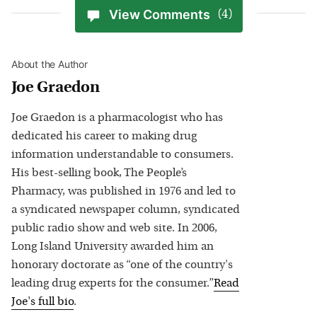
View Comments
(4)
About the Author
Joe Graedon
Joe Graedon is a pharmacologist who has
dedicated his career to making drug
information understandable to consumers.
His best-selling book, The People’s
Pharmacy, was published in 1976 and led to
a syndicated newspaper column, syndicated
public radio show and web site. In 2006,
Long Island University awarded him an
honorary doctorate as “one of the country's
leading drug experts for the consumer.”
Read
Joe
's full bio
.