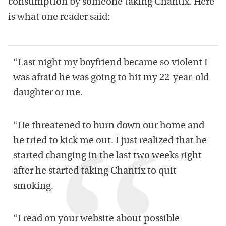
consumption by someone taking Chantix. Here
is what one reader said:
“Last night my boyfriend became so violent I
was afraid he was going to hit my 22-year-old
daughter or me.
“He threatened to burn down our home and
he tried to kick me out. I just realized that he
started changing in the last two weeks right
after he started taking Chantix to quit
smoking.
“ I read on your website about possible