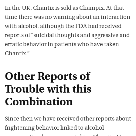
In the UK, Chantix is sold as Champix. At that
time there was no warning about an interaction
with alcohol, although the FDA had received
reports of “suicidal thoughts and aggressive and
erratic behavior in patients who have taken
Chantix.”
Other Reports of
Trouble with this
Combination
Since then we have received other reports about
frightening behavior linked to alcohol