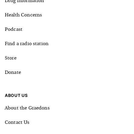
Drug Information
Health Concerns
Podcast
Find a radio station
Store
Donate
ABOUT US
About the Graedons
Contact Us