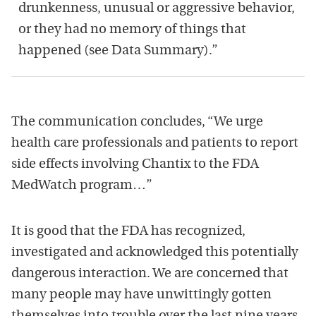
drunkenness, unusual or aggressive behavior,
or they had no memory of things that
happened (see Data Summary).”
The communication concludes, “We urge
health care professionals and patients to report
side effects involving Chantix to the FDA
MedWatch program…”
It is good that the FDA has recognized,
investigated and acknowledged this potentially
dangerous interaction. We are concerned that
many people may have unwittingly gotten