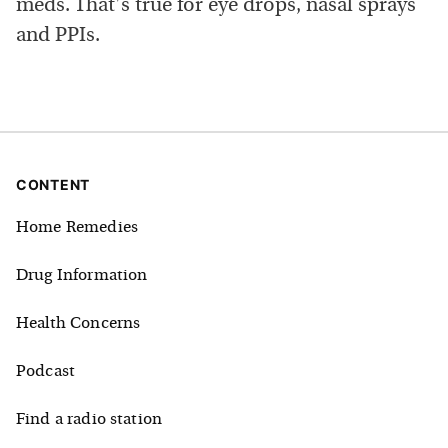
meds. That's true for eye drops, nasal sprays
and PPIs.
CONTENT
Home Remedies
Drug Information
Health Concerns
Podcast
Find a radio station