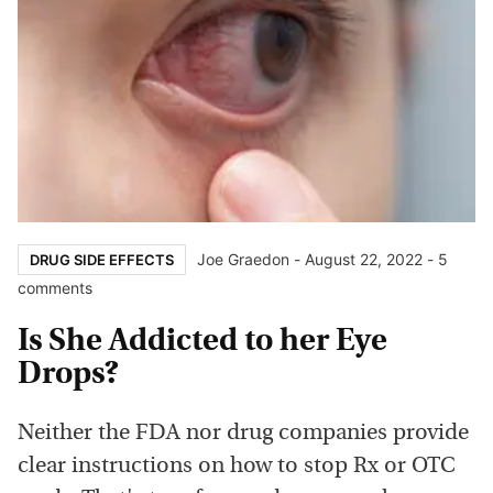
Joe Graedon
-
August 22, 2022
- 5
DRUG SIDE EFFECTS
comments
Is She Addicted to her Eye
Drops?
Neither the FDA nor drug companies provide
clear instructions on how to stop Rx or OTC