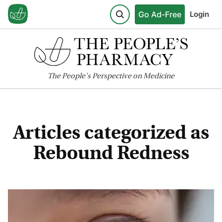
Go Ad-Free
Login
The
People's
Perspective on Medicine
Articles categorized as
Rebound Redness