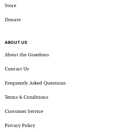
Store
Donate
ABOUT US
About the Graedons
Contact Us
Frequently Asked Questions
Terms & Conditions
Customer Service
Privacy Policy