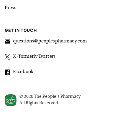
Press
GET IN TOUCH
questions@peoplespharmacy.com
X (formerly Twitter)
Facebook
©
2026
The People's Pharmacy
All Rights Reserved