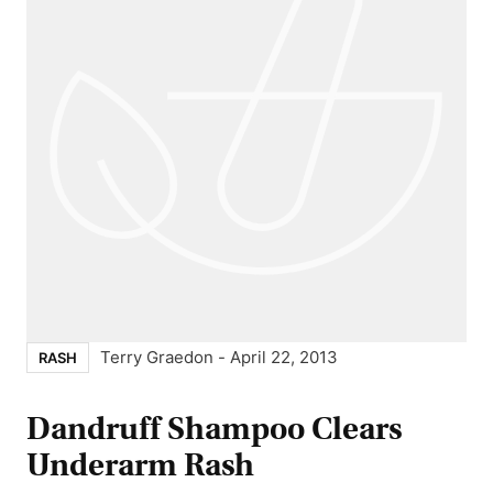
Terry Graedon
-
April 22, 2013
RASH
Dandruff Shampoo Clears
Underarm Rash