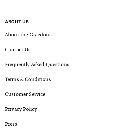
ABOUT US
About the Graedons
Contact Us
Frequently Asked Questions
Terms & Conditions
Customer Service
Privacy Policy
Press