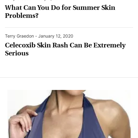
What Can You Do for Summer Skin
Problems?
Terry Graedon
-
January 12, 2020
Celecoxib Skin Rash Can Be Extremely
Serious