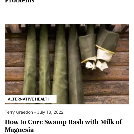
Problems
ALTERNATIVE HEALTH
Terry Graedon
-
July 18, 2022
How to Cure Swamp Rash with Milk of
Magnesia