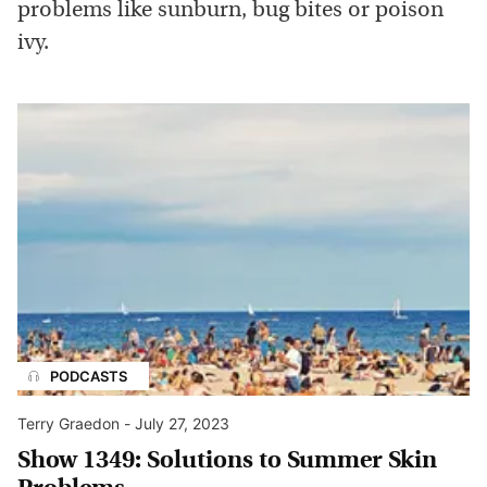
problems like sunburn, bug bites or poison
ivy.
PODCASTS
Terry Graedon
-
July 27, 2023
Show 1349: Solutions to Summer Skin