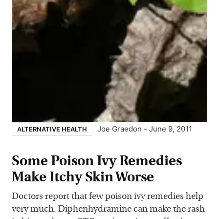
Joe Graedon
-
June 9, 2011
ALTERNATIVE HEALTH
Some Poison Ivy Remedies
Make Itchy Skin Worse
Doctors report that few poison ivy remedies help
very much. Diphenhydramine can make the rash