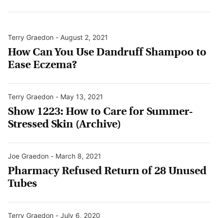
Terry Graedon
-
August 2, 2021
How Can You Use Dandruff Shampoo to
Ease Eczema?
Terry Graedon
-
May 13, 2021
Show 1223: How to Care for Summer-
Stressed Skin (Archive)
Joe Graedon
-
March 8, 2021
Pharmacy Refused Return of 28 Unused
Tubes
Terry Graedon
-
July 6, 2020