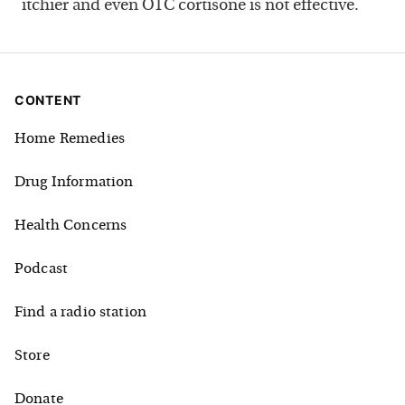
itchier and even OTC cortisone is not effective.
CONTENT
Home Remedies
Drug Information
Health Concerns
Podcast
Find a radio station
Store
Donate