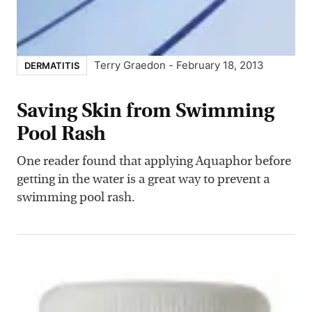
Terry Graedon
-
February 18, 2013
DERMATITIS
Saving Skin from Swimming
Pool Rash
One reader found that applying Aquaphor before
getting in the water is a great way to prevent a
swimming pool rash.