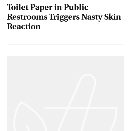
Toilet Paper in Public
Restrooms Triggers Nasty Skin
Reaction