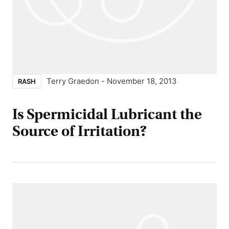
Terry Graedon
-
November 18, 2013
RASH
Is Spermicidal Lubricant the
Source of Irritation?