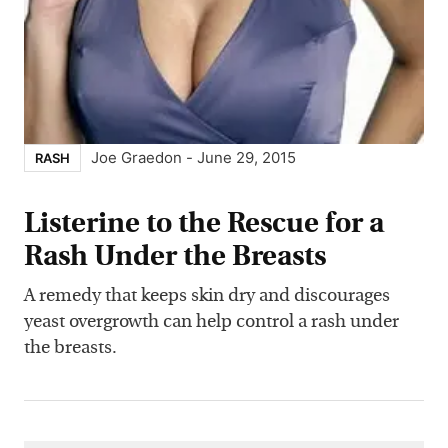
Joe Graedon
-
June 29, 2015
RASH
Listerine to the Rescue for a
Rash Under the Breasts
A remedy that keeps skin dry and discourages
yeast overgrowth can help control a rash under
the breasts.