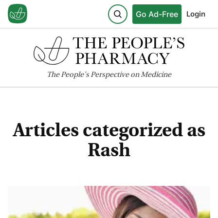
Go Ad-Free
Login
The
People's
Perspective on Medicine
Articles categorized as
Rash