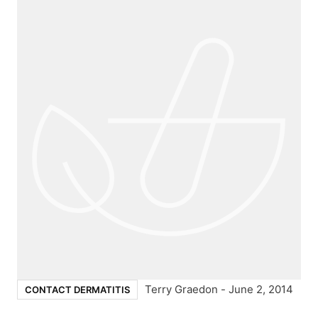
Terry Graedon
-
June 2, 2014
CONTACT DERMATITIS