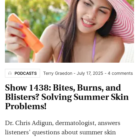
Terry Graedon
-
July 17, 2025
- 4 comments
PODCASTS
Show 1438: Bites, Burns, and
Blisters? Solving Summer Skin
Problems!
Dr. Chris Adigun, dermatologist, answers
listeners' questions about summer skin