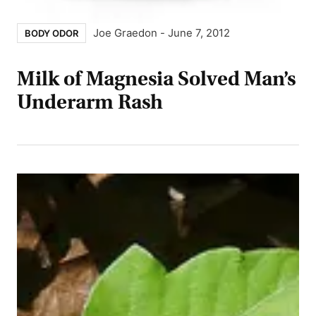
Joe Graedon
-
June 7, 2012
BODY ODOR
Milk of Magnesia Solved Man’s
Underarm Rash