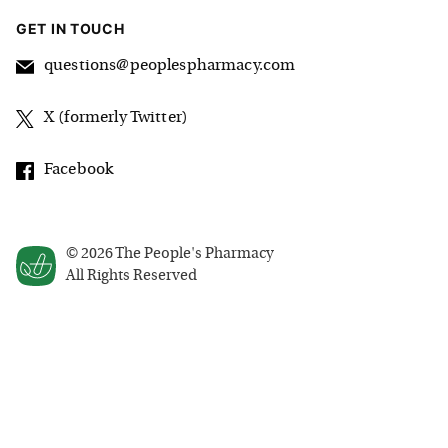
GET IN TOUCH
questions@peoplespharmacy.com
X (formerly Twitter)
Facebook
©
2026
The People's Pharmacy
All Rights Reserved