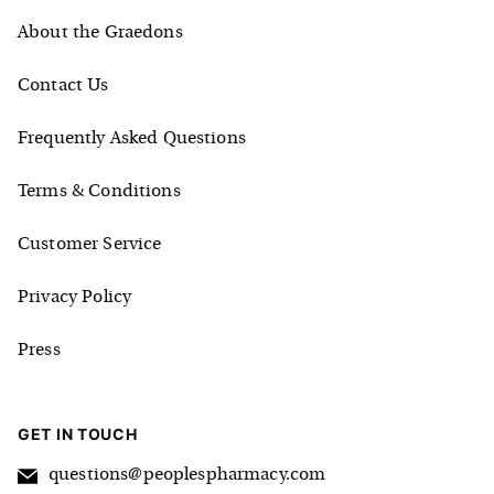
About the Graedons
Contact Us
Frequently Asked Questions
Terms & Conditions
Customer Service
Privacy Policy
Press
GET IN TOUCH
questions@peoplespharmacy.com