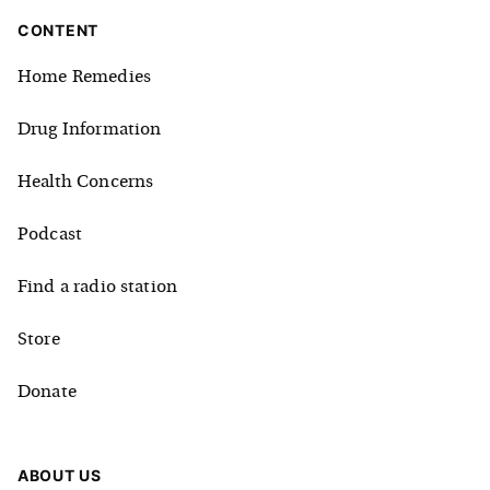
CONTENT
Home Remedies
Drug Information
Health Concerns
Podcast
Find a radio station
Store
Donate
ABOUT US