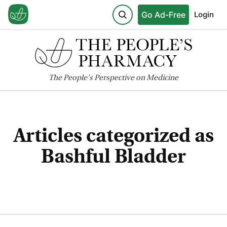
Go Ad-Free
Login
The
People's
Perspective on Medicine
Articles categorized as
Bashful Bladder