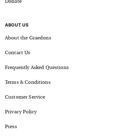
Donate
ABOUT US
About the Graedons
Contact Us
Frequently Asked Questions
Terms & Conditions
Customer Service
Privacy Policy
Press