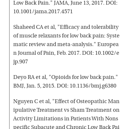
Low Back Pain." JAMA, June 13, 2017. DOI:
10.1001/jama.2017.4571
Shaheed CA et al, "Efficacy and tolerability
of muscle relaxants for low back pain: Syste
matic review and meta-analysis." Europea
n Journal of Pain, Feb. 2017. DOI: 10.1002/e
jp.907
Deyo RA et al, "Opioids for low back pain."
BMJ, Jan. 5, 2015. DOI: 10.1136/bmj.g6380
Nguyen C et al, "Effect of Osteopathic Man
ipulative Treatment vs Sham Treatment on
Activity Limitations in Patients With Nons
pecific Subacute and Chronic Low Back Pai