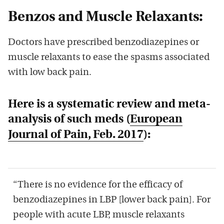
Benzos and Muscle Relaxants:
Doctors have prescribed benzodiazepines or
muscle relaxants to ease the spasms associated
with low back pain.
Here is a systematic review and meta-
analysis of such meds (
European
Journal of Pain,
Feb. 2017
):
“There is no evidence for the efficacy of
benzodiazepines in LBP [lower back pain]. For
people with acute LBP, muscle relaxants