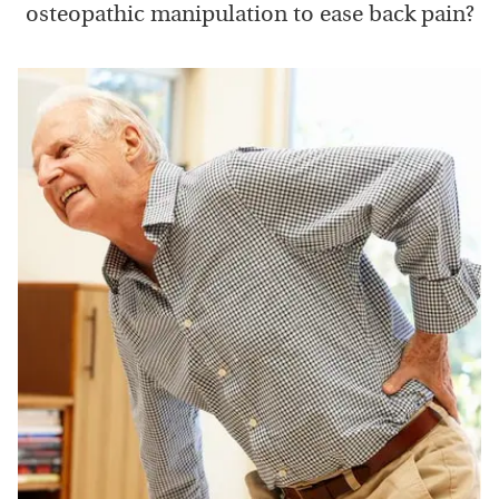
osteopathic manipulation to ease back pain?