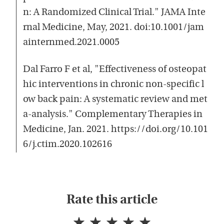
n: A Randomized Clinical Trial." JAMA Inte
rnal Medicine, May, 2021. doi:10.1001/jam
ainternmed.2021.0005
Dal Farro F et al, "Effectiveness of osteopat
hic interventions in chronic non-specific l
ow back pain: A systematic review and met
a-analysis." Complementary Therapies in
Medicine, Jan. 2021. https://doi.org/10.101
6/j.ctim.2020.102616
Rate this article