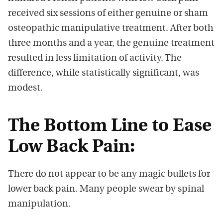
received six sessions of either genuine or sham
osteopathic manipulative treatment. After both
three months and a year, the genuine treatment
resulted in less limitation of activity. The
difference, while statistically significant, was
modest.
The Bottom Line to Ease
Low Back Pain:
There do not appear to be any magic bullets for
lower back pain. Many people swear by spinal
manipulation.