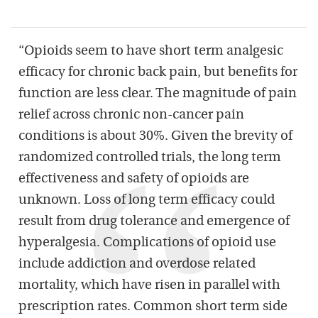
“Opioids seem to have short term analgesic
efficacy for chronic back pain, but benefits for
function are less clear. The magnitude of pain
relief across chronic non-cancer pain
conditions is about 30%. Given the brevity of
randomized controlled trials, the long term
effectiveness and safety of opioids are
unknown. Loss of long term efficacy could
result from drug tolerance and emergence of
hyperalgesia. Complications of opioid use
include addiction and overdose related
mortality, which have risen in parallel with
prescription rates. Common short term side