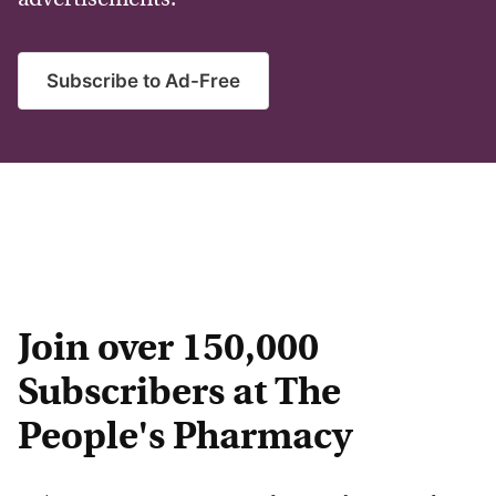
Subscribe to Ad-Free
Join over 150,000
Subscribers at The
People's Pharmacy