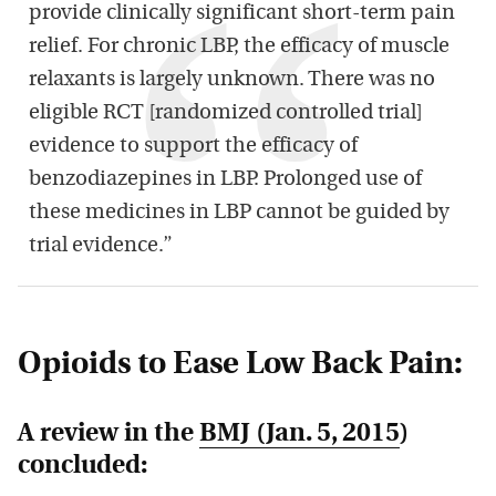
provide clinically significant short-term pain
relief. For chronic LBP, the efficacy of muscle
relaxants is largely unknown. There was no
eligible RCT [randomized controlled trial]
evidence to support the efficacy of
benzodiazepines in LBP. Prolonged use of
these medicines in LBP cannot be guided by
trial evidence.”
Opioids to Ease Low Back Pain:
A review in the
BMJ
(Jan. 5, 2015
)
concluded: