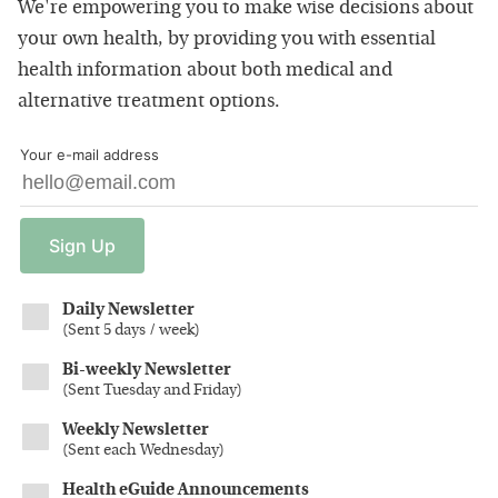
We're empowering you to make wise decisions about
your own health, by providing you with essential
health information about both medical and
alternative treatment options.
Your e-mail address
Sign
Up
Daily Newsletter
(
Sent 5 days / week
)
Bi-weekly Newsletter
(
Sent Tuesday and Friday
)
Weekly Newsletter
(
Sent each Wednesday
)
Health eGuide Announcements