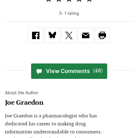
-
1
rating
5
View Comments
(48)
About the Author
Joe Graedon
Joe Graedon is a pharmacologist who has
dedicated his career to making drug
information understandable to consumers.