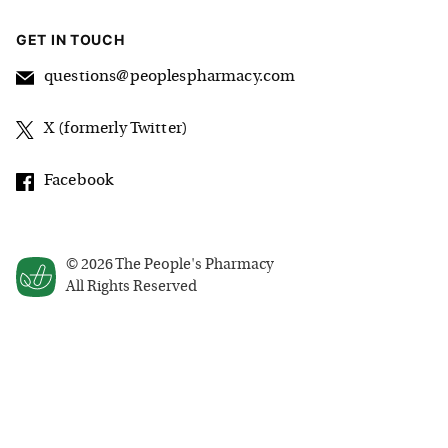
GET IN TOUCH
questions@peoplespharmacy.com
X (formerly Twitter)
Facebook
©
2026
The People's Pharmacy
All Rights Reserved