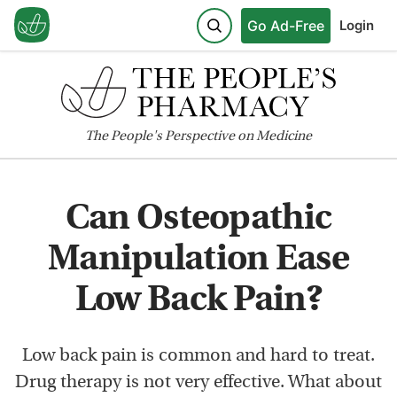
Go Ad-Free
Login
The
People's
Perspective on Medicine
Can Osteopathic
Manipulation Ease
Low Back Pain?
Low back pain is common and hard to treat.
Drug therapy is not very effective. What about