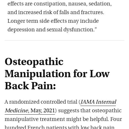
effects are constipation, nausea, sedation,
and increased risk of falls and fractures.
Longer term side effects may include
depression and sexual dysfunction.”
Osteopathic
Manipulation for Low
Back Pain:
A randomized controlled trial (
JAMA Internal
Medicine
, May, 2021
) suggests that osteopathic
manipulative treatment might be helpful. Four
hundred French patients with low back pain