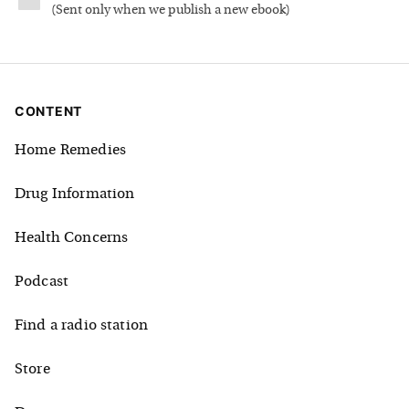
(
Sent only when we publish a new ebook
)
CONTENT
Home Remedies
Drug Information
Health Concerns
Podcast
Find a radio station
Store