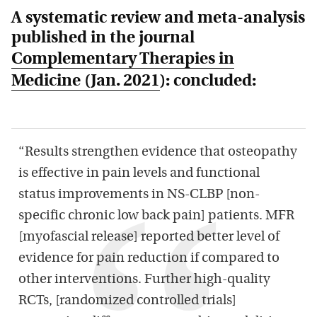
A systematic review and meta-analysis
published in the journal
Complementary Therapies in
Medicine
(Jan. 2021
): concluded:
“Results strengthen evidence that osteopathy
is effective in pain levels and functional
status improvements in NS-CLBP [non-
specific chronic low back pain] patients. MFR
[myofascial release] reported better level of
evidence for pain reduction if compared to
other interventions. Further high-quality
RCTs, [randomized controlled trials]