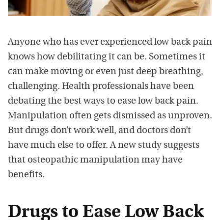
Anyone who has ever experienced low back pain
knows how debilitating it can be. Sometimes it
can make moving or even just deep breathing,
challenging. Health professionals have been
debating the best ways to ease low back pain.
Manipulation often gets dismissed as unproven.
But drugs don’t work well, and doctors don’t
have much else to offer. A new study suggests
that osteopathic manipulation may have
benefits.
Drugs to Ease Low Back