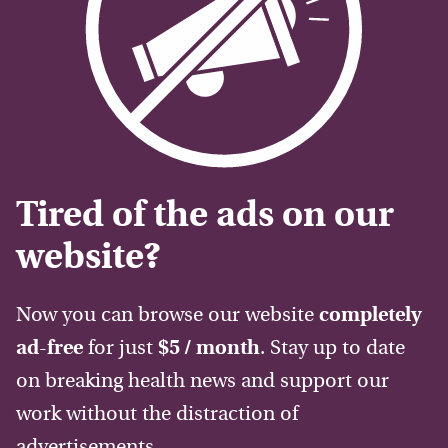
Tired of the ads on our
website?
Now you can browse our website
completely
ad-free
for just
$5 / month
. Stay up to date
on breaking health news and support our
work without the distraction of
advertisements.