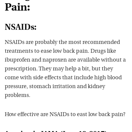
Pain:
NSAIDs:
NSAIDs are probably the most recommended
treatments to ease low back pain. Drugs like
ibuprofen and naproxen are available without a
prescription. They may help a bit, but they
come with side effects that include high blood
pressure, stomach irritation and kidney
problems.
How effective are NSAIDs to east low back pain?