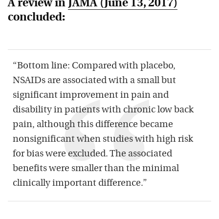
A review in
JAMA
(June 13, 2017)
concluded:
“Bottom line: Compared with placebo,
NSAIDs are associated with a small but
significant improvement in pain and
disability in patients with chronic low back
pain, although this difference became
nonsignificant when studies with high risk
for bias were excluded. The associated
benefits were smaller than the minimal
clinically important difference.”