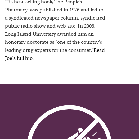
His best-selling book, The People’s
Pharmacy, was published in 1976 and led to
a syndicated newspaper column, syndicated
public radio show and web site. In 2006,
Long Island University awarded him an
honorary doctorate as “one of the country's
leading drug experts for the consumer.”
Read
Joe
's full bio
.