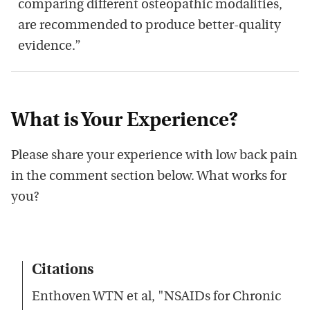
comparing different osteopathic modalities,
are recommended to produce better-quality
evidence.”
What is Your Experience?
Please share your experience with low back pain
in the comment section below. What works for
you?
Citations
Enthoven WTN et al, "NSAIDs for Chronic