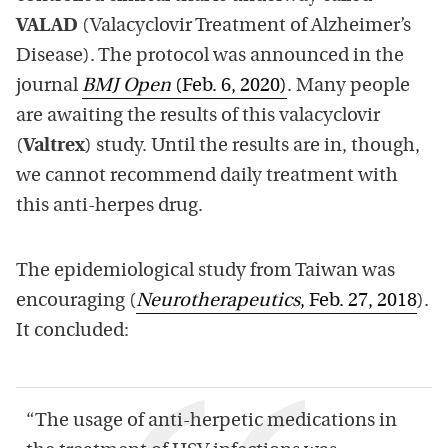
VALAD
(Valacyclovir Treatment of Alzheimer’s
Disease). The protocol was announced in the
journal
BMJ Open
(Feb. 6, 2020)
. Many people
are awaiting the results of this valacyclovir
(
Valtrex
) study. Until the results are in, though,
we cannot recommend daily treatment with
this anti-herpes drug.
The epidemiological study from Taiwan was
encouraging (
Neurotherapeutics
, Feb. 27, 2018
).
It concluded:
“The usage of anti-herpetic medications in