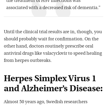
the treatment of HSV infections was
associated with a decreased risk of dementia.”
Until the clinical trial results are in, though, you
should probably wait for confirmation. On the
other hand, doctors routinely prescribe oral
antiviral drugs like valacyclovir to speed healing
from herpes outbreaks.
Herpes Simplex Virus 1
and Alzheimer’s Disease:
Almost 50 years ago, Swedish researchers