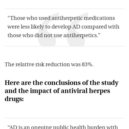
“Those who used antiherpetic medications
were less likely to develop AD compared with
those who did not use antiherpetics.”
The relative risk reduction was 83%.
Here are the conclusions of the study
and the impact of antiviral herpes
drugs:
“AD is an ongoing public health burden with