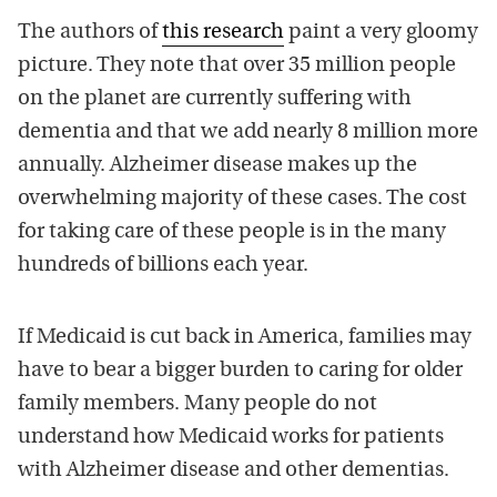
The authors of
this research
paint a very gloomy
picture. They note that over 35 million people
on the planet are currently suffering with
dementia and that we add nearly 8 million more
annually. Alzheimer disease makes up the
overwhelming majority of these cases. The cost
for taking care of these people is in the many
hundreds of billions each year.
If Medicaid is cut back in America, families may
have to bear a bigger burden to caring for older
family members. Many people do not
understand how Medicaid works for patients
with Alzheimer disease and other dementias.