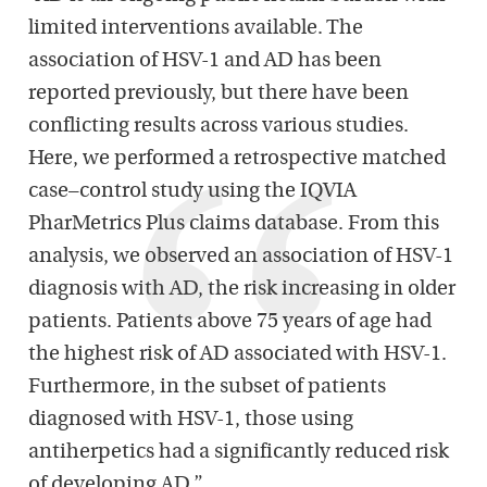
limited interventions available. The
association of HSV-1 and AD has been
reported previously, but there have been
conflicting results across various studies.
Here, we performed a retrospective matched
case–control study using the IQVIA
PharMetrics Plus claims database. From this
analysis, we observed an association of HSV-1
diagnosis with AD, the risk increasing in older
patients. Patients above 75 years of age had
the highest risk of AD associated with HSV-1.
Furthermore, in the subset of patients
diagnosed with HSV-1, those using
antiherpetics had a significantly reduced risk
of developing AD.”