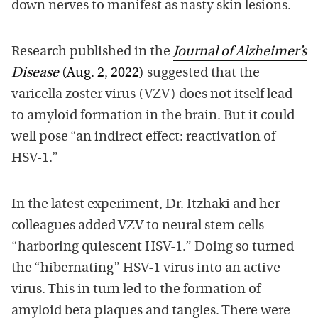
down nerves to manifest as nasty skin lesions.
Research published in the
Journal of Alzheimer’s
Disease
(Aug. 2, 2022)
suggested that the
varicella zoster virus (VZV) does not itself lead
to amyloid formation in the brain. But it could
well pose “an indirect effect: reactivation of
HSV-1.”
In the latest experiment, Dr. Itzhaki and her
colleagues added VZV to neural stem cells
“harboring quiescent HSV-1.” Doing so turned
the “hibernating” HSV-1 virus into an active
virus. This in turn led to the formation of
amyloid beta plaques and tangles. There were