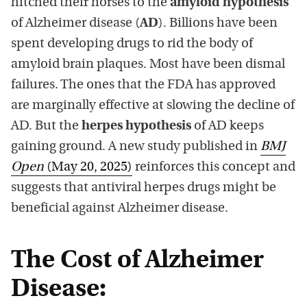
hitched their horses to the
amyloid hypothesis
of Alzheimer disease (
AD
). Billions have been
spent developing drugs to rid the body of
amyloid brain plaques. Most have been dismal
failures. The ones that the FDA has approved
are marginally effective at slowing the decline of
AD. But the
herpes hypothesis
of AD keeps
gaining ground. A new study published in
BMJ
Open
(May 20, 2025)
reinforces this concept and
suggests that antiviral herpes drugs might be
beneficial against Alzheimer disease.
The Cost of Alzheimer
Disease: