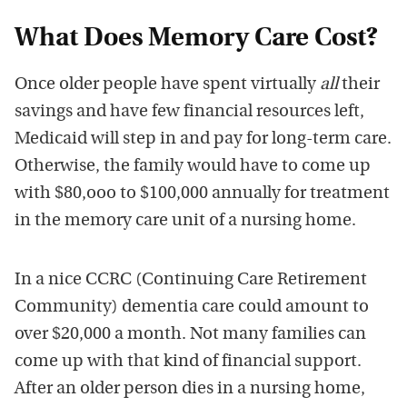
What Does Memory Care Cost?
Once older people have spent virtually
all
their
savings and have few financial resources left,
Medicaid will step in and pay for long-term care.
Otherwise, the family would have to come up
with $80,ooo to $100,000 annually for treatment
in the memory care unit of a nursing home.
In a nice CCRC (Continuing Care Retirement
Community) dementia care could amount to
over $20,000 a month. Not many families can
come up with that kind of financial support.
After an older person dies in a nursing home,