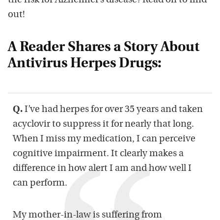
the risk for Alzheimer’s disease? Read on to find
out!
A Reader Shares a Story About
Antivirus Herpes Drugs:
Q.
I’ve had herpes for over 35 years and taken
acyclovir to suppress it for nearly that long.
When I miss my medication, I can perceive
cognitive impairment. It clearly makes a
difference in how alert I am and how well I
can perform.
My mother-in-law is suffering from