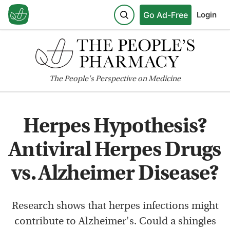
Go Ad-Free
Login
The
People's
Perspective on Medicine
Herpes Hypothesis?
Antiviral Herpes Drugs
vs. Alzheimer Disease?
Research shows that herpes infections might
contribute to Alzheimer's. Could a shingles