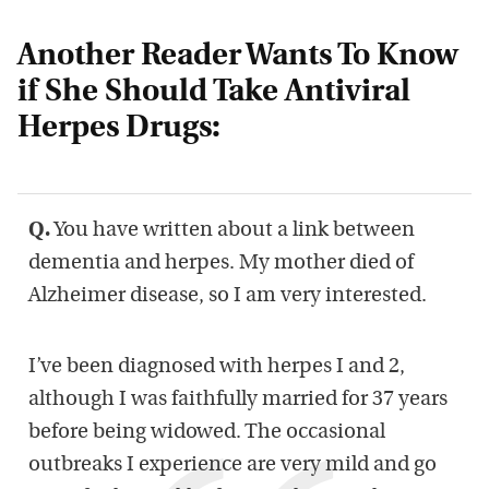
Another Reader Wants To Know
if She Should Take Antiviral
Herpes Drugs:
Q.
You have written about a link between
dementia and herpes. My mother died of
Alzheimer disease, so I am very interested.
I’ve been diagnosed with herpes I and 2,
although I was faithfully married for 37 years
before being widowed. The occasional
outbreaks I experience are very mild and go