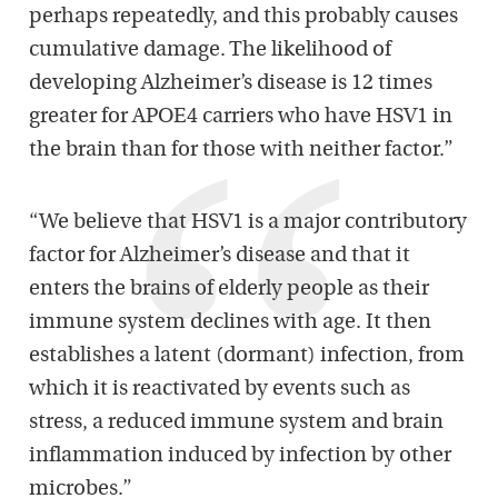
perhaps repeatedly, and this probably causes
cumulative damage. The likelihood of
developing Alzheimer’s disease is 12 times
greater for APOE4 carriers who have HSV1 in
the brain than for those with neither factor.”
“We believe that HSV1 is a major contributory
factor for Alzheimer’s disease and that it
enters the brains of elderly people as their
immune system declines with age. It then
establishes a latent (dormant) infection, from
which it is reactivated by events such as
stress, a reduced immune system and brain
inflammation induced by infection by other
microbes.”