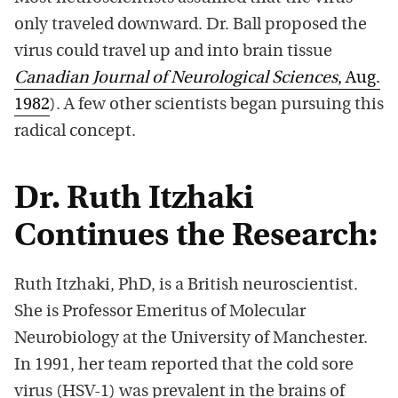
only traveled downward. Dr. Ball proposed the
virus could travel up and into brain tissue
Canadian Journal of Neurological Sciences
, Aug.
1982
). A few other scientists began pursuing this
radical concept.
Dr. Ruth Itzhaki
Continues the Research:
Ruth Itzhaki, PhD, is a British neuroscientist.
She is Professor Emeritus of Molecular
Neurobiology at the University of Manchester.
In 1991, her team reported that the cold sore
virus (HSV-1) was prevalent in the brains of