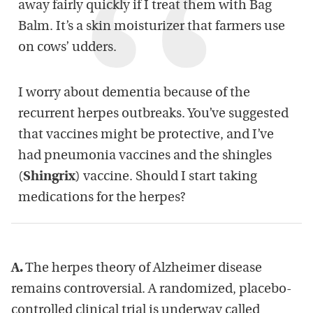
away fairly quickly if I treat them with Bag
Balm. It’s a skin moisturizer that farmers use
on cows’ udders.
I worry about dementia because of the
recurrent herpes outbreaks. You’ve suggested
that vaccines might be protective, and I’ve
had pneumonia vaccines and the shingles
(
Shingrix
) vaccine. Should I start taking
medications for the herpes?
A.
The herpes theory of Alzheimer disease
remains controversial. A randomized, placebo-
controlled clinical trial is underway called