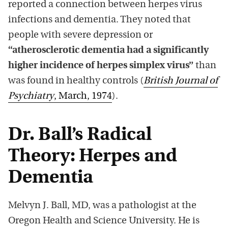
reported a connection between herpes virus
infections and dementia. They noted that
people with severe depression or
“atherosclerotic dementia had a significantly
higher incidence of herpes simplex virus”
than
was found in healthy controls (
British Journal of
Psychiatry
, March, 1974
).
Dr. Ball’s Radical
Theory: Herpes and
Dementia
Melvyn J. Ball, MD, was a pathologist at the
Oregon Health and Science University. He is