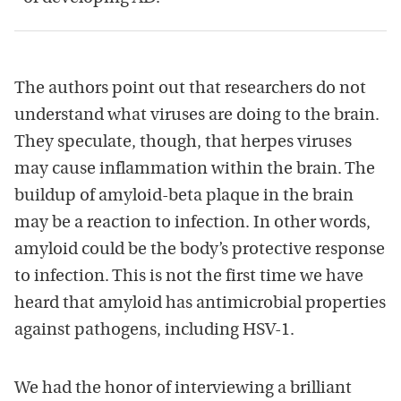
The authors point out that researchers do not
understand what viruses are doing to the brain.
They speculate, though, that herpes viruses
may cause inflammation within the brain. The
buildup of amyloid-beta plaque in the brain
may be a reaction to infection. In other words,
amyloid could be the body’s protective response
to infection. This is not the first time we have
heard that amyloid has antimicrobial properties
against pathogens, including HSV-1.
We had the honor of interviewing a brilliant