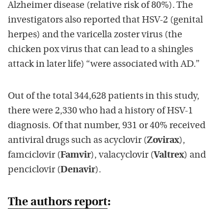
Alzheimer disease (relative risk of 80%). The
investigators also reported that HSV-2 (genital
herpes) and the varicella zoster virus (the
chicken pox virus that can lead to a shingles
attack in later life) “were associated with AD.”
Out of the total 344,628 patients in this study,
there were 2,330 who had a history of HSV-1
diagnosis. Of that number, 931 or 40% received
antiviral drugs such as acyclovir (
Zovirax
),
famciclovir (
Famvir
), valacyclovir (
Valtrex
) and
penciclovir (
Denavir
).
The authors report
: