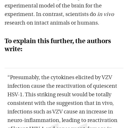
experimental model of the brain for the
experiment. In contrast, scientists do
in vivo
research on intact animals or humans.
To explain this further, the authors
write:
“Presumably, the cytokines elicited by VZV
infection cause the reactivation of quiescent
HSV-1. This striking result would be totally
consistent with the suggestion that in vivo,
infections such as VZV cause an increase in
neuro-inﬂammation, leading to reactivation