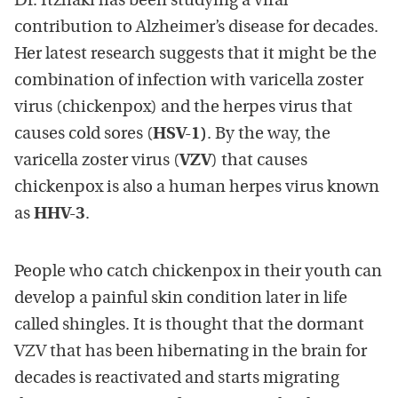
Dr. Itzhaki has been studying a viral
contribution to Alzheimer’s disease for decades.
Her latest research suggests that it might be the
combination of infection with varicella zoster
virus (chickenpox) and the herpes virus that
causes cold sores (
HSV-1)
. By the way, the
varicella zoster virus (
VZV
) that causes
chickenpox is also a human herpes virus known
as
HHV-3
.
People who catch chickenpox in their youth can
develop a painful skin condition later in life
called shingles. It is thought that the dormant
VZV that has been hibernating in the brain for
decades is reactivated and starts migrating