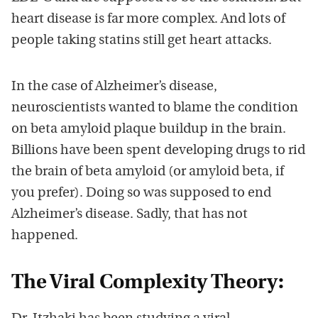
heart disease is far more complex. And lots of
people taking statins still get heart attacks.
In the case of Alzheimer’s disease,
neuroscientists wanted to blame the condition
on beta amyloid plaque buildup in the brain.
Billions have been spent developing drugs to rid
the brain of beta amyloid (or amyloid beta, if
you prefer). Doing so was supposed to end
Alzheimer’s disease. Sadly, that has not
happened.
The Viral Complexity Theory: