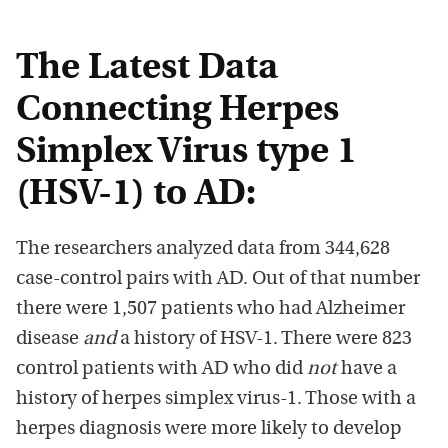
The Latest Data
Connecting Herpes
Simplex Virus type 1
(HSV-1) to AD:
The researchers analyzed data from 344,628
case-control pairs with AD. Out of that number
there were 1,507 patients who had Alzheimer
disease
and
a history of HSV-1. There were 823
control patients with AD who did
not
have a
history of herpes simplex virus-1. Those with a
herpes diagnosis were more likely to develop