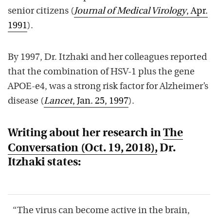
senior citizens (
Journal of Medical Virology
, Apr.
1991
).
By 1997, Dr. Itzhaki and her colleagues reported
that the combination of HSV-1 plus the gene
APOE-e4, was a strong risk factor for Alzheimer’s
disease (
Lancet
, Jan. 25, 1997
).
Writing about her research in
The
Conversation
(Oct. 19, 2018),
Dr.
Itzhaki states:
“The virus can become active in the brain,