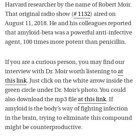
Harvard researcher by the name of Robert Moir.
That original radio show (
# 1132
) aired on
August 11, 2018. He and his colleagues reported
that amyloid-beta was a powerful anti-infective
agent, 100 times more potent than penicillin.
If you are a curious person, you may find our
interview with Dr. Moir worth listening to
at
this link
. Just click on the white arrow inside the
green circle under Dr. Moir’s photo. You could
also download the mp3 file
at this link
. If
amyloid is the body’s way of fighting infection
in the brain, trying to eliminate this compound
might be counterproductive.