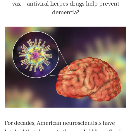
vax + antiviral herpes drugs help prevent
dementia?
For decades, American neuroscientists have