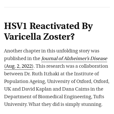
HSV1 Reactivated By
Varicella Zoster?
Another chapter in this unfolding story was
published in the
Journal of Alzheimer’s Disease
(Aug. 2, 2022)
. This research was a collaboration
between Dr. Ruth Itzhaki at the Institute of
Population Ageing, University of Oxford, Oxford,
UK and David Kaplan and Dana Cairns in the
Department of Biomedical Engineering, Tufts
University. What they did is simply stunning.