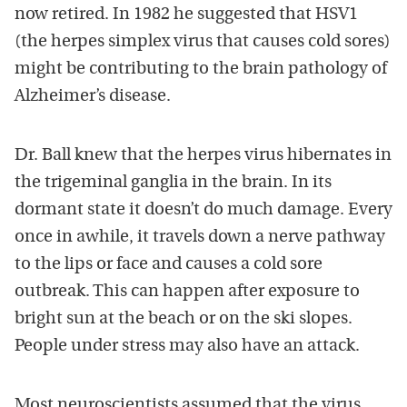
now retired. In 1982 he suggested that HSV1
(the herpes simplex virus that causes cold sores)
might be contributing to the brain pathology of
Alzheimer’s disease.
Dr. Ball knew that the herpes virus hibernates in
the trigeminal ganglia in the brain. In its
dormant state it doesn’t do much damage. Every
once in awhile, it travels down a nerve pathway
to the lips or face and causes a cold sore
outbreak. This can happen after exposure to
bright sun at the beach or on the ski slopes.
People under stress may also have an attack.
Most neuroscientists assumed that the virus