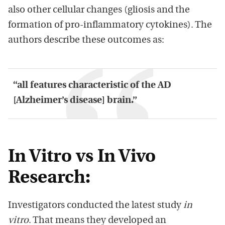
also other cellular changes (gliosis and the
formation of pro-inflammatory cytokines). The
authors describe these outcomes as:
“all features characteristic of the AD
[Alzheimer’s disease] brain.”
In Vitro vs In Vivo
Research:
Investigators conducted the latest study
in
vitro
. That means they developed an