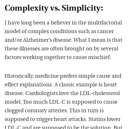
Complexity vs. Simplicity:
I have long been a believer in the multifactorial
model of complex conditions such as cancer
and/or Alzheimer’s disease. What I mean is that
these illnesses are often brought on by several
factors working together to cause mischief.
Historically, medicine prefers simple cause and
effect explanations. A classic example is heart
disease. Cardiologists love the LDL-cholesterol
model. Too much LDL-C is supposed to cause
clogged coronary arteries. This in turn is
supposed to trigger heart attacks. Statins lower
LDL-C and are supposed to be the solution. But