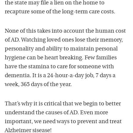
the state may file a lien on the home to
recapture some of the long-term care costs.
None of this takes into account the human cost
of AD. Watching loved ones lose their memory,
personality and ability to maintain personal
hygiene can be heart breaking. Few families
have the stamina to care for someone with
dementia. It is a 24-hour-a-day job, 7 days a
week, 365 days of the year.
That’s why it is critical that we begin to better
understand the causes of AD. Even more
important, we need ways to prevent and treat
Alzheimer sisease!