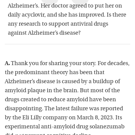
Alzheimer’s. Her doctor agreed to put her on
daily acyclovir, and she has improved. Is there
any research to support antiviral drugs
against Alzheimer’s disease?
A.
Thank you for sharing your story. For decades,
the predominant theory has been that
Alzheimer’s disease is caused by a buildup of
amyloid plaque in the brain. But most of the
drugs created to reduce amyloid have been
disappointing. The latest failure was reported
by the Eli Lilly company on March 8, 2023. Its
experimental anti-amyloid drug solanezumab