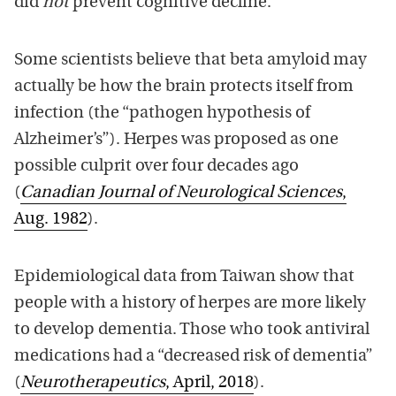
did
not
prevent cognitive decline.
Some scientists believe that beta amyloid may
actually be how the brain protects itself from
infection (the “pathogen hypothesis of
Alzheimer’s”). Herpes was proposed as one
possible culprit over four decades ago
(
Canadian Journal of Neurological Sciences
,
Aug. 1982
).
Epidemiological data from Taiwan show that
people with a history of herpes are more likely
to develop dementia. Those who took antiviral
medications had a “decreased risk of dementia”
(
Neurotherapeutics
, April, 2018
).