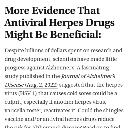
More Evidence That
Antiviral Herpes Drugs
Might Be Beneficial:
Despite billions of dollars spent on research and
drug development, scientists have made little
progress against Alzheimer’s. A fascinating
study published in the
Journal of Alzheimer’s
Disease
(Aug. 2, 2022)
suggested that the herpes
virus (HSV-1) that causes cold sores could be a
culprit, especially if another herpes virus,
varicella zoster, reactivates it
.
Could the shingles
vaccine and/or antiviral herpes drugs reduce