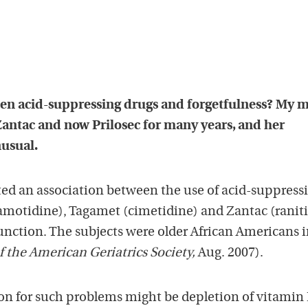
ween acid-suppressing drugs and forgetfulness? My 
antac and now Prilosec for many years, and her
nusual.
rted an association between the use of acid-suppress
famotidine), Tagamet (cimetidine) and Zantac (ranit
unction. The subjects were older African Americans 
f the American Geriatrics Society,
Aug. 2007).
on for such problems might be depletion of vitamin 