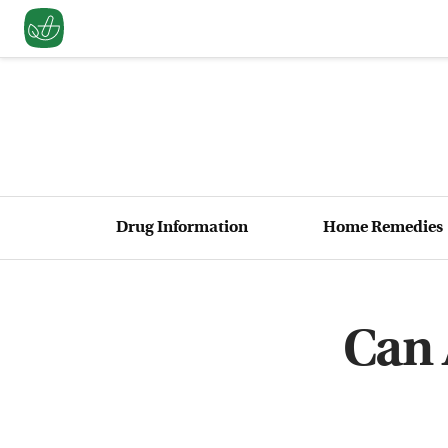
Drug Information
Home Remedies
Can 