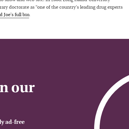
ry doctorate as “one of the country's leading drug experts
ad
Joe
's full bio
.
on our
y ad-free