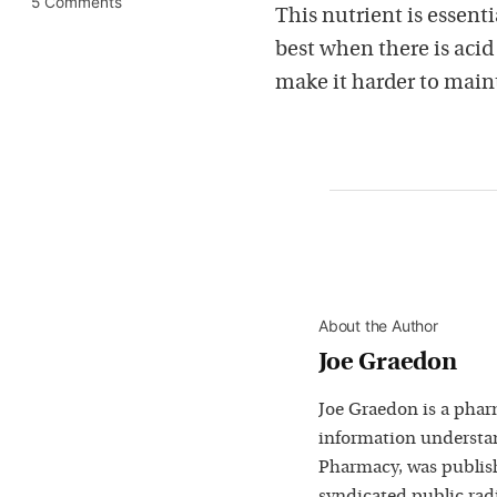
5 Comments
This nutrient is essent
best when there is aci
make it harder to main
About the Author
Joe Graedon
Joe Graedon is a phar
information understan
Pharmacy, was publis
syndicated public rad