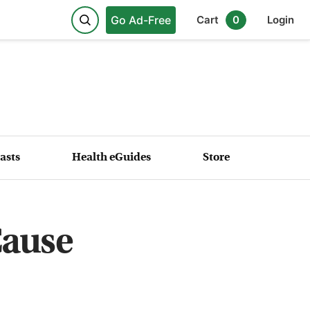
Go Ad-Free
Cart
0
Login
asts
Health eGuides
Store
Cause