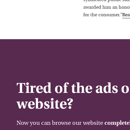
awarded him an honora
for the consumer.”
Re
Tired of the ads 
website?
Now you can browse our website
completel