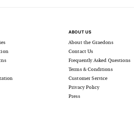
ABOUT US
es
About the Graedons
tion
Contact Us
rns
Frequently Asked Questions
Terms & Conditions
tation
Customer Service
Privacy Policy
Press