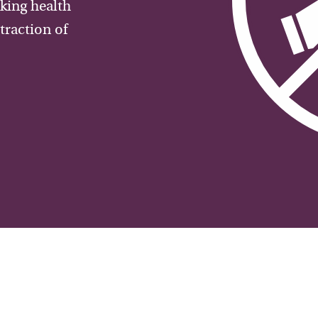
aking health
traction of