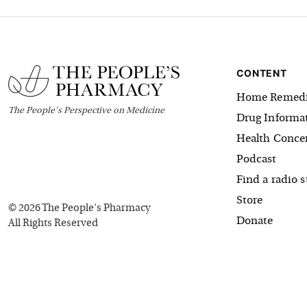
CONTENT
Home Remedi
The
People's
Perspective on Medicine
Drug Informa
Health Conce
Podcast
Find a radio s
Store
©
2026
The People's Pharmacy
Donate
All Rights Reserved