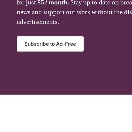
for just
$5 / month
. Stay up to date on bre
news and support our work without the dis
advertisements.
Subscribe to Ad-Free