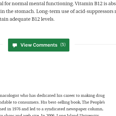
ial for normal mental functioning. Vitamin B12 is ab
d in the stomach. Long-term use of acid-suppressors
tain adequate B12 levels.
View Comments
(5)
macologist who has dedicated his career to making drug
dable to consumers. His best-selling book, The People’s
hed in 1976 and led to a syndicated newspaper column,
io show and web site. In 2006, Long Island University