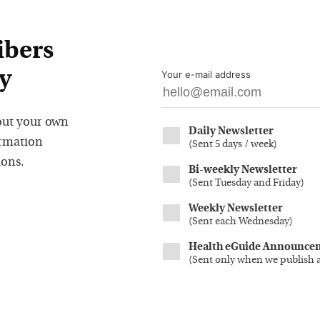
ibers
y
Your e-mail address
out your own
Daily Newsletter
ormation
(
Sent 5 days / week
)
ions.
Bi-weekly Newsletter
(
Sent Tuesday and Friday
)
Weekly Newsletter
(
Sent each Wednesday
)
Health eGuide Announce
(
Sent only when we publish 