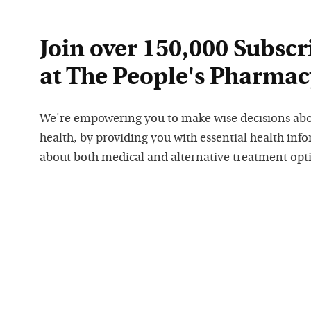
Join over 150,000 Subscr
at The People's Pharmac
We're empowering you to make wise decisions ab
health, by providing you with essential health inf
about both medical and alternative treatment opt