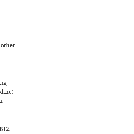
mother
ing
idine)
in
B12.