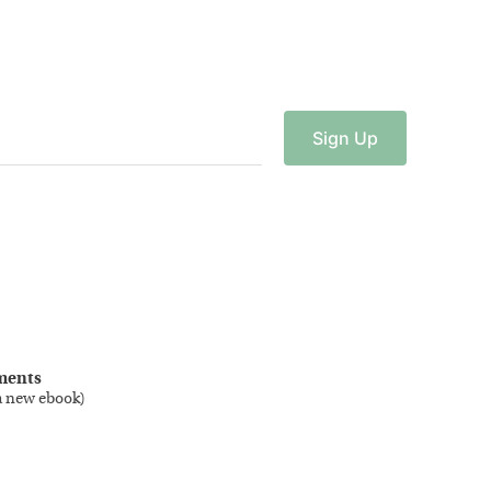
Sign
Up
ments
a new ebook
)