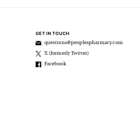
GET IN TOUCH
questions@peoplespharmacy.com
X (formerly Twitter)
Facebook