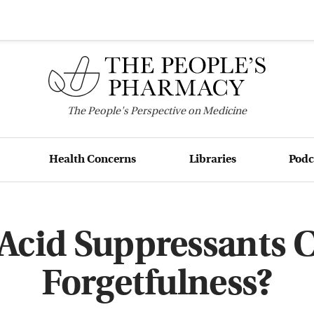
The
People's
Perspective on Medicine
Health Concerns
Libraries
Podc
Acid Suppressants 
Forgetfulness?