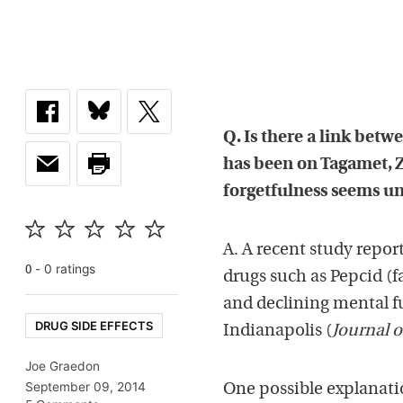
Q. Is there a link bet
has been on Tagamet, Z
forgetfulness seems u
A. A recent study repo
-
0
rating
s
0
drugs such as Pepcid (
and declining mental f
DRUG SIDE EFFECTS
Indianapolis (
Journal o
Joe Graedon
September 09, 2014
One possible explanati