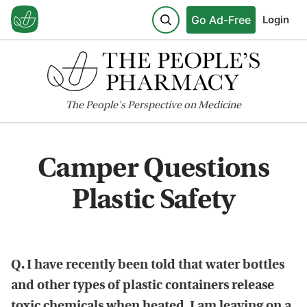
Go Ad-Free
Login
The
People's
Perspective on Medicine
Camper Questions
Plastic Safety
Q. I have recently been told that water bottles
and other types of plastic containers release
toxic chemicals when heated. I am leaving on a