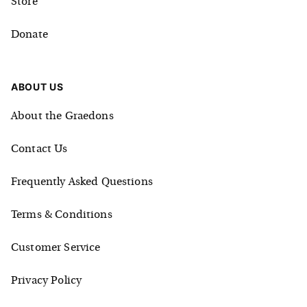
Store
Donate
ABOUT US
About the Graedons
Contact Us
Frequently Asked Questions
Terms & Conditions
Customer Service
Privacy Policy