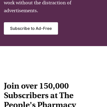
work without the distraction of
advertisements.
Subscribe to Ad-Free
Join over 150,000
Subscribers at The
People's Pharmacy