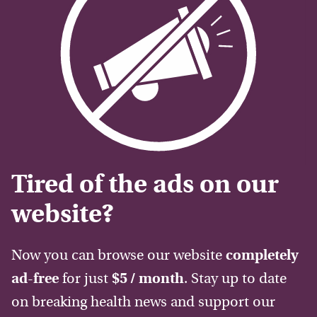
Tired of the ads on our
website?
Now you can browse our website
completely
ad-free
for just
$5 / month
. Stay up to date
on breaking health news and support our