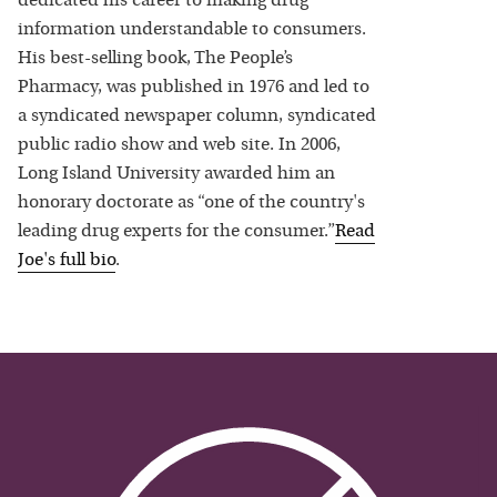
dedicated his career to making drug
information understandable to consumers.
His best-selling book, The People’s
Pharmacy, was published in 1976 and led to
a syndicated newspaper column, syndicated
public radio show and web site. In 2006,
Long Island University awarded him an
honorary doctorate as “one of the country's
leading drug experts for the consumer.”
Read
Joe
's full bio
.