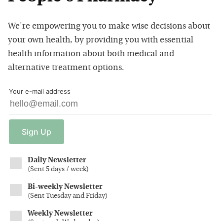
We're empowering you to make wise decisions about
your own health, by providing you with essential
health information about both medical and
alternative treatment options.
Your e-mail address
Sign
Up
Daily Newsletter
(
Sent 5 days / week
)
Bi-weekly Newsletter
(
Sent Tuesday and Friday
)
Weekly Newsletter