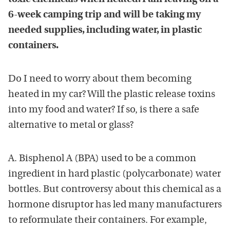
6-week camping trip and will be taking my
needed supplies, including water, in plastic
containers.
Do I need to worry about them becoming
heated in my car? Will the plastic release toxins
into my food and water? If so, is there a safe
alternative to metal or glass?
A. Bisphenol A (BPA) used to be a common
ingredient in hard plastic (polycarbonate) water
bottles. But controversy about this chemical as a
hormone disruptor has led many manufacturers
to reformulate their containers. For example,