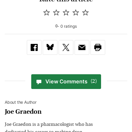
-
0
rating
s
0
View Comments
(2)
About the Author
Joe Graedon
Joe Graedon is a pharmacologist who has