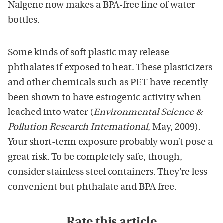
Nalgene now makes a BPA-free line of water
bottles.
Some kinds of soft plastic may release
phthalates if exposed to heat. These plasticizers
and other chemicals such as PET have recently
been shown to have estrogenic activity when
leached into water (
Environmental Science &
Pollution Research International
, May, 2009).
Your short-term exposure probably won’t pose a
great risk. To be completely safe, though,
consider stainless steel containers. They’re less
convenient but phthalate and BPA free.
Rate this article