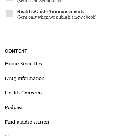
(
Sent each Wednesday
)
Health eGuide Announcements
(
Sent only when we publish a new ebook
)
CONTENT
Home Remedies
Drug Information
Health Concerns
Podcast
Find a radio station