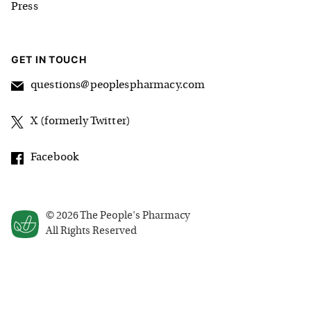
Press
GET IN TOUCH
questions@peoplespharmacy.com
X (formerly Twitter)
Facebook
©
2026
The People's Pharmacy
All Rights Reserved