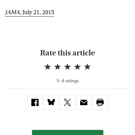
JAMA
, July 21, 2015
Rate this article
-
6
rating
s
5