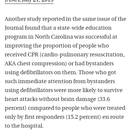
JAMA
, July 21, 2015
Another study reported in the same issue of the
Journal found that a state-wide education
program in North Carolina was successful at
improving the proportion of people who
received CPR (cardio-pulmonary resuscitation,
AKA chest compression) or had bystanders
using defibrillators on them. Those who got
such immediate attention from bystanders
using defibrillators were more likely to survive
heart attacks without brain damage (33.6
percent) compared to people who were treated
only by first responders (15.2 percent) en route
to the hospital.