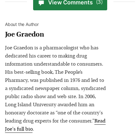
View Comments
(3)
About the Author
Joe Graedon
Joe Graedon is a pharmacologist who has
dedicated his career to making drug
information understandable to consumers.
His best-selling book, The People’s
Pharmacy, was published in 1976 and led to
a syndicated newspaper column, syndicated
public radio show and web site. In 2006,
Long Island University awarded him an
honorary doctorate as “one of the country's
leading drug experts for the consumer.”
Read
Joe
's full bio
.