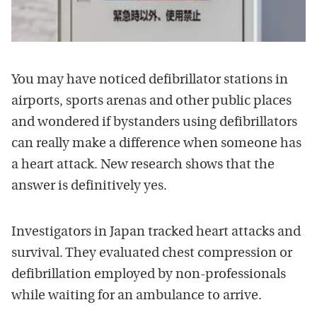
You may have noticed defibrillator stations in
airports, sports arenas and other public places
and wondered if bystanders using defibrillators
can really make a difference when someone has
a heart attack. New research shows that the
answer is definitively yes.
Investigators in Japan tracked heart attacks and
survival. They evaluated chest compression or
defibrillation employed by non-professionals
while waiting for an ambulance to arrive.