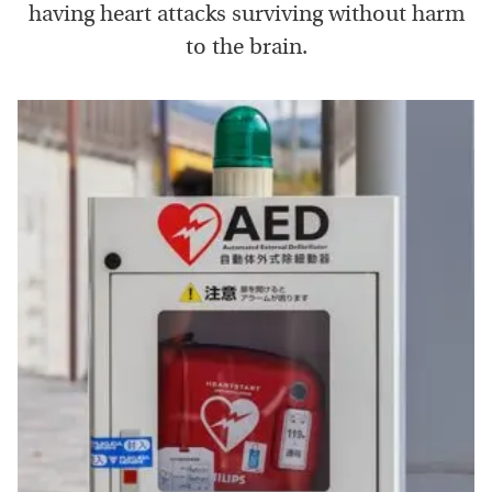
having heart attacks surviving without harm
to the brain.