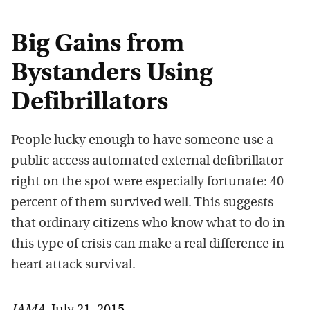
Big Gains from
Bystanders Using
Defibrillators
People lucky enough to have someone use a
public access automated external defibrillator
right on the spot were especially fortunate: 40
percent of them survived well. This suggests
that ordinary citizens who know what to do in
this type of crisis can make a real difference in
heart attack survival.