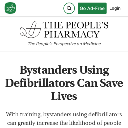
Go Ad-Free
Login
The
People's
Perspective on Medicine
Bystanders Using
Defibrillators Can Save
Lives
With training, bystanders using defibrillators
can greatly increase the likelihood of people