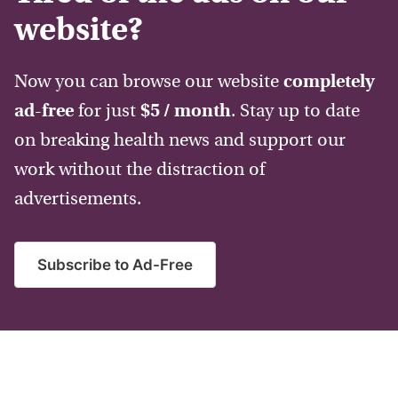
website?
Now you can browse our website
completely
ad-free
for just
$5 / month
. Stay up to date
on breaking health news and support our
work without the distraction of
advertisements.
Subscribe to Ad-Free