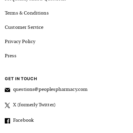
Terms & Conditions
Customer Service
Privacy Policy
Press
GET IN TOUCH
questions@peoplespharmacy.com
X (formerly Twitter)
Facebook