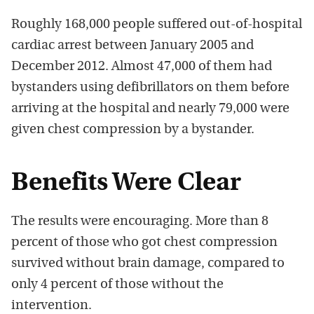
Roughly 168,000 people suffered out-of-hospital
cardiac arrest between January 2005 and
December 2012. Almost 47,000 of them had
bystanders using defibrillators on them before
arriving at the hospital and nearly 79,000 were
given chest compression by a bystander.
Benefits Were Clear
The results were encouraging. More than 8
percent of those who got chest compression
survived without brain damage, compared to
only 4 percent of those without the
intervention.