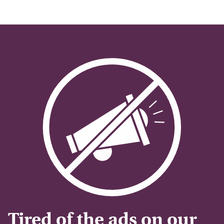
Tired of the ads on our