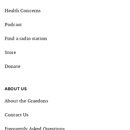
Health Concerns
Podcast
Find a radio station
Store
Donate
ABOUT US
About the Graedons
Contact Us
Frequently Asked Questions