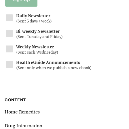
Daily Newsletter
(
Sent 5 days / week
)
Bi-weekly Newsletter
(
Sent Tuesday and Friday
)
Weekly Newsletter
(
Sent each Wednesday
)
Health eGuide Announcements
(
Sent only when we publish a new ebook
)
CONTENT
Home Remedies
Drug Information