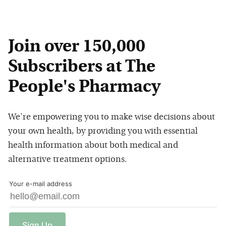
Join over 150,000
Subscribers at The
People's Pharmacy
We're empowering you to make wise decisions about
your own health, by providing you with essential
health information about both medical and
alternative treatment options.
Your e-mail address
Sign
Up