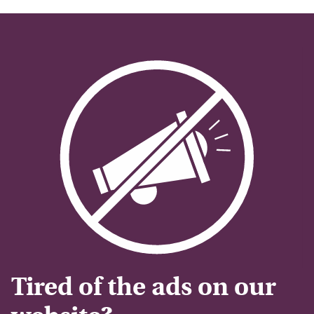
Tired of the ads on our