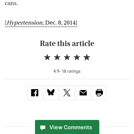
cans.
[
Hypertension
, Dec. 8, 2014]
Rate this article
-
18
rating
s
4.9
View Comments