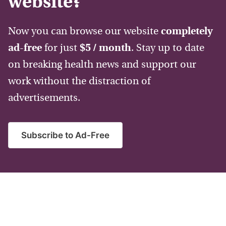
website?
Now you can browse our website
completely
ad-free
for just
$5 / month
. Stay up to date
on breaking health news and support our
work without the distraction of
advertisements.
Subscribe to Ad-Free