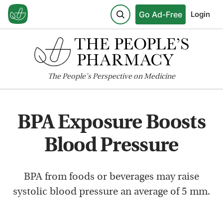
Go Ad-Free
Login
The
People's
Perspective on Medicine
BPA Exposure Boosts
Blood Pressure
BPA from foods or beverages may raise
systolic blood pressure an average of 5 mm.