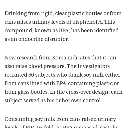
Drinking from rigid, clear plastic bottles or from
cans raises urinary levels of bisphenol A. This
compound, known as BPA, has been identified
as an endocrine disruptor.
Now research from Korea indicates that it can
also raise blood pressure. The investigators
recruited 60 subjects who drank soy milk either
from cans lined with BPA-containing plastic or
from glass bottles. In the cross-over design, each
subject served as his or her own control.
Consuming soy milk from cans raised urinary