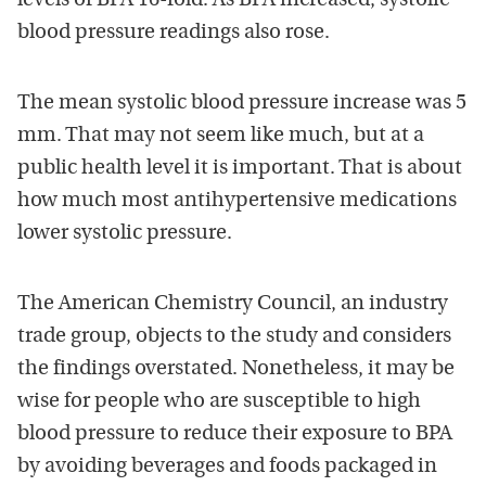
levels of BPA 16-fold. As BPA increased, systolic
blood pressure readings also rose.
The mean systolic blood pressure increase was 5
mm. That may not seem like much, but at a
public health level it is important. That is about
how much most antihypertensive medications
lower systolic pressure.
The American Chemistry Council, an industry
trade group, objects to the study and considers
the findings overstated. Nonetheless, it may be
wise for people who are susceptible to high
blood pressure to reduce their exposure to BPA
by avoiding beverages and foods packaged in