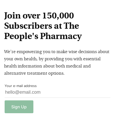
Join over 150,000
Subscribers at The
People's Pharmacy
We're empowering you to make wise decisions about
your own health, by providing you with essential
health information about both medical and
alternative treatment options.
Your e-mail address
Sign
Up