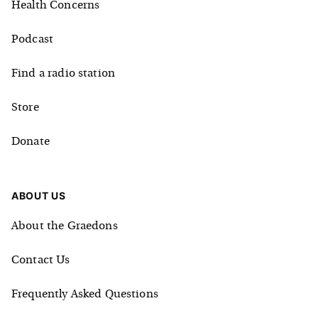
Health Concerns
Podcast
Find a radio station
Store
Donate
ABOUT US
About the Graedons
Contact Us
Frequently Asked Questions