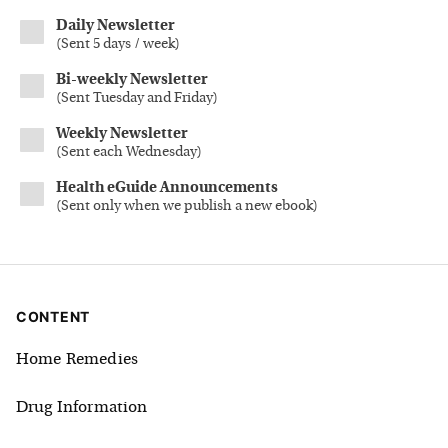
Daily Newsletter
(
Sent 5 days / week
)
Bi-weekly Newsletter
(
Sent Tuesday and Friday
)
Weekly Newsletter
(
Sent each Wednesday
)
Health eGuide Announcements
(
Sent only when we publish a new ebook
)
CONTENT
Home Remedies
Drug Information