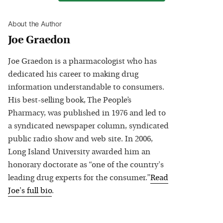
About the Author
Joe Graedon
Joe Graedon is a pharmacologist who has
dedicated his career to making drug
information understandable to consumers.
His best-selling book, The People’s
Pharmacy, was published in 1976 and led to
a syndicated newspaper column, syndicated
public radio show and web site. In 2006,
Long Island University awarded him an
honorary doctorate as “one of the country's
leading drug experts for the consumer.”
Read
Joe
's full bio
.