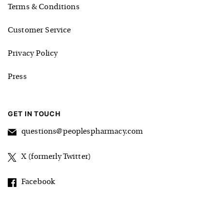
Terms & Conditions
Customer Service
Privacy Policy
Press
GET IN TOUCH
questions@peoplespharmacy.com
X (formerly Twitter)
Facebook