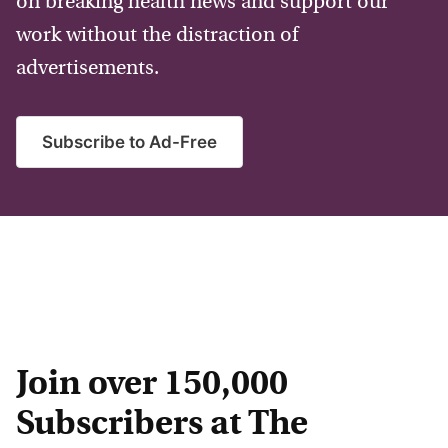
on breaking health news and support our
work without the distraction of
advertisements.
Subscribe to Ad-Free
Join over 150,000
Subscribers at The