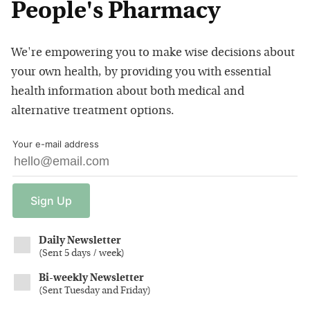
People's Pharmacy
We're empowering you to make wise decisions about
your own health, by providing you with essential
health information about both medical and
alternative treatment options.
Your e-mail address
Sign
Up
Daily Newsletter
(
Sent 5 days / week
)
Bi-weekly Newsletter
(
Sent Tuesday and Friday
)