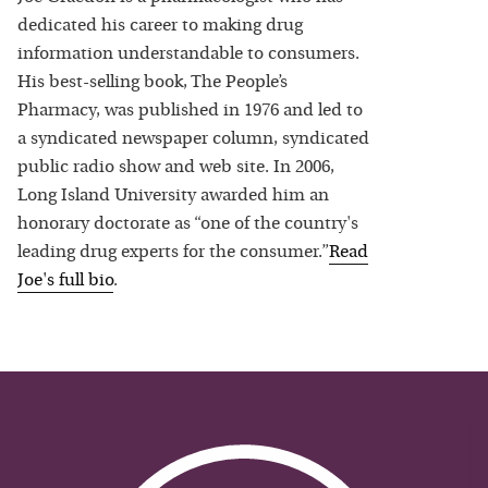
dedicated his career to making drug
information understandable to consumers.
His best-selling book, The People’s
Pharmacy, was published in 1976 and led to
a syndicated newspaper column, syndicated
public radio show and web site. In 2006,
Long Island University awarded him an
honorary doctorate as “one of the country's
leading drug experts for the consumer.”
Read
Joe
's full bio
.