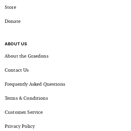
Store
Donate
ABOUT US
About the Graedons
Contact Us
Frequently Asked Questions
Terms & Conditions
Customer Service
Privacy Policy