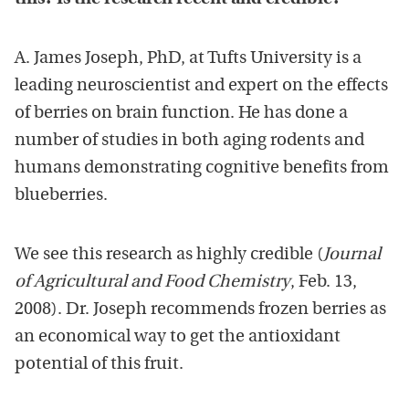
A. James Joseph, PhD, at Tufts University is a
leading neuroscientist and expert on the effects
of berries on brain function. He has done a
number of studies in both aging rodents and
humans demonstrating cognitive benefits from
blueberries.
We see this research as highly credible (
Journal
of Agricultural and Food Chemistry
, Feb. 13,
2008). Dr. Joseph recommends frozen berries as
an economical way to get the antioxidant
potential of this fruit.