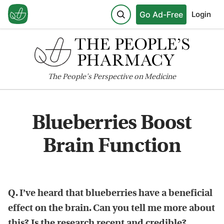
Go Ad-Free
Login
The
People's
Perspective on Medicine
Blueberries Boost
Brain Function
Q. I’ve heard that blueberries have a beneficial
effect on the brain. Can you tell me more about
this? Is the research recent and credible?