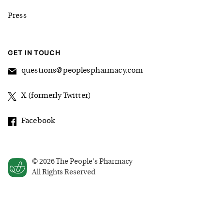
Press
GET IN TOUCH
questions@peoplespharmacy.com
X (formerly Twitter)
Facebook
©
2026
The People's Pharmacy
All Rights Reserved