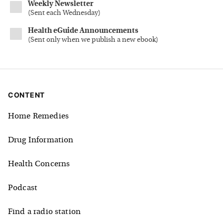
Weekly Newsletter
(
Sent each Wednesday
)
Health eGuide Announcements
(
Sent only when we publish a new ebook
)
CONTENT
Home Remedies
Drug Information
Health Concerns
Podcast
Find a radio station