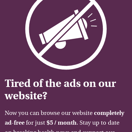
Tired of the ads on our
website?
Now you can browse our website
completely
ad-free
for just
$5 / month
. Stay up to date