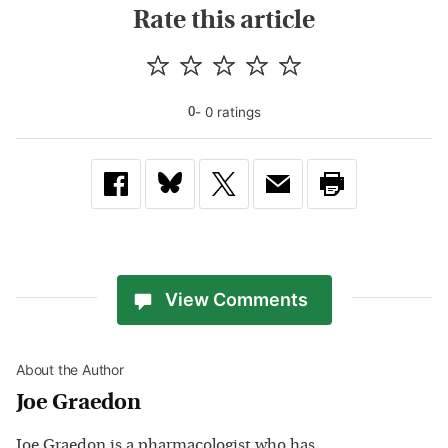
Rate this article
-
0
rating
s
0
View Comments
About the Author
Joe Graedon
Joe Graedon is a pharmacologist who has