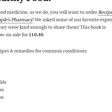
good medicine, as we do, you will want to order
Recipe
ple’s Pharmacy
! We asked some of our favorite exper
they were kind enough to share them! This book is
ow on sale for $
10.46
.
ecipes & remedies for common conditions:
lds
on
on