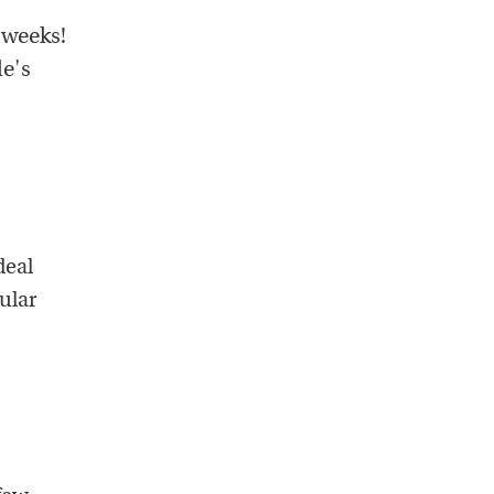
 weeks!
le's
deal
ular