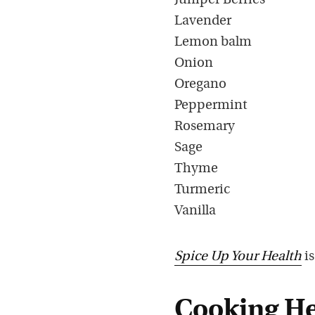
Juniper Berries
Lavender
Lemon balm
Onion
Oregano
Peppermint
Rosemary
Sage
Thyme
Turmeric
Vanilla
Spice Up Your Health
is
Cooking He