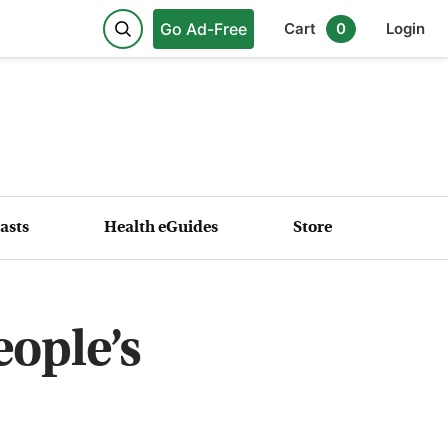
Go Ad-Free
Cart
0
Login
asts
Health eGuides
Store
ople’s