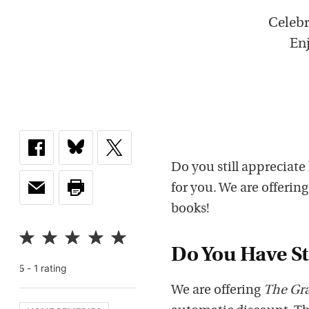
Celebr
Enj
Do you still appreciate
for you. We are offerin
books!
Do You Have Sti
-
1
rating
5
We are offering
The Gr