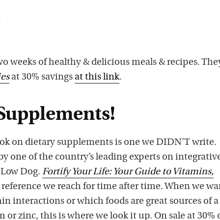
n
two weeks of healthy & delicious meals & recipes. The
es
at 30% savings
at this link
.
Supplements!
book on dietary supplements is one we DIDN’T write.
 by one of the country’s leading experts on integrativ
a Low Dog.
Fortify Your Life: Your Guide to Vitamins,
a reference we reach for time after time. When we wa
n interactions or which foods are great sources of a
or zinc, this is where we look it up. On sale at 30% 