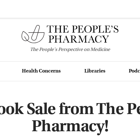
The
People's
Perspective on Medicine
Health Concerns
Libraries
Podc
ook Sale from The Pe
Pharmacy!