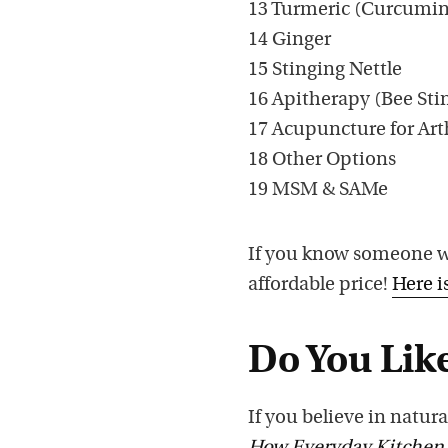
13 Turmeric (Curcumi
14 Ginger
15 Stinging Nettle
16 Apitherapy (Bee Stin
17 Acupuncture for Art
18 Other Options
19 MSM & SAMe
If you know someone wit
affordable price!
Here i
Do You Like
If you believe in natura