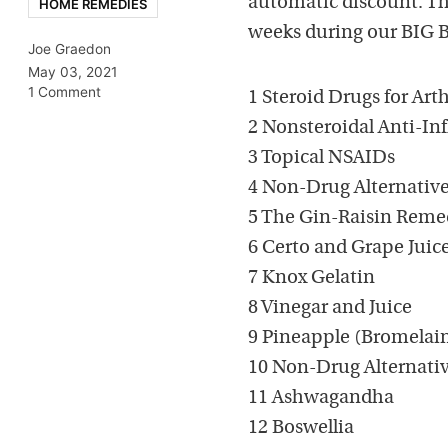
automatic discount. Thi
HOME REMEDIES
weeks during our BIG Boo
Joe Graedon
May 03, 2021
1 Comment
1 Steroid Drugs for Arth
2 Nonsteroidal Anti-I
3 Topical NSAIDs
4 Non-Drug Alternatives
5 The Gin-Raisin Rem
6 Certo and Grape Juic
7 Knox Gelatin
8 Vinegar and Juice
9 Pineapple (Bromelai
10 Non-Drug Alternative
11 Ashwagandha
12 Boswellia