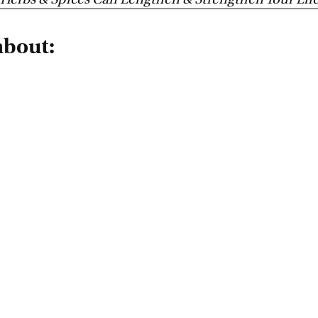
Herbs & Spices Can Lengthen & Strengthen Your Lif
about: