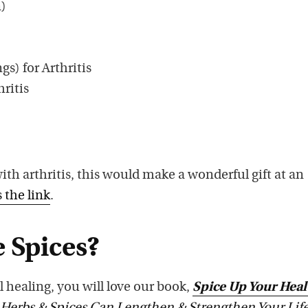
n)
gs) for Arthritis
hritis
h arthritis, this would make a wonderful gift at an
s the link
.
 Spices?
l healing, you will love our book,
Spice Up Your Heal