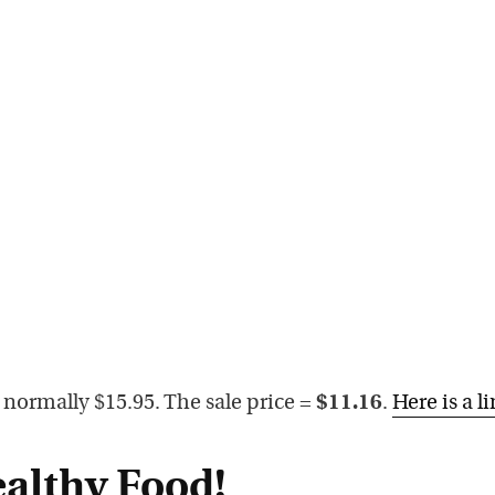
 normally $15.95. The sale price =
$11.16
.
Here is a l
althy Food!