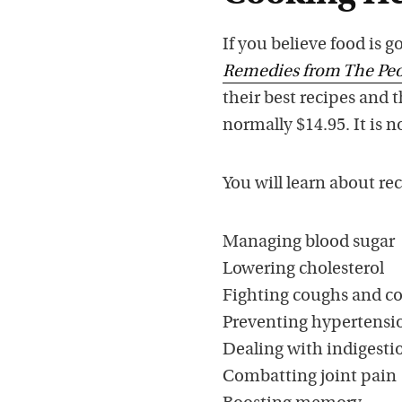
If you believe food is 
Remedies from The Peo
their best recipes and 
normally $14.95. It is n
You will learn about r
Managing blood sugar
Lowering cholesterol
Fighting coughs and co
Preventing hypertensi
Dealing with indigesti
Combatting joint pain