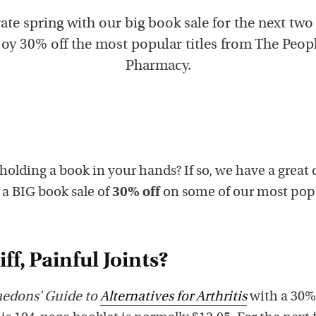
ate spring with our big book sale for the next two
oy 30% off the most popular titles from The Peop
Pharmacy.
 holding a book in your hands? If so, we have a great 
g a BIG book sale of
30% off
on some of our most pop
ff, Painful Joints?
aedons’ Guide to
Alternatives for Arthritis
with a 30%