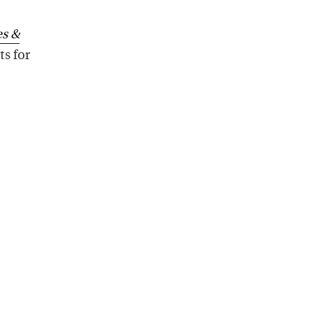
s &
ts for