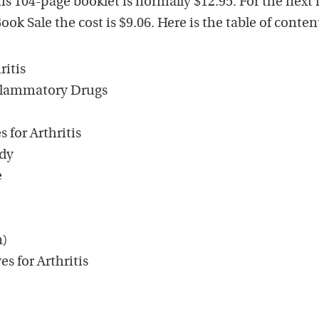
s 104-page booklet is normally $12.95. For the next
k Sale the cost is $9.06. Here is the table of conten
ritis
nflammatory Drugs
 for Arthritis
edy
e
n)
s for Arthritis