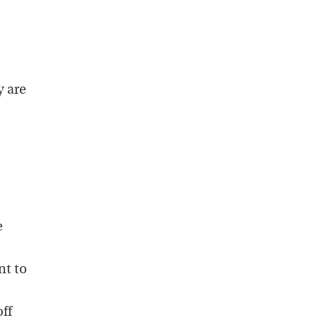
y are
e
nt to
off