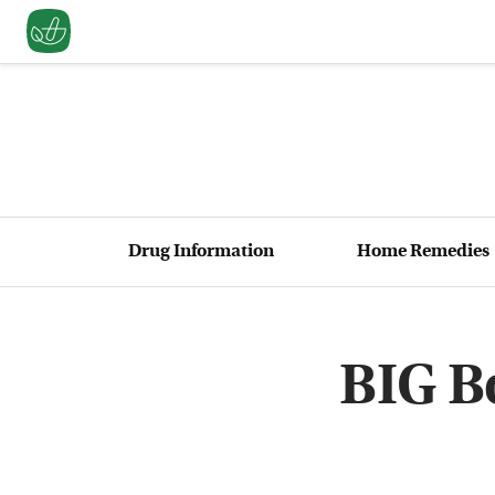
Drug Information
Home Remedies
BIG B