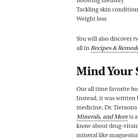
Boosting memory
Tackling skin conditio
Weight loss
You will also discover 
all in
Recipes & Remedi
Mind Your 
Our all time favorite 
Instead, it was written
medicine, Dr. Tieraon
Minerals, and More
is 
know about drug-vitami
mineral like magnesium 