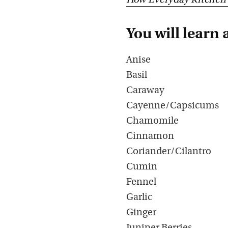
How Everyday Kitchen 
You will learn 
Anise
Basil
Caraway
Cayenne/Capsicums
Chamomile
Cinnamon
Coriander/Cilantro
Cumin
Fennel
Garlic
Ginger