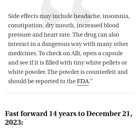
Side effects may include headache, insomnia,
constipation, dry mouth, increased blood
pressure and heart rate. The drug can also
interact in a dangerous way with many other
medicines. To check on Alli, open a capsule
and see if it is filled with tiny white pellets or
white powder. The powder is counterfeit and
should be reported to the
FDA
.”
Fast forward 14 years to December 21,
2023: