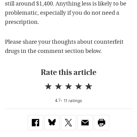
still around $1,400. Anything less is likely to be
problematic, especially if you do not need a
prescription.
Please share your thoughts about counterfeit
drugs in the comment section below.
Rate this article
-
11
rating
s
4.7