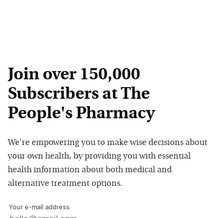
Join over 150,000
Subscribers at The
People's Pharmacy
We're empowering you to make wise decisions about
your own health, by providing you with essential
health information about both medical and
alternative treatment options.
Your e-mail address