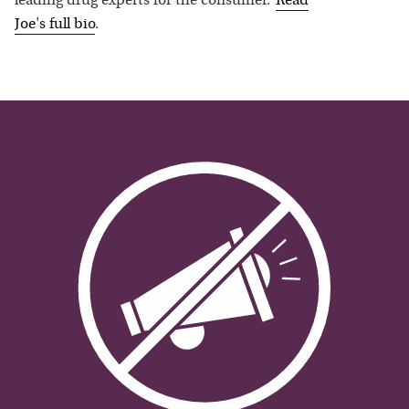
leading drug experts for the consumer.”
Read
Joe
's full bio
.