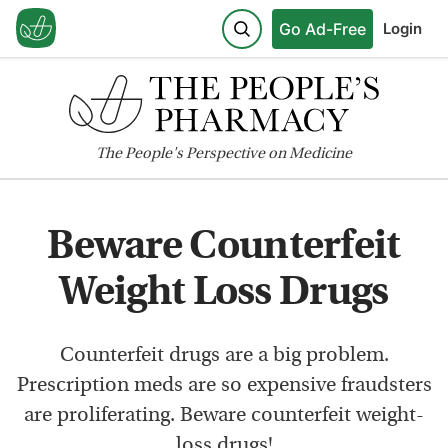
Go Ad-Free
Login
The
People's
Perspective on Medicine
Beware Counterfeit
Weight Loss Drugs
Counterfeit drugs are a big problem.
Prescription meds are so expensive fraudsters
are proliferating. Beware counterfeit weight-
loss drugs!