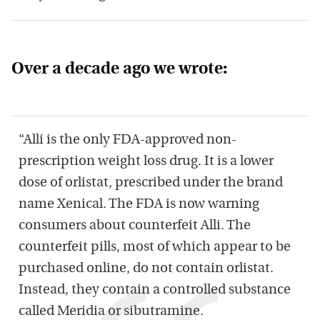
Over a decade ago we wrote:
“Alli is the only FDA-approved non-
prescription weight loss drug. It is a lower
dose of orlistat, prescribed under the brand
name Xenical. The FDA is now warning
consumers about counterfeit Alli. The
counterfeit pills, most of which appear to be
purchased online, do not contain orlistat.
Instead, they contain a controlled substance
called Meridia or sibutramine.