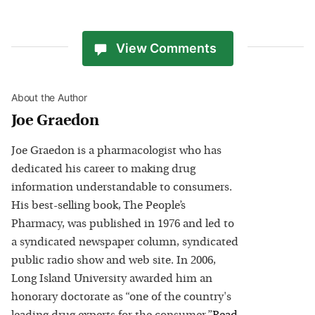
View Comments
About the Author
Joe Graedon
Joe Graedon is a pharmacologist who has
dedicated his career to making drug
information understandable to consumers.
His best-selling book, The People’s
Pharmacy, was published in 1976 and led to
a syndicated newspaper column, syndicated
public radio show and web site. In 2006,
Long Island University awarded him an
honorary doctorate as “one of the country's