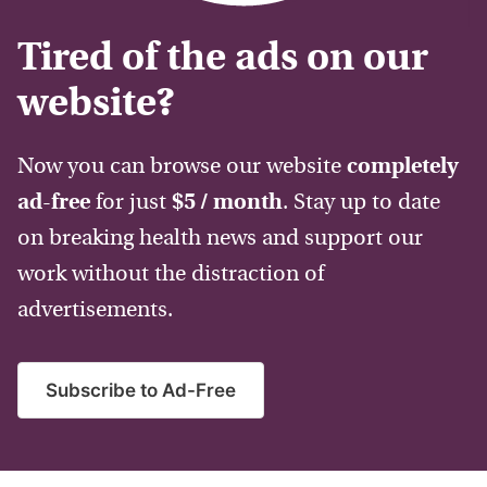
Tired of the ads on our
website?
Now you can browse our website
completely
ad-free
for just
$5 / month
. Stay up to date
on breaking health news and support our
work without the distraction of
advertisements.
Subscribe to Ad-Free