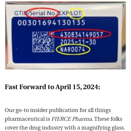
Fast Forward to April 15, 2024:
Our go-to insider publication for all things
pharmaceutical is
FIERCE Pharma
. These folks
cover the drug industry with a magnifying glass.