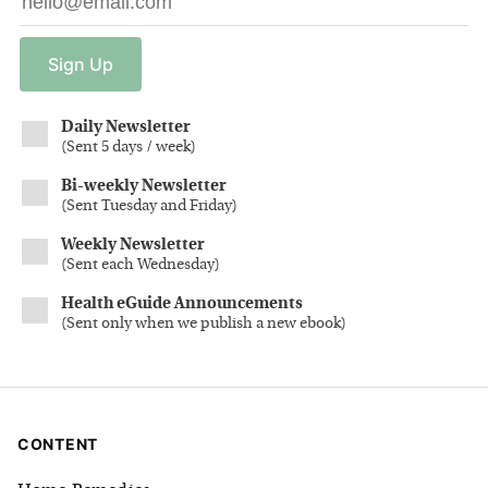
Sign
Up
Daily Newsletter
(
Sent 5 days / week
)
Bi-weekly Newsletter
(
Sent Tuesday and Friday
)
Weekly Newsletter
(
Sent each Wednesday
)
Health eGuide Announcements
(
Sent only when we publish a new ebook
)
CONTENT