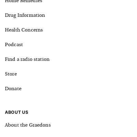
Home Remedies
Drug Information
Health Concerns
Podcast
Find a radio station
Store
Donate
ABOUT US
About the Graedons