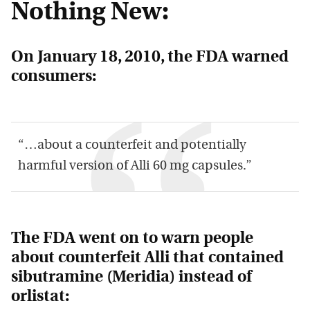
Nothing New:
On January 18, 2010, the FDA warned
consumers:
“…about a counterfeit and potentially
harmful version of Alli 60 mg capsules.”
The FDA went on to warn people
about counterfeit Alli that contained
sibutramine (
Meridia
) instead of
orlistat: