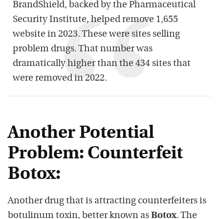
BrandShield, backed by the Pharmaceutical
Security Institute, helped remove 1,655
website in 2023. These were sites selling
problem drugs. That number was
dramatically higher than the 434 sites that
were removed in 2022.
Another Potential
Problem: Counterfeit
Botox:
Another drug that is attracting counterfeiters is
botulinum toxin, better known as
Botox
. The