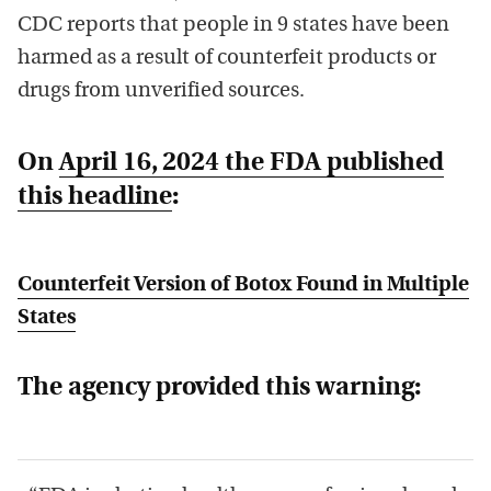
CDC reports that people in 9 states have been
harmed as a result of counterfeit products or
drugs from unverified sources.
On
April 16, 2024 the FDA published
this headline
:
Counterfeit Version of Botox Found in Multiple
States
The agency provided this warning: