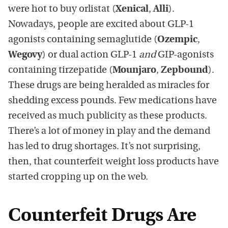
were hot to buy orlistat (
Xenical
,
Alli
).
Nowadays, people are excited about GLP-1
agonists containing semaglutide (
Ozempic
,
Wegovy
) or dual action GLP-1
and
GIP-agonists
containing tirzepatide (
Mounjaro
,
Zepbound
).
These drugs are being heralded as miracles for
shedding excess pounds. Few medications have
received as much publicity as these products.
There’s a lot of money in play and the demand
has led to drug shortages. It’s not surprising,
then, that counterfeit weight loss products have
started cropping up on the web.
Counterfeit Drugs Are