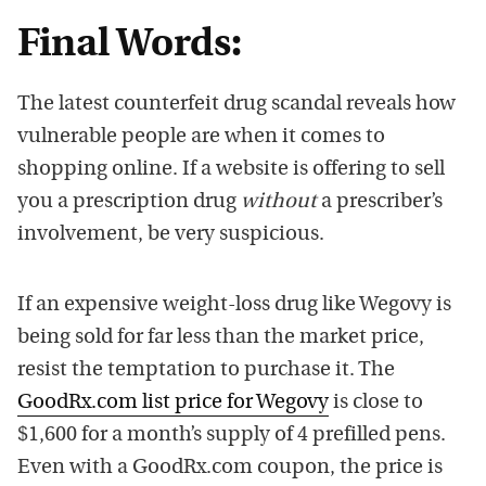
Final Words:
The latest counterfeit drug scandal reveals how
vulnerable people are when it comes to
shopping online. If a website is offering to sell
you a prescription drug
without
a prescriber’s
involvement, be very suspicious.
If an expensive weight-loss drug like Wegovy is
being sold for far less than the market price,
resist the temptation to purchase it. The
GoodRx.com list price for Wegovy
is close to
$1,600 for a month’s supply of 4 prefilled pens.
Even with a GoodRx.com coupon, the price is