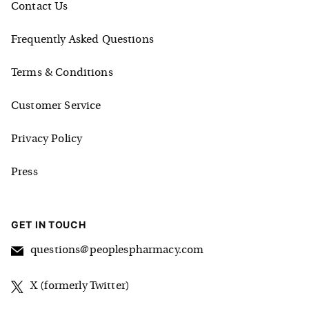
Contact Us
Frequently Asked Questions
Terms & Conditions
Customer Service
Privacy Policy
Press
GET IN TOUCH
questions@peoplespharmacy.com
X (formerly Twitter)