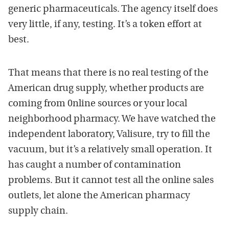
generic pharmaceuticals. The agency itself does
very little, if any, testing. It’s a token effort at
best.
That means that there is no real testing of the
American drug supply, whether products are
coming from 0nline sources or your local
neighborhood pharmacy. We have watched the
independent laboratory, Valisure, try to fill the
vacuum, but it’s a relatively small operation. It
has caught a number of contamination
problems. But it cannot test all the online sales
outlets, let alone the American pharmacy
supply chain.