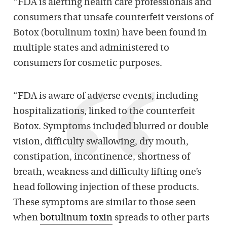
“FDA is alerting health care professionals and
consumers that unsafe counterfeit versions of
Botox (botulinum toxin) have been found in
multiple states and administered to
consumers for cosmetic purposes.
“FDA is aware of adverse events, including
hospitalizations, linked to the counterfeit
Botox. Symptoms included blurred or double
vision, difficulty swallowing, dry mouth,
constipation, incontinence, shortness of
breath, weakness and difficulty lifting one’s
head following injection of these products.
These symptoms are similar to those seen
when
botulinum toxin
spreads to other parts