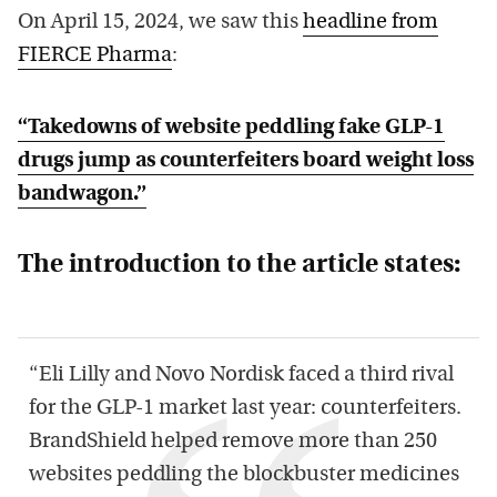
On April 15, 2024, we saw this
headline from
FIERCE Pharma
:
“Takedowns of website peddling fake GLP-1
drugs jump as counterfeiters board weight loss
bandwagon.”
The introduction to the article states:
“Eli Lilly and Novo Nordisk faced a third rival
for the GLP-1 market last year: counterfeiters.
BrandShield helped remove more than 250
websites peddling the blockbuster medicines