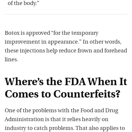
of the body.”
Botox is approved “for the temporary
improvement in appearance.” In other words,
these injections help reduce frown and forehead
lines.
Where’s the FDA When It
Comes to Counterfeits?
One of the problems with the Food and Drug
Administration is that it relies heavily on
industry to catch problems. That also applies to