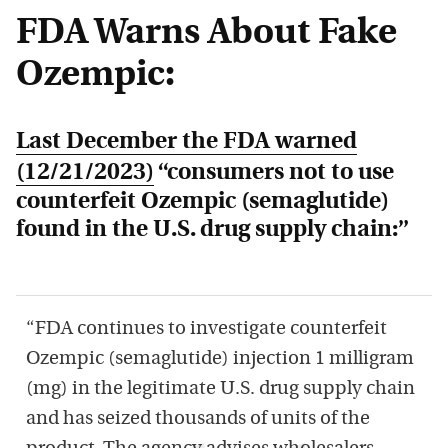
FDA Warns About Fake
Ozempic:
Last December the FDA warned
(12/21/2023)
“consumers not to use
counterfeit Ozempic (semaglutide)
found in the U.S. drug supply chain:”
“FDA continues to investigate counterfeit
Ozempic (semaglutide) injection 1 milligram
(mg) in the legitimate U.S. drug supply chain
and has seized thousands of units of the