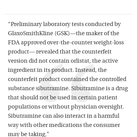
“Preliminary laboratory tests conducted by
GlaxoSmithKline (GSK)—the maker of the
FDA approved over-the-counter weight-loss
product— revealed that the counterfeit
version did not contain orlistat, the active
ingredient in its product. Instead, the
counterfeit product contained the controlled
substance sibutramine. Sibutramine is a drug
that should not be used in certain patient
populations or without physician oversight.
Sibutramine can also interact in a harmful
way with other medications the consumer
may be taking.”