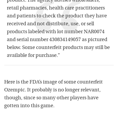
product. The agency advises wholesalers,
retail pharmacies, health care practitioners
and patients to check the product they have
received and not distribute, use, or sell
products labeled with lot number NAR0074
and serial number 430834149057 as pictured
below. Some counterfeit products may still be
available for purchase.”
Here is the FDA’s image of some counterfeit
Ozempic. It probably is no longer relevant,
though, since so many other players have
gotten into this game.