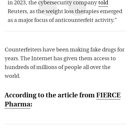
in 2023, the cybersecurity company
told
Reuters, as the weight loss therapies emerged
as a major focus of anticounterfeit activity.”
Counterfeiters have been making fake drugs for
years. The Internet has given them access to
hundreds of millions of people all over the
world.
According to the article from
FIERCE
Pharma
: