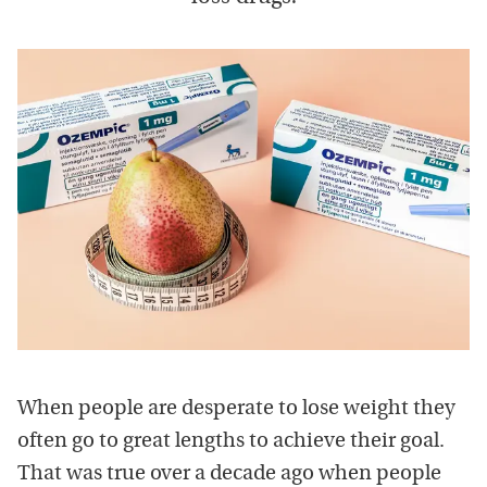
When people are desperate to lose weight they
often go to great lengths to achieve their goal.
That was true over a decade ago when people