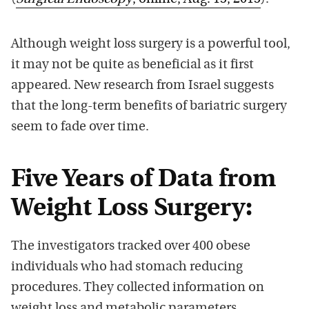
Although weight loss surgery is a powerful tool,
it may not be quite as beneficial as it first
appeared. New research from Israel suggests
that the long-term benefits of bariatric surgery
seem to fade over time.
Five Years of Data from
Weight Loss Surgery:
The investigators tracked over 400 obese
individuals who had stomach reducing
procedures. They collected information on
weight loss and metabolic parameters.