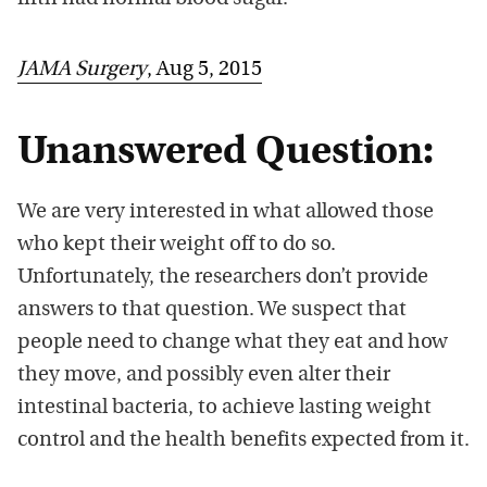
JAMA Surgery
, Aug 5, 2015
Unanswered Question:
We are very interested in what allowed those
who kept their weight off to do so.
Unfortunately, the researchers don’t provide
answers to that question. We suspect that
people need to change what they eat and how
they move, and possibly even alter their
intestinal bacteria, to achieve lasting weight
control and the health benefits expected from it.