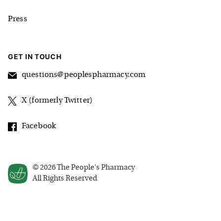
Press
GET IN TOUCH
questions@peoplespharmacy.com
X (formerly Twitter)
Facebook
©
2026
The People's Pharmacy
All Rights Reserved