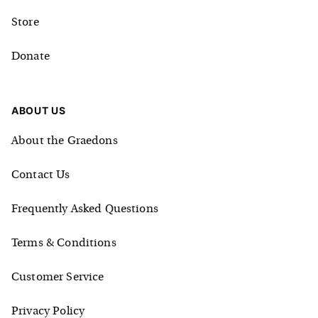
Store
Donate
ABOUT US
About the Graedons
Contact Us
Frequently Asked Questions
Terms & Conditions
Customer Service
Privacy Policy