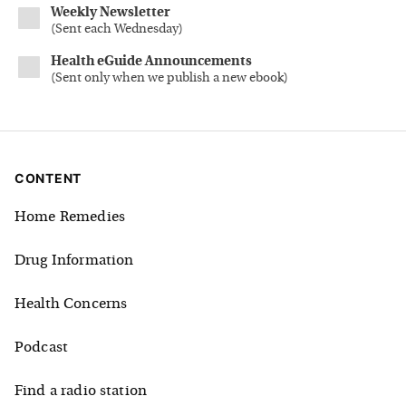
Weekly Newsletter
(
Sent each Wednesday
)
Health eGuide Announcements
(
Sent only when we publish a new ebook
)
CONTENT
Home Remedies
Drug Information
Health Concerns
Podcast
Find a radio station