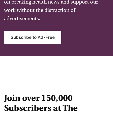
on breaking health news and support our
work without the distraction of
advertisements.
Subscribe to Ad-Free
Join over 150,000
Subscribers at The