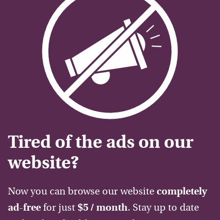
Tired of the ads on our
website?
Now you can browse our website
completely
ad-free
for just
$5 / month
. Stay up to date