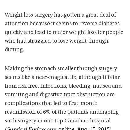
Weight loss surgery has gotten a great deal of
attention because it seems to reverse diabetes
quickly and lead to major weight loss for people
who had struggled to lose weight through
dieting.
Making the stomach smaller through surgery
seems like a near-magical fix, although it is far
from risk free. Infections, bleeding, nausea and
vomiting and digestive tract obstruction are
complications that led to first-month
readmission of 6% of the patients undergoing
such surgery in one top Canadian hospital
(
Surgical Endoscopy
, online, Aug. 15, 2015
).