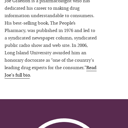
Joe Graedon is a pharmacologist who has
dedicated his career to making drug
information understandable to consumers.
His best-selling book, The People’s
Pharmacy, was published in 1976 and led to
a syndicated newspaper column, syndicated
public radio show and web site. In 2006,
Long Island University awarded him an
honorary doctorate as “one of the country's
leading drug experts for the consumer.”
Read
Joe
's full bio
.