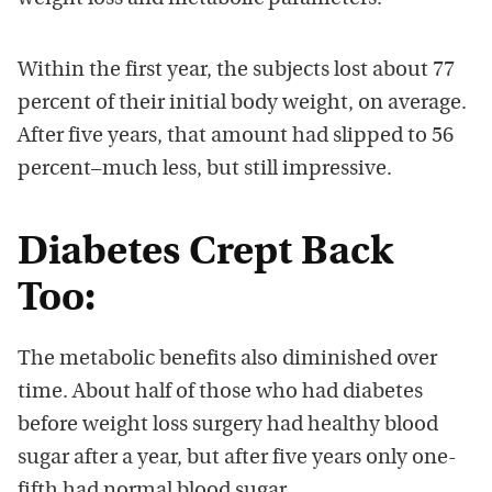
Within the first year, the subjects lost about 77
percent of their initial body weight, on average.
After five years, that amount had slipped to 56
percent–much less, but still impressive.
Diabetes Crept Back
Too:
The metabolic benefits also diminished over
time. About half of those who had diabetes
before weight loss surgery had healthy blood
sugar after a year, but after five years only one-
fifth had normal blood sugar.