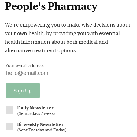
People's Pharmacy
We're empowering you to make wise decisions about
your own health, by providing you with essential
health information about both medical and
alternative treatment options.
Your e-mail address
Sign
Up
Daily Newsletter
(
Sent 5 days / week
)
Bi-weekly Newsletter
(
Sent Tuesday and Friday
)