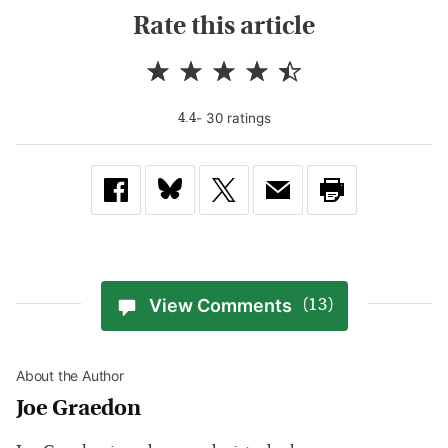
Rate this article
-
30
rating
s
4.4
View Comments
(13)
About the Author
Joe Graedon