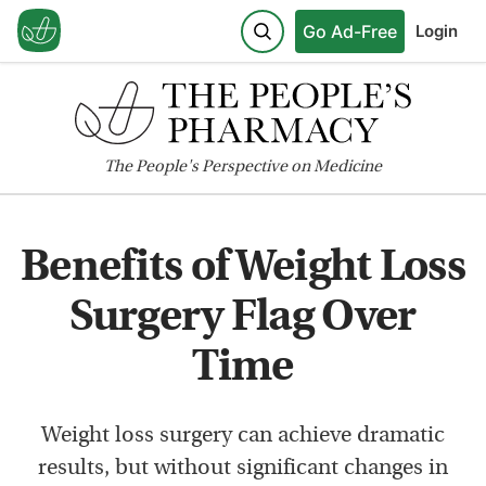
Go Ad-Free
Login
The
People's
Perspective on Medicine
Benefits of Weight Loss
Surgery Flag Over
Time
Weight loss surgery can achieve dramatic
results, but without significant changes in