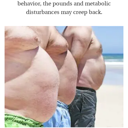
behavior, the pounds and metabolic
disturbances may creep back.