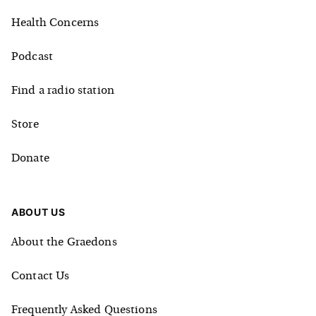
Health Concerns
Podcast
Find a radio station
Store
Donate
ABOUT US
About the Graedons
Contact Us
Frequently Asked Questions