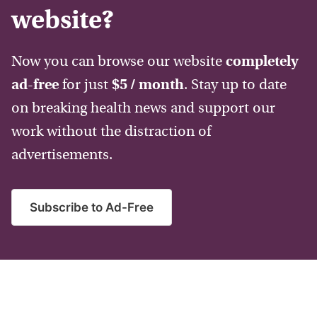
website?
Now you can browse our website
completely
ad-free
for just
$5 / month
. Stay up to date
on breaking health news and support our
work without the distraction of
advertisements.
Subscribe to Ad-Free