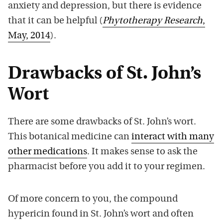
anxiety and depression, but there is evidence
that it can be helpful (
Phytotherapy Research
,
May, 2014
).
Drawbacks of St. John’s
Wort
There are some drawbacks of St. John’s wort.
This botanical medicine can
interact with many
other medications
. It makes sense to ask the
pharmacist before you add it to your regimen.
Of more concern to you, the compound
hypericin found in St. John’s wort and often