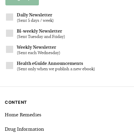
Daily Newsletter
(
Sent 5 days / week
)
Bi-weekly Newsletter
(
Sent Tuesday and Friday
)
Weekly Newsletter
(
Sent each Wednesday
)
Health eGuide Announcements
(
Sent only when we publish a new ebook
)
CONTENT
Home Remedies
Drug Information