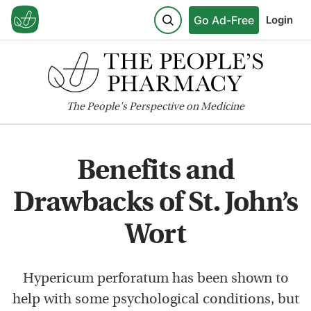
Go Ad-Free
Login
The
People's
Perspective on Medicine
Benefits and
Drawbacks of St. John’s
Wort
Hypericum perforatum has been shown to
help with some psychological conditions, but