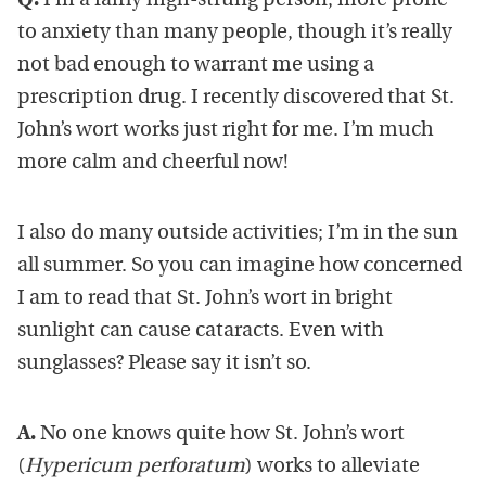
Q.
I’m a fairly high-strung person, more prone
to anxiety than many people, though it’s really
not bad enough to warrant me using a
prescription drug. I recently discovered that St.
John’s wort works just right for me. I’m much
more calm and cheerful now!
I also do many outside activities; I’m in the sun
all summer. So you can imagine how concerned
I am to read that St. John’s wort in bright
sunlight can cause cataracts. Even with
sunglasses? Please say it isn’t so.
A.
No one knows quite how St. John’s wort
(
Hypericum perforatum
) works to alleviate