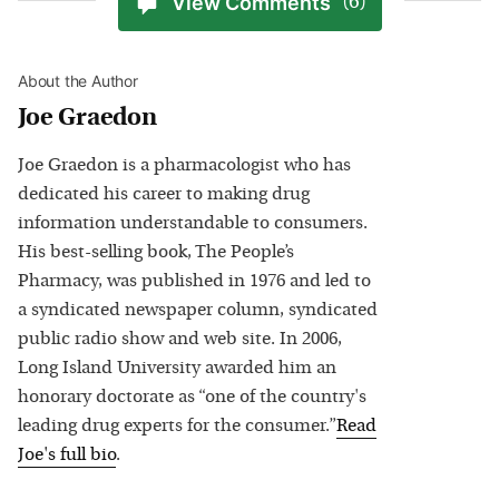
View Comments
(6)
About the Author
Joe Graedon
Joe Graedon is a pharmacologist who has
dedicated his career to making drug
information understandable to consumers.
His best-selling book, The People’s
Pharmacy, was published in 1976 and led to
a syndicated newspaper column, syndicated
public radio show and web site. In 2006,
Long Island University awarded him an
honorary doctorate as “one of the country's
leading drug experts for the consumer.”
Read
Joe
's full bio
.