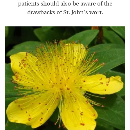
patients should also be aware of the
drawbacks of St. John's wort.