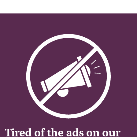
Tired of the ads on our