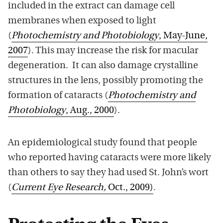
included in the extract can damage cell
membranes when exposed to light
(
Photochemistry and Photobiology
, May-June,
2007
). This may increase the risk for macular
degeneration. It can also damage crystalline
structures in the lens, possibly promoting the
formation of cataracts (
Photochemistry and
Photobiology
, Aug., 2000
).
An epidemiological study found that people
who reported having cataracts were more likely
than others to say they had used St. John’s wort
(
Current Eye Research,
Oct., 2009)
.