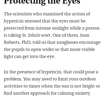
Protecting the Eyes
The scientists who examined the action of
hypericin stressed that the eyes must be
protected from intense sunlight while a person
is taking St. John’s wort. One of them, Joan
Roberts, PhD, told us that sunglasses encourage
the pupils to open wider so that more visible
light can get into the eye.
In the presence of hypericin, that could pose a
problem. You may need to limit your outdoor
activities to times when the sun is not bright or
find another approach for calming anxiety.