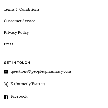
Terms & Conditions
Customer Service
Privacy Policy
Press
GET IN TOUCH
questions@peoplespharmacy.com
X (formerly Twitter)
Facebook