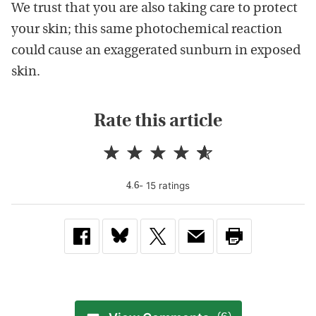
We trust that you are also taking care to protect
your skin; this same photochemical reaction
could cause an exaggerated sunburn in exposed
skin.
Rate this article
-
15
rating
s
4.6