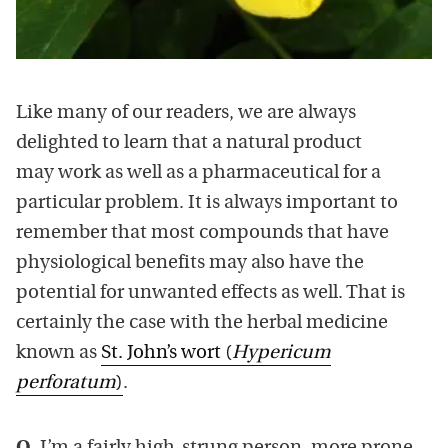
Like many of our readers, we are always
delighted to learn that a natural product
may work as well as a pharmaceutical for a
particular problem. It is always important to
remember that most compounds that have
physiological benefits may also have the
potential for unwanted effects as well. That is
certainly the case with the herbal medicine
known as
St. John’s wort (
Hypericum
perforatum
)
.