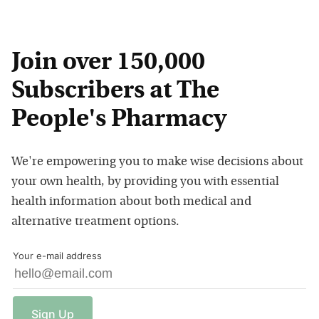
Join over 150,000
Subscribers at The
People's Pharmacy
We're empowering you to make wise decisions about
your own health, by providing you with essential
health information about both medical and
alternative treatment options.
Your e-mail address
Sign
Up