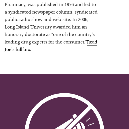
Pharmacy, was published in 1976 and led to
a syndicated newspaper column, syndicated
public radio show and web site. In 2006,
Long Island University awarded him an
honorary doctorate as “one of the country's
leading drug experts for the consumer.”
Read
Joe
's full bio
.