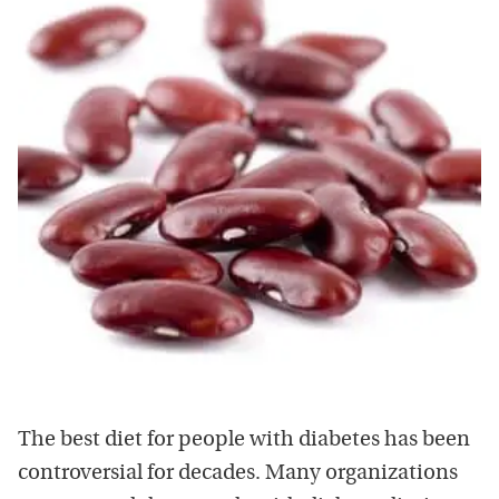
The best diet for people with diabetes has been
controversial for decades. Many organizations