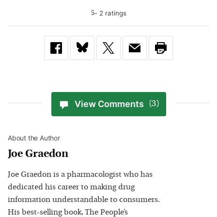
-
2
rating
s
5
View Comments
(3)
About the Author
Joe Graedon
Joe Graedon is a pharmacologist who has
dedicated his career to making drug
information understandable to consumers.
His best-selling book, The People’s