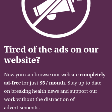
Tired of the ads on our
website?
Now you can browse our website
completely
ad-free
for just
$5 / month
. Stay up to date
on breaking health news and support our
work without the distraction of
advertisements.