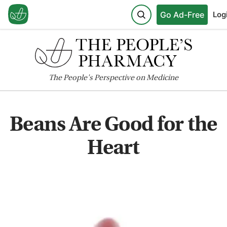
Go Ad-Free
Log
The
People's
Perspective on Medicine
Beans Are Good for the
Heart