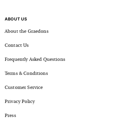
ABOUT US
About the Graedons
Contact Us
Frequently Asked Questions
Terms & Conditions
Customer Service
Privacy Policy
Press