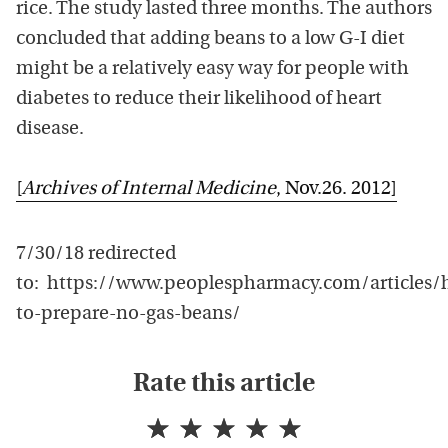
rice. The study lasted three months. The authors
concluded that adding beans to a low G-I diet
might be a relatively easy way for people with
diabetes to reduce their likelihood of heart
disease.
[
Archives of Internal Medicine
, Nov.26. 2012]
7/30/18 redirected
to: https://www.peoplespharmacy.com/articles/
to-prepare-no-gas-beans/
Rate this article