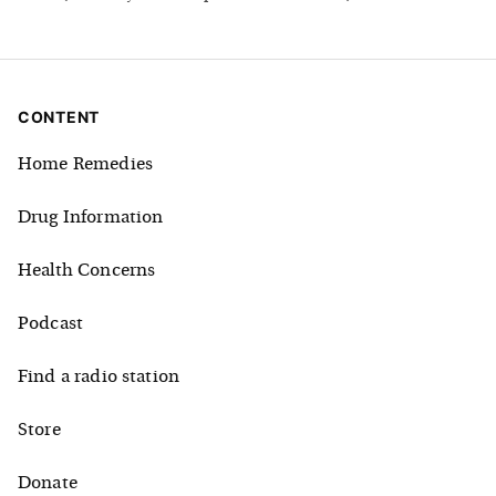
CONTENT
Home Remedies
Drug Information
Health Concerns
Podcast
Find a radio station
Store
Donate