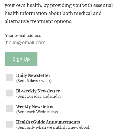
your own health, by providing you with essential
health information about both medical and
alternative treatment options.
Your e-mail address
Sign
Up
Daily Newsletter
(
Sent 5 days / week
)
Bi-weekly Newsletter
(
Sent Tuesday and Friday
)
Weekly Newsletter
(
Sent each Wednesday
)
Health eGuide Announcements
(
Sent only when we publish a new ebook
)