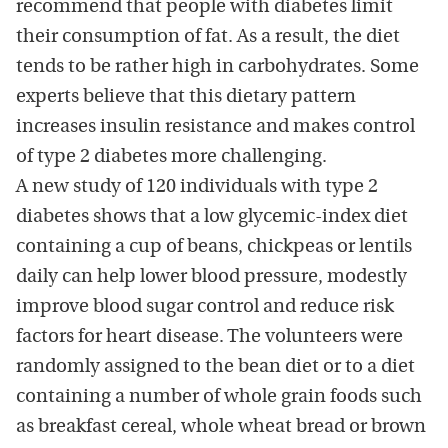
recommend that people with diabetes limit
their consumption of fat. As a result, the diet
tends to be rather high in carbohydrates. Some
experts believe that this dietary pattern
increases insulin resistance and makes control
of type 2 diabetes more challenging.
A new study of 120 individuals with type 2
diabetes shows that a low glycemic-index diet
containing a cup of beans, chickpeas or lentils
daily can help lower blood pressure, modestly
improve blood sugar control and reduce risk
factors for heart disease. The volunteers were
randomly assigned to the bean diet or to a diet
containing a number of whole grain foods such
as breakfast cereal, whole wheat bread or brown