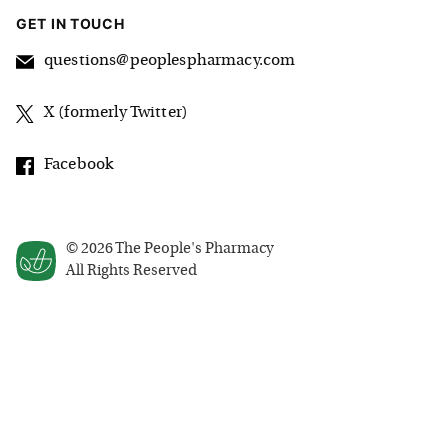
GET IN TOUCH
questions@peoplespharmacy.com
X (formerly Twitter)
Facebook
©
2026
The People's Pharmacy
All Rights Reserved