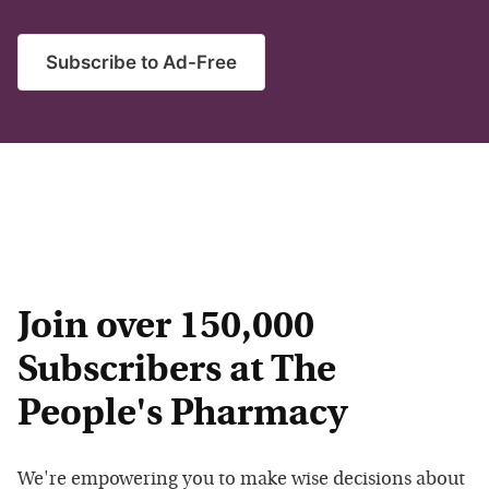
Subscribe to Ad-Free
Join over 150,000
Subscribers at The
People's Pharmacy
We're empowering you to make wise decisions about