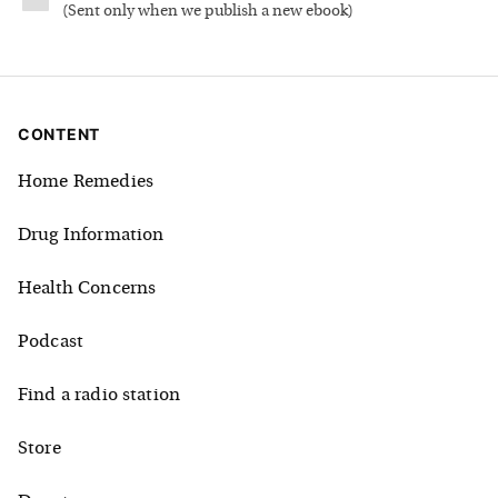
(
Sent only when we publish a new ebook
)
CONTENT
Home Remedies
Drug Information
Health Concerns
Podcast
Find a radio station
Store