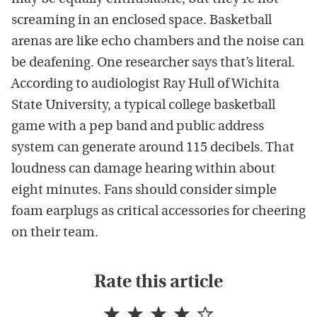
screaming in an enclosed space. Basketball
arenas are like echo chambers and the noise can
be deafening. One researcher says that’s literal.
According to audiologist Ray Hull of Wichita
State University, a typical college basketball
game with a pep band and public address
system can generate around 115 decibels. That
loudness can damage hearing within about
eight minutes. Fans should consider simple
foam earplugs as critical accessories for cheering
on their team.
Rate this article