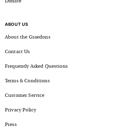
Donate
ABOUT US
About the Graedons
Contact Us
Frequently Asked Questions
Terms & Conditions
Customer Service
Privacy Policy
Press