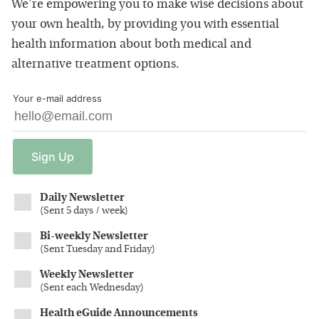
We're empowering you to make wise decisions about
your own health, by providing you with essential
health information about both medical and
alternative treatment options.
Your e-mail address
Sign
Up
Daily Newsletter
(
Sent 5 days / week
)
Bi-weekly Newsletter
(
Sent Tuesday and Friday
)
Weekly Newsletter
(
Sent each Wednesday
)
Health eGuide Announcements