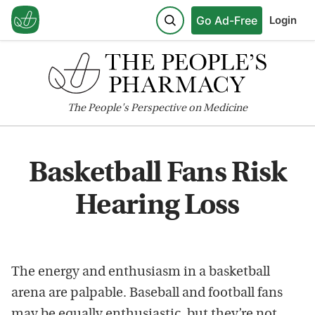
Go Ad-Free
Login
The
People's
Perspective on Medicine
Basketball Fans Risk
Hearing Loss
The energy and enthusiasm in a basketball
arena are palpable. Baseball and football fans
may be equally enthusiastic, but they’re not