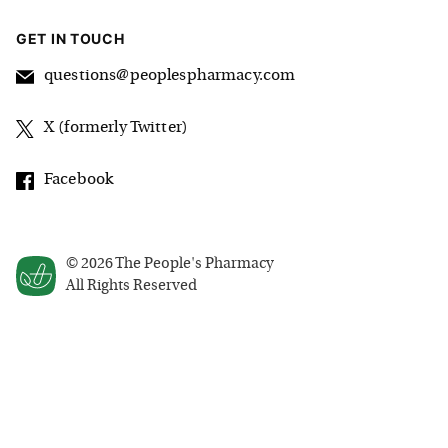
GET IN TOUCH
questions@peoplespharmacy.com
X (formerly Twitter)
Facebook
©
2026
The People's Pharmacy
All Rights Reserved