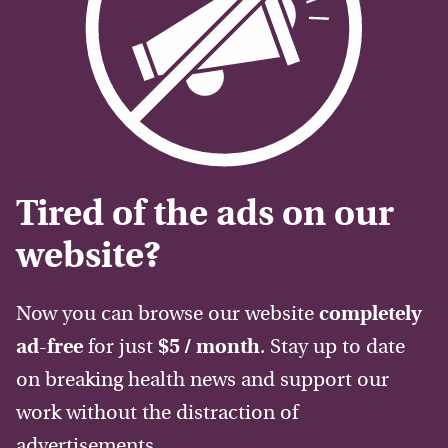
Tired of the ads on our
website?
Now you can browse our website
completely
ad-free
for just
$5 / month
. Stay up to date
on breaking health news and support our
work without the distraction of
advertisements.