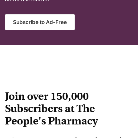
Subscribe to Ad-Free
Join over 150,000
Subscribers at The
People's Pharmacy