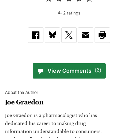
-
2
rating
s
4
View Comments
(2)
About the Author
Joe Graedon
Joe Graedon is a pharmacologist who has
dedicated his career to making drug
information understandable to consumers.