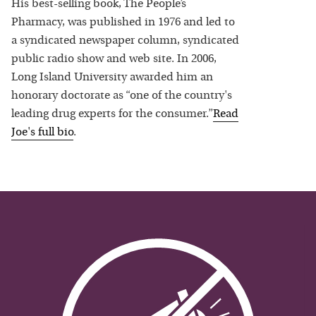
His best-selling book, The People’s
Pharmacy, was published in 1976 and led to
a syndicated newspaper column, syndicated
public radio show and web site. In 2006,
Long Island University awarded him an
honorary doctorate as “one of the country's
leading drug experts for the consumer.”
Read
Joe
's full bio
.