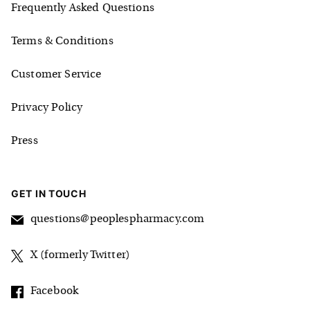
Frequently Asked Questions
Terms & Conditions
Customer Service
Privacy Policy
Press
GET IN TOUCH
questions@peoplespharmacy.com
X (formerly Twitter)
Facebook