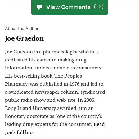
View Comments
(12)
About the Author
Joe Graedon
Joe Graedon is a pharmacologist who has
dedicated his career to making drug
information understandable to consumers.
His best-selling book, The People’s
Pharmacy, was published in 1976 and led to
a syndicated newspaper column, syndicated
public radio show and web site. In 2006,
Long Island University awarded him an
honorary doctorate as “one of the country's
leading drug experts for the consumer.”
Read
Joe
's full bio
.