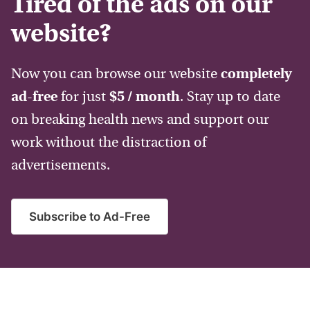
Tired of the ads on our
website?
Now you can browse our website
completely
ad-free
for just
$5 / month
. Stay up to date
on breaking health news and support our
work without the distraction of
advertisements.
Subscribe to Ad-Free