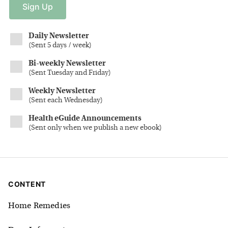
Sign
Up
Daily Newsletter
(
Sent 5 days / week
)
Bi-weekly Newsletter
(
Sent Tuesday and Friday
)
Weekly Newsletter
(
Sent each Wednesday
)
Health eGuide Announcements
(
Sent only when we publish a new ebook
)
CONTENT
Home Remedies