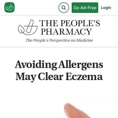
Go Ad-Free
Login
The
People's
Perspective on Medicine
Avoiding Allergens
May Clear Eczema