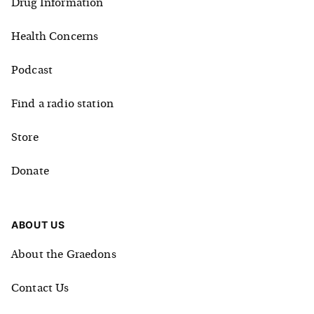
Drug Information
Health Concerns
Podcast
Find a radio station
Store
Donate
ABOUT US
About the Graedons
Contact Us