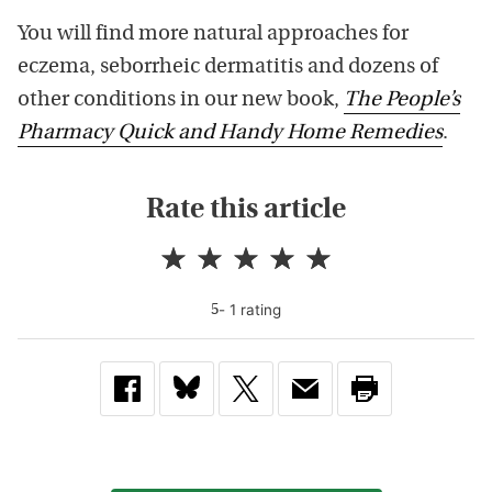
You will find more natural approaches for
eczema, seborrheic dermatitis and dozens of
other conditions in our new book,
The People’s
Pharmacy Quick and Handy Home Remedies
.
Rate this article
-
1
rating
5