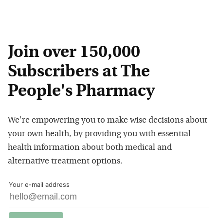
Join over 150,000
Subscribers at The
People's Pharmacy
We're empowering you to make wise decisions about
your own health, by providing you with essential
health information about both medical and
alternative treatment options.
Your e-mail address