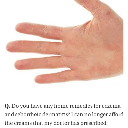
Q.
Do you have any home remedies for eczema
and seborrheic dermatitis? I can no longer afford
the creams that my doctor has prescribed.