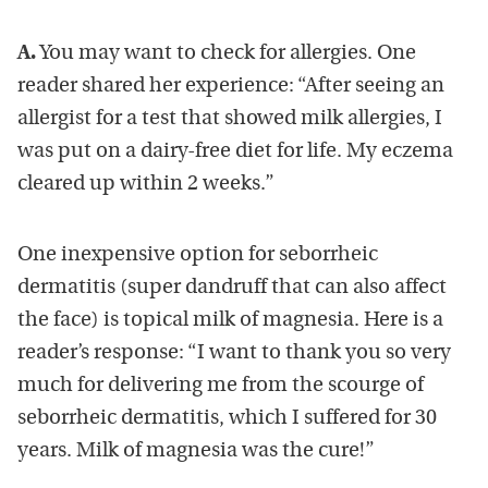
A.
You may want to check for allergies. One
reader shared her experience: “After seeing an
allergist for a test that showed milk allergies, I
was put on a dairy-free diet for life. My eczema
cleared up within 2 weeks.”
One inexpensive option for seborrheic
dermatitis (super dandruff that can also affect
the face) is topical milk of magnesia. Here is a
reader’s response: “I want to thank you so very
much for delivering me from the scourge of
seborrheic dermatitis, which I suffered for 30
years. Milk of magnesia was the cure!”