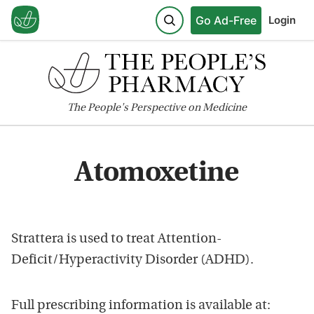
Go Ad-Free
Login
The
People's
Perspective on Medicine
Atomoxetine
Strattera is used to treat Attention-
Deficit/Hyperactivity Disorder (ADHD).
Full prescribing information is available at: