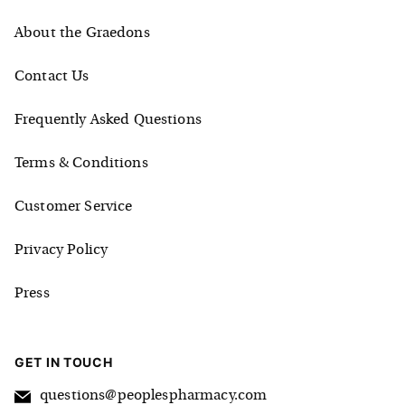
About the Graedons
Contact Us
Frequently Asked Questions
Terms & Conditions
Customer Service
Privacy Policy
Press
GET IN TOUCH
questions@peoplespharmacy.com