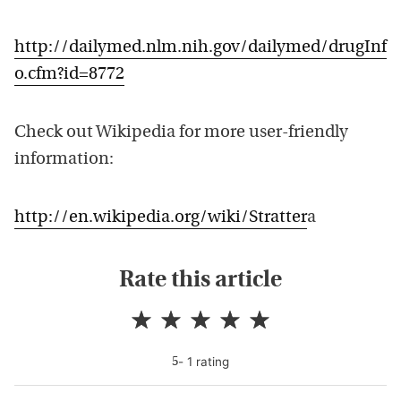
http://dailymed.nlm.nih.gov/dailymed/drugInf
o.cfm?id=8772
Check out Wikipedia for more user-friendly
information:
http://en.wikipedia.org/wiki/Stratter
a
Rate this article
-
1
rating
5