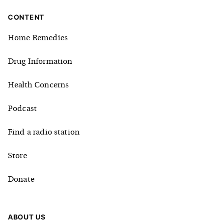
CONTENT
Home Remedies
Drug Information
Health Concerns
Podcast
Find a radio station
Store
Donate
ABOUT US