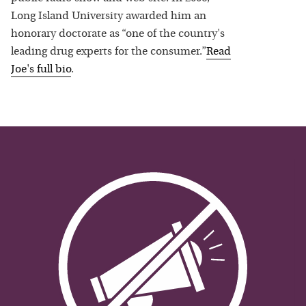
Long Island University awarded him an
honorary doctorate as “one of the country's
leading drug experts for the consumer.”
Read
Joe
's full bio
.