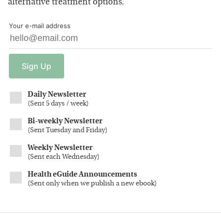
alternative treatment options.
Your e-mail address
Sign
Up
Daily Newsletter
(
Sent 5 days / week
)
Bi-weekly Newsletter
(
Sent Tuesday and Friday
)
Weekly Newsletter
(
Sent each Wednesday
)
Health eGuide Announcements
(
Sent only when we publish a new ebook
)