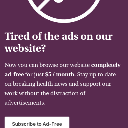
Tired of the ads on our
website?
Now you can browse our website
completely
ad-free
for just
$5 / month
. Stay up to date
on breaking health news and support our
work without the distraction of
advertisements.
Subscribe to Ad-Free