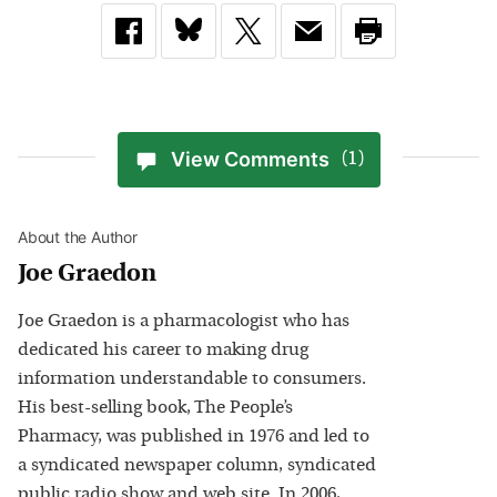
View Comments
(1)
About the Author
Joe Graedon
Joe Graedon is a pharmacologist who has
dedicated his career to making drug
information understandable to consumers.
His best-selling book, The People’s
Pharmacy, was published in 1976 and led to
a syndicated newspaper column, syndicated
public radio show and web site. In 2006,