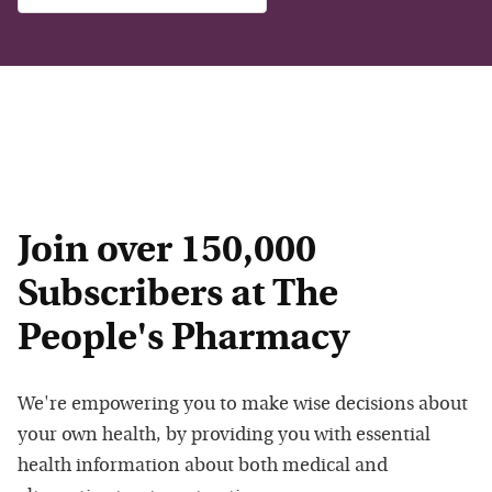
Join over 150,000
Subscribers at The
People's Pharmacy
We're empowering you to make wise decisions about
your own health, by providing you with essential
health information about both medical and