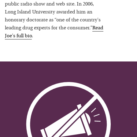
public radio show and web site. In 2006,
Long Island University awarded him an
honorary doctorate as “one of the country's
leading drug experts for the consumer.”
Read
Joe
's full bio
.