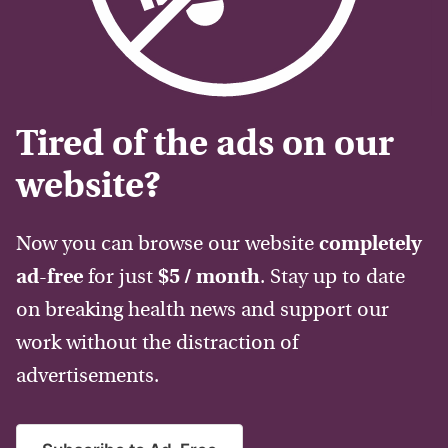
Tired of the ads on our
website?
Now you can browse our website
completely
ad-free
for just
$5 / month
. Stay up to date
on breaking health news and support our
work without the distraction of
advertisements.