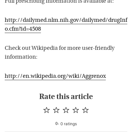
Full prescribing information is available at:
http://dailymed.nlm.nih.gov/dailymed/drugInf
o.cfm?id=4508
Check out Wikipedia for more user-friendly
information:
http://en.wikipedia.org/wiki/Aggrenox
Rate this article
-
0
rating
s
0