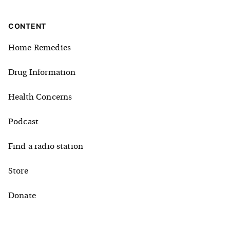
CONTENT
Home Remedies
Drug Information
Health Concerns
Podcast
Find a radio station
Store
Donate