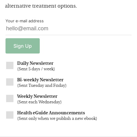
alternative treatment options.
Your e-mail address
Sign
Up
Daily Newsletter
(
Sent 5 days / week
)
Bi-weekly Newsletter
(
Sent Tuesday and Friday
)
Weekly Newsletter
(
Sent each Wednesday
)
Health eGuide Announcements
(
Sent only when we publish a new ebook
)