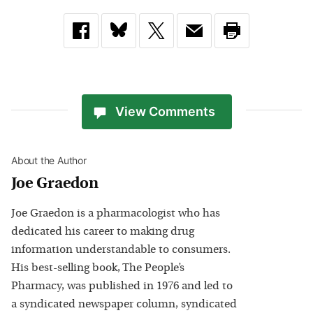
View Comments
About the Author
Joe Graedon
Joe Graedon is a pharmacologist who has
dedicated his career to making drug
information understandable to consumers.
His best-selling book, The People’s
Pharmacy, was published in 1976 and led to
a syndicated newspaper column, syndicated