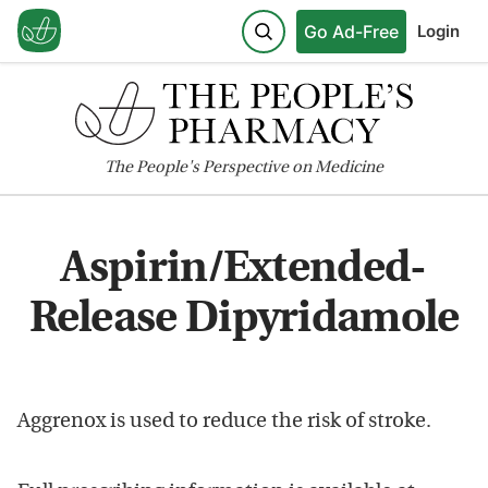
Go Ad-Free
Login
The
People's
Perspective on Medicine
Aspirin/Extended-
Release Dipyridamole
Aggrenox is used to reduce the risk of stroke.