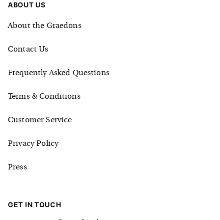
ABOUT US
About the Graedons
Contact Us
Frequently Asked Questions
Terms & Conditions
Customer Service
Privacy Policy
Press
GET IN TOUCH