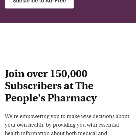
Subscribe to Ad-Free
Join over 150,000
Subscribers at The
People's Pharmacy
We're empowering you to make wise decisions about
your own health, by providing you with essential
health information about both medical and