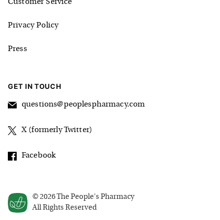
Customer Service
Privacy Policy
Press
GET IN TOUCH
questions@peoplespharmacy.com
X (formerly Twitter)
Facebook
©
2026
The People's Pharmacy
All Rights Reserved