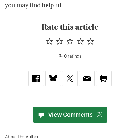
you may find helpful.
Rate this article
-
0
rating
s
0
View Comments
(3)
About the Author