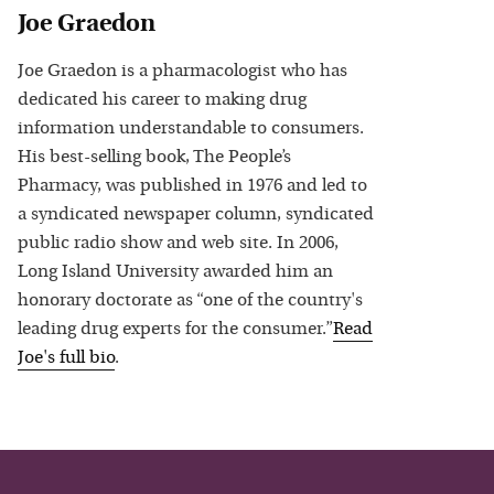
Joe Graedon
Joe Graedon is a pharmacologist who has
dedicated his career to making drug
information understandable to consumers.
His best-selling book, The People’s
Pharmacy, was published in 1976 and led to
a syndicated newspaper column, syndicated
public radio show and web site. In 2006,
Long Island University awarded him an
honorary doctorate as “one of the country's
leading drug experts for the consumer.”
Read
Joe
's full bio
.