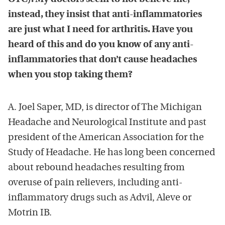
instead, they insist that anti-inflammatories
are just what I need for arthritis. Have you
heard of this and do you know of any anti-
inflammatories that don’t cause headaches
when you stop taking them?
A. Joel Saper, MD, is director of The Michigan
Headache and Neurological Institute and past
president of the American Association for the
Study of Headache. He has long been concerned
about rebound headaches resulting from
overuse of pain relievers, including anti-
inflammatory drugs such as Advil, Aleve or
Motrin IB.