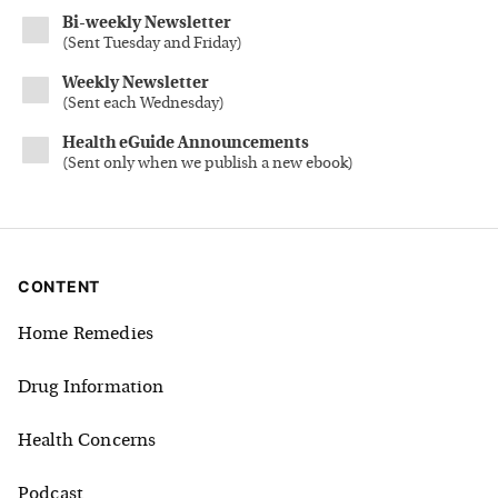
Bi-weekly Newsletter
(
Sent Tuesday and Friday
)
Weekly Newsletter
(
Sent each Wednesday
)
Health eGuide Announcements
(
Sent only when we publish a new ebook
)
CONTENT
Home Remedies
Drug Information
Health Concerns
Podcast