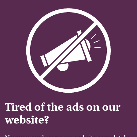
Tired of the ads on our
website?