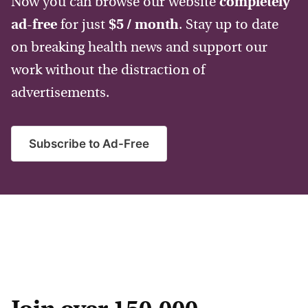
Now you can browse our website
completely
ad-free
for just
$5 / month
. Stay up to date
on breaking health news and support our
work without the distraction of
advertisements.
Subscribe to Ad-Free