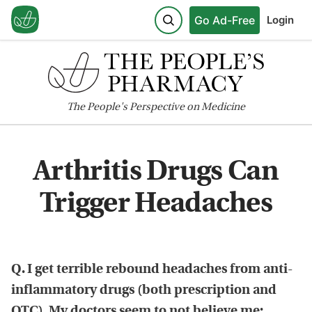
Go Ad-Free
Login
The
People's
Perspective on Medicine
Arthritis Drugs Can
Trigger Headaches
Q. I get terrible rebound headaches from anti-
inflammatory drugs (both prescription and
OTC). My doctors seem to not believe me;