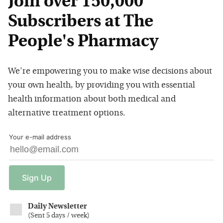
Join over 150,000
Subscribers at The
People's Pharmacy
We're empowering you to make wise decisions about
your own health, by providing you with essential
health information about both medical and
alternative treatment options.
Your e-mail address
Sign
Up
Daily Newsletter
(
Sent 5 days / week
)