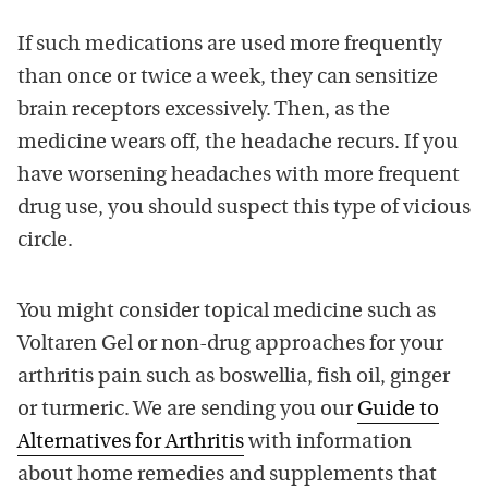
If such medications are used more frequently
than once or twice a week, they can sensitize
brain receptors excessively. Then, as the
medicine wears off, the headache recurs. If you
have worsening headaches with more frequent
drug use, you should suspect this type of vicious
circle.
You might consider topical medicine such as
Voltaren Gel or non-drug approaches for your
arthritis pain such as boswellia, fish oil, ginger
or turmeric. We are sending you our
Guide to
Alternatives for Arthritis
with information
about home remedies and supplements that