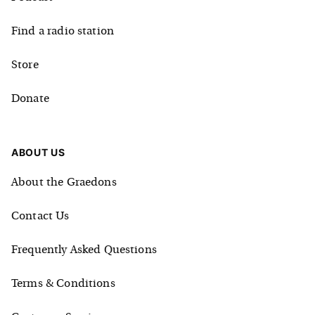
Find a radio station
Store
Donate
ABOUT US
About the Graedons
Contact Us
Frequently Asked Questions
Terms & Conditions