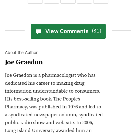
View Comments
(31)
About the Author
Joe Graedon
Joe Graedon is a pharmacologist who has
dedicated his career to making drug
information understandable to consumers.
His best-selling book, The People’s
Pharmacy, was published in 1976 and led to
a syndicated newspaper column, syndicated
public radio show and web site. In 2006,
Long Island University awarded him an