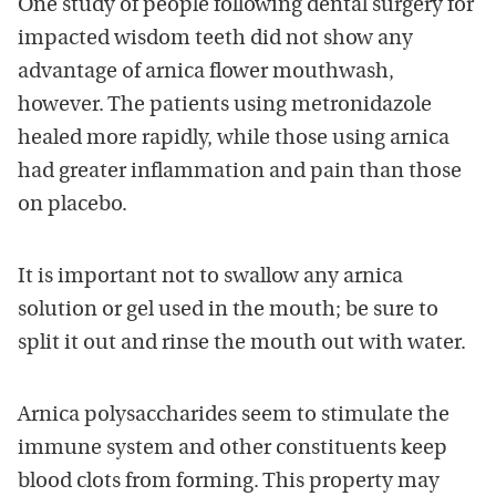
One study of people following dental surgery for
impacted wisdom teeth did not show any
advantage of arnica flower mouthwash,
however. The patients using metronidazole
healed more rapidly, while those using arnica
had greater inflammation and pain than those
on placebo.
It is important not to swallow any arnica
solution or gel used in the mouth; be sure to
split it out and rinse the mouth out with water.
Arnica polysaccharides seem to stimulate the
immune system and other constituents keep
blood clots from forming. This property may