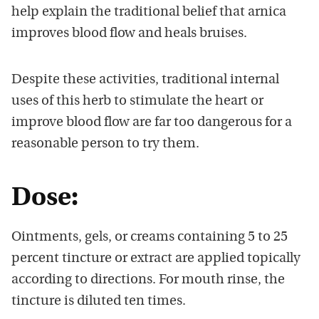
help explain the traditional belief that arnica
improves blood flow and heals bruises.
Despite these activities, traditional internal
uses of this herb to stimulate the heart or
improve blood flow are far too dangerous for a
reasonable person to try them.
Dose:
Ointments, gels, or creams containing 5 to 25
percent tincture or extract are applied topically
according to directions. For mouth rinse, the
tincture is diluted ten times.