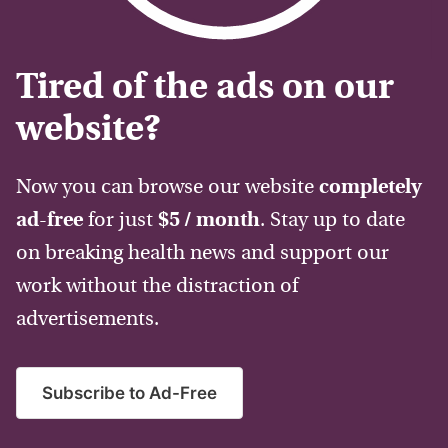
Tired of the ads on our
website?
Now you can browse our website
completely
ad-free
for just
$5 / month
. Stay up to date
on breaking health news and support our
work without the distraction of
advertisements.
Subscribe to Ad-Free