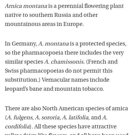
Arnica montana
is a perennial flowering plant
native to southern Russia and other
mountainous areas in Europe.
In Germany,
A. montana
is a protected species,
so the pharmacopoeia there includes the very
similar species
A. chamissonis.
(French and
Swiss pharmacopoeias do not permit this
substitution.) Vernacular names include
leopard’s bane and mountain tobacco.
There are also North American species of arnica
(
A. fulgens
,
A. sororia
,
A. latifolia
, and
A.
cordifolia
). All these species have attractive