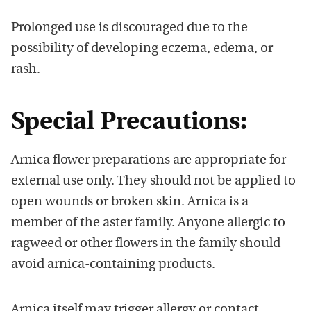
Prolonged use is discouraged due to the
possibility of developing eczema, edema, or
rash.
Special Precautions:
Arnica flower preparations are appropriate for
external use only. They should not be applied to
open wounds or broken skin. Arnica is a
member of the aster family. Anyone allergic to
ragweed or other flowers in the family should
avoid arnica-containing products.
Arnica itself may trigger allergy or contact