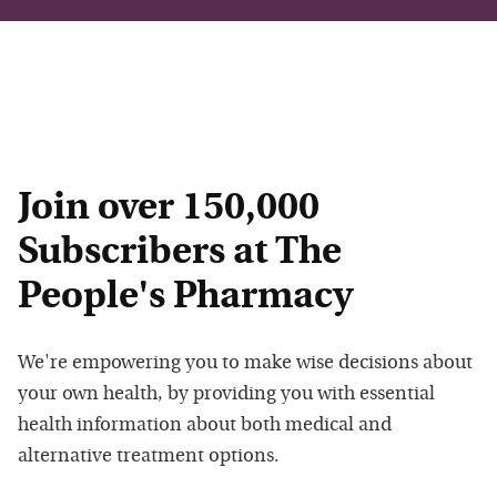
Join over 150,000
Subscribers at The
People's Pharmacy
We're empowering you to make wise decisions about
your own health, by providing you with essential
health information about both medical and
alternative treatment options.