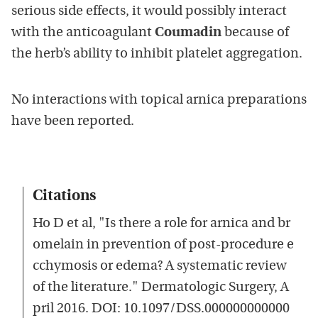
serious side effects, it would possibly interact
with the anticoagulant
Coumadin
because of
the herb’s ability to inhibit platelet aggregation.
No interactions with topical arnica preparations
have been reported.
Citations
Ho D et al, "Is there a role for arnica and br
omelain in prevention of post-procedure e
cchymosis or edema? A systematic review
of the literature." Dermatologic Surgery, A
pril 2016. DOI: 10.1097/DSS.000000000000