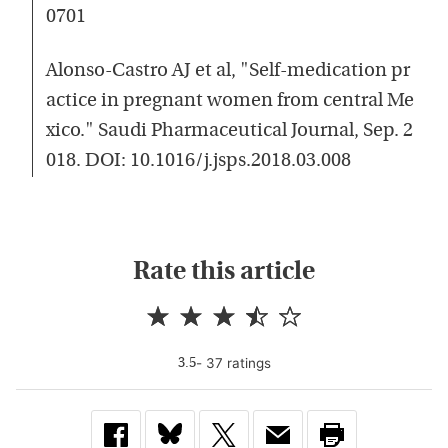
0701
Alonso-Castro AJ et al, "Self-medication pr
actice in pregnant women from central Me
xico." Saudi Pharmaceutical Journal, Sep. 2
018. DOI: 10.1016/j.jsps.2018.03.008
Rate this article
-
37
rating
s
3.5