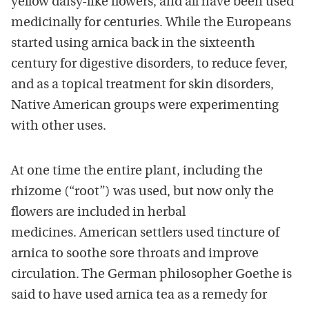
yellow daisy-like flowers, and all have been used
medicinally for centuries. While the Europeans
started using arnica back in the sixteenth
century for digestive disorders, to reduce fever,
and as a topical treatment for skin disorders,
Native American groups were experimenting
with other uses.
At one time the entire plant, including the
rhizome (“root”) was used, but now only the
flowers are included in herbal
medicines. American settlers used tincture of
arnica to soothe sore throats and improve
circulation. The German philosopher Goethe is
said to have used arnica tea as a remedy for