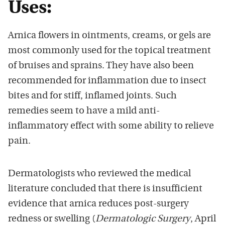
Uses:
Arnica flowers in ointments, creams, or gels are
most commonly used for the topical treatment
of bruises and sprains. They have also been
recommended for inflammation due to insect
bites and for stiff, inflamed joints. Such
remedies seem to have a mild anti-
inflammatory effect with some ability to relieve
pain.
Dermatologists who reviewed the medical
literature concluded that there is insufficient
evidence that arnica reduces post-surgery
redness or swelling (
Dermatologic Surgery
, April