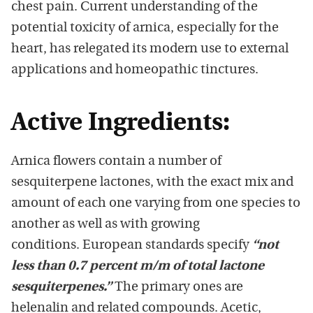
chest pain. Current understanding of the
potential toxicity of arnica, especially for the
heart, has relegated its modern use to external
applications and homeopathic tinctures.
Active Ingredients:
Arnica flowers contain a number of
sesquiterpene lactones, with the exact mix and
amount of each one varying from one species to
another as well as with growing
conditions. European standards specify
“not
less than 0.7 percent m/m of total lactone
sesquiterpenes.”
The primary ones are
helenalin and related compounds. Acetic,