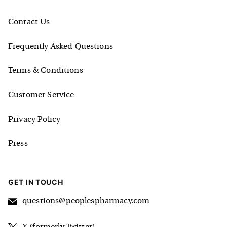
Contact Us
Frequently Asked Questions
Terms & Conditions
Customer Service
Privacy Policy
Press
GET IN TOUCH
questions@peoplespharmacy.com