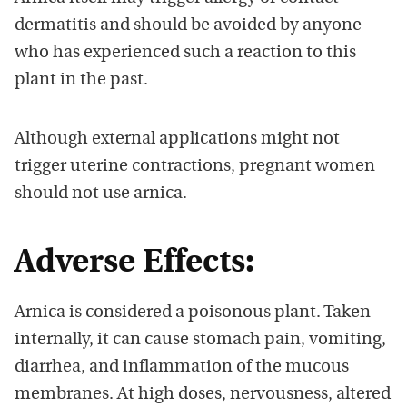
dermatitis and should be avoided by anyone
who has experienced such a reaction to this
plant in the past.
Although external applications might not
trigger uterine contractions, pregnant women
should not use arnica.
Adverse Effects:
Arnica is considered a poisonous plant. Taken
internally, it can cause stomach pain, vomiting,
diarrhea, and inflammation of the mucous
membranes. At high doses, nervousness, altered