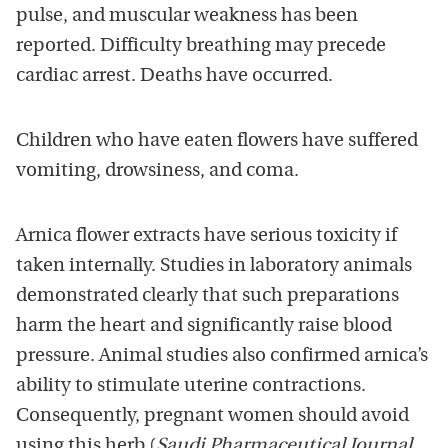
pulse, and muscular weakness has been
reported. Difficulty breathing may precede
cardiac arrest. Deaths have occurred.
Children who have eaten flowers have suffered
vomiting, drowsiness, and coma.
Arnica flower extracts have serious toxicity if
taken internally. Studies in laboratory animals
demonstrated clearly that such preparations
harm the heart and significantly raise blood
pressure. Animal studies also confirmed arnica’s
ability to stimulate uterine contractions.
Consequently, pregnant women should avoid
using this herb (
Saudi Pharmaceutical Journal
,