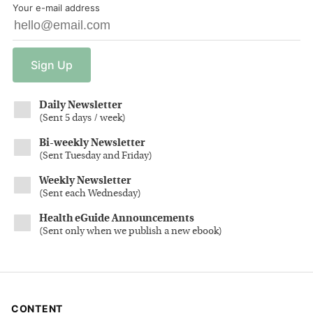
Your e-mail address
Sign
Up
Daily Newsletter
(
Sent 5 days / week
)
Bi-weekly Newsletter
(
Sent Tuesday and Friday
)
Weekly Newsletter
(
Sent each Wednesday
)
Health eGuide Announcements
(
Sent only when we publish a new ebook
)
CONTENT