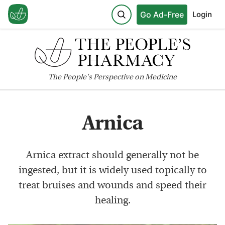
Go Ad-Free
Login
The
People's
Perspective on Medicine
Arnica
Arnica extract should generally not be
ingested, but it is widely used topically to
treat bruises and wounds and speed their
healing.