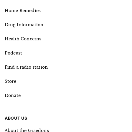
Home Remedies
Drug Information
Health Concerns
Podcast
Find a radio station
Store
Donate
ABOUT US
About the Graedons