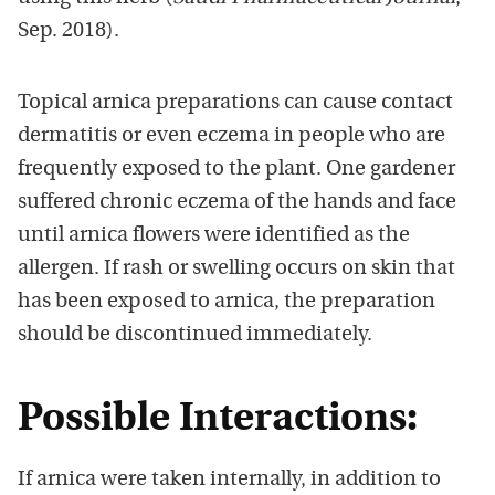
Sep. 2018).
Topical arnica preparations can cause contact
dermatitis or even eczema in people who are
frequently exposed to the plant. One gardener
suffered chronic eczema of the hands and face
until arnica flowers were identified as the
allergen. If rash or swelling occurs on skin that
has been exposed to arnica, the preparation
should be discontinued immediately.
Possible Interactions:
If arnica were taken internally, in addition to