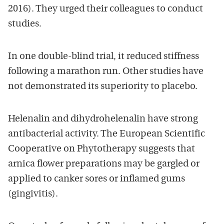
2016). They urged their colleagues to conduct
studies.
In one double-blind trial, it reduced stiffness
following a marathon run. Other studies have
not demonstrated its superiority to placebo.
Helenalin and dihydrohelenalin have strong
antibacterial activity. The European Scientific
Cooperative on Phytotherapy suggests that
arnica flower preparations may be gargled or
applied to canker sores or inflamed gums
(gingivitis).