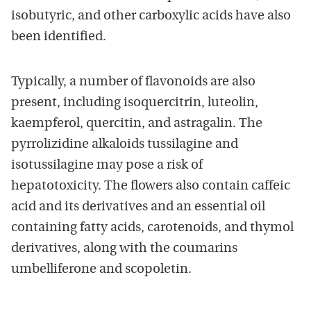
isobutyric, and other carboxylic acids have also
been identified.
Typically, a number of flavonoids are also
present, including isoquercitrin, luteolin,
kaempferol, quercitin, and astragalin. The
pyrrolizidine alkaloids tussilagine and
isotussilagine may pose a risk of
hepatotoxicity. The flowers also contain caffeic
acid and its derivatives and an essential oil
containing fatty acids, carotenoids, and thymol
derivatives, along with the coumarins
umbelliferone and scopoletin.