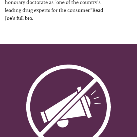
honorary doctorate as “one of the country's
leading drug experts for the consumer.”
Read
Joe
's full bio
.