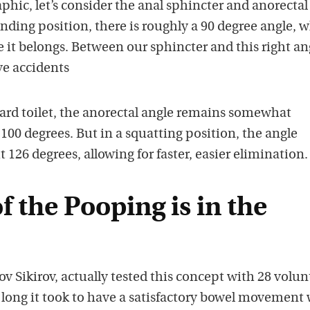
phic, let’s consider the anal sphincter and anorectal
anding position, there is roughly a 90 degree angle, 
it belongs. Between our sphincter and this right an
ve accidents
ard toilet, the anorectal angle remains somewhat
00 degrees. But in a squatting position, the angle
 126 degrees, allowing for faster, easier elimination.
f the Pooping is in the
ov Sikirov, actually tested this concept with 28 volun
ong it took to have a satisfactory bowel movement 