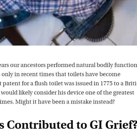
ears our ancestors performed natural bodily function
is only in recent times that toilets have become
atent for a flush toilet was issued in 1775 to a Brit
uld likely consider his device one of the greatest
imes. Might it have been a mistake instead?
s Contributed to GI Grief