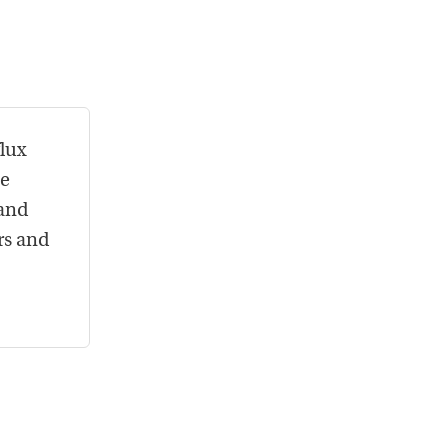
flux
he
 and
rs and