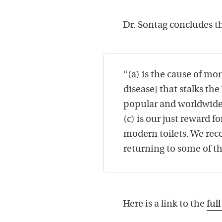
Dr. Sontag concludes th
“(a) is the cause of mo
disease] that stalks the
popular and worldwide p
(c) is our just reward f
modern toilets. We rec
returning to some of t
Here is a link to the
full