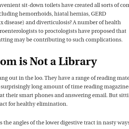
nvenient sit-down toilets have created all sorts of 
including hemorrhoids, hiatal hernias, GERD
x disease) and diverticulosis? A number of health
roenterologists to proctologists have proposed that
atting may be contributing to such complications.
om is Not a Library
hang out in the loo. They have a range of reading mate
surprisingly long amount of time reading magazine
at their smart phones and answering email. But sitt
 act for healthy elimination.
 the angles of the lower digestive tract in nasty ways