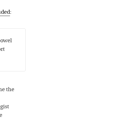
luded
:
bowel
rt
me the
gist
e