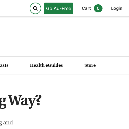
Go Ad-Free
Cart
0
Login
asts
Health eGuides
Store
g Way?
g and