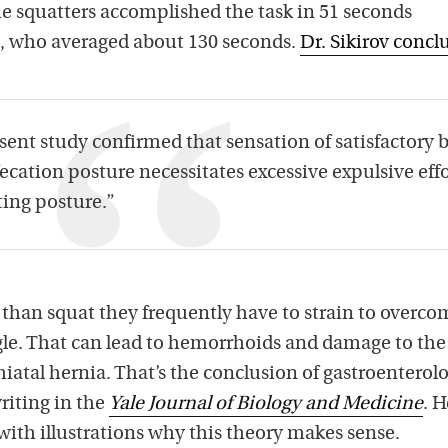
The squatters accomplished the task in 51 seconds
s, who averaged about 130 seconds.
Dr. Sikirov conc
sent study confirmed that sensation of satisfactory 
ecation posture necessitates excessive expulsive effo
ing posture.”
 than squat they frequently have to strain to overco
ngle. That can lead to hemorrhoids and damage to the
iatal hernia. That’s the conclusion of gastroenterolo
iting in the
Yale Journal of Biology and Medicine
. H
 with illustrations why this theory makes sense.