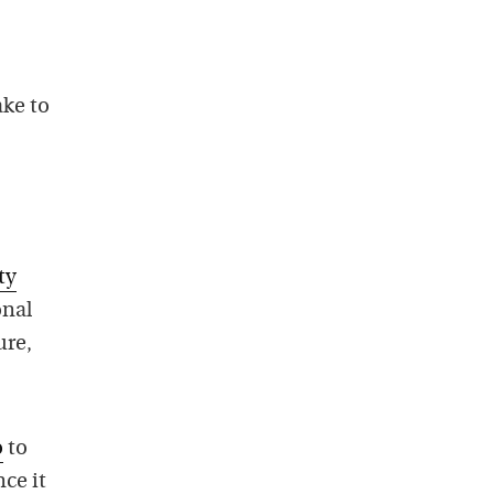
ake to
ty
onal
ure,
o
to
ce it