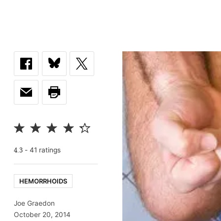
-
41
rating
s
4.3
HEMORRHOIDS
Joe Graedon
October 20, 2014