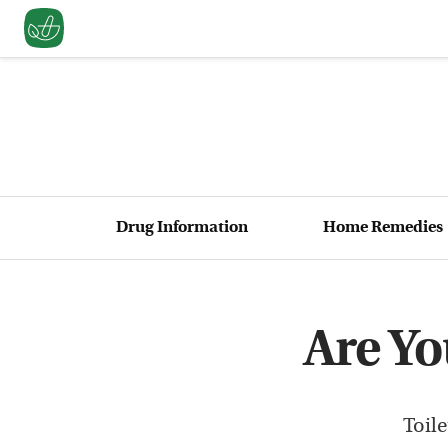
Drug Information
Home Remedies
Are Y
Toil