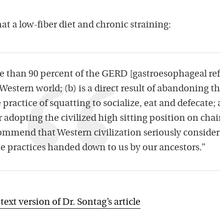
at a low-fiber diet and chronic straining:
re than 90 percent of the GERD [gastroesophageal re
 Western world; (b) is a direct result of abandoning t
ractice of squatting to socialize, eat and defecate;
or adopting the civilized high sitting position on chai
ommend that Western civilization seriously consider
he practices handed down to us by our ancestors.”
 text version of Dr. Sontag’s article