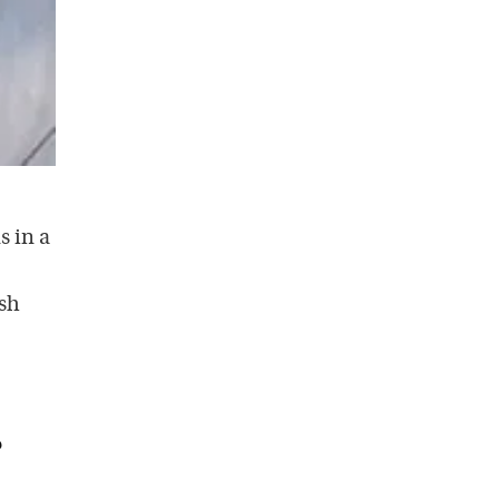
s in a
ish
?