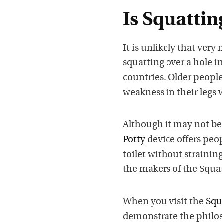
Is Squattin
It is unlikely that ver
squatting over a hole i
countries. Older peopl
weakness in their legs 
Although it may not be 
Potty
device offers peop
toilet without straining 
the makers of the Squat
When you visit the
Squ
demonstrate the philos