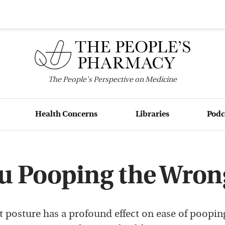
The
People's
Perspective on Medicine
Health Concerns
Libraries
Podc
ou Pooping the Wron
et posture has a profound effect on ease of poopin