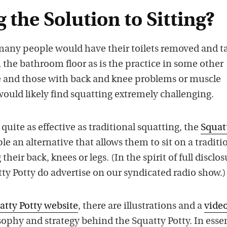
g the Solution to Sitting?
y many people would have their toilets removed and t
n the bathroom floor as is the practice in some other
e and those with back and knee problems or muscle
would likely find squatting extremely challenging.
quite as effective as traditional squatting, the
Squat
le an alternative that allows them to sit on a traditi
their back, knees or legs. (In the spirit of full disclos
ty Potty do advertise on our syndicated radio show.)
atty Potty website
, there are illustrations and a
vide
ophy and strategy behind the Squatty Potty. In essen