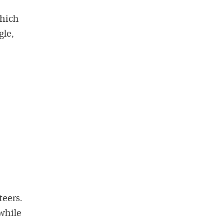
which
gle,
teers.
while