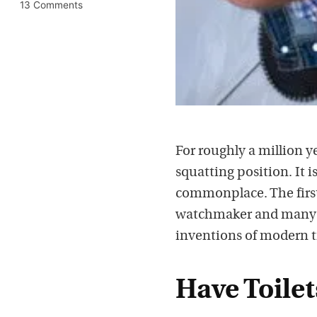
13 Comments
For roughly a million y
squatting position. It 
commonplace. The first p
watchmaker and many wo
inventions of modern t
Have Toilet