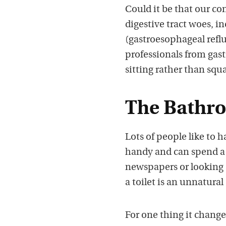
Could it be that our co
digestive tract woes, 
(gastroesophageal reflu
professionals from gast
sitting rather than squ
The Bathro
Lots of people like to 
handy and can spend a 
newspapers or looking 
a toilet is an unnatural
For one thing it changes