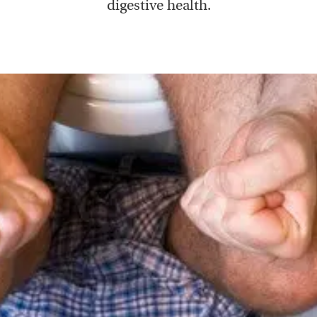
digestive health.