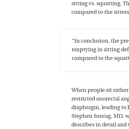
sitting vs. squatting. 
compared to the sitter
“In conclusion, the pre
emptying in sitting def
compared to the squatt
When people sit rather
restricted anorectal a
diaphragm, leading to h
Stephen Sontag, MD, wr
describes in detail and