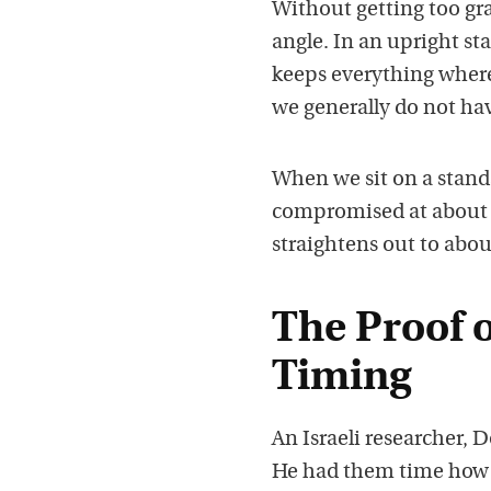
Without getting too gra
angle. In an upright st
keeps everything where 
we generally do not ha
When we sit on a stand
compromised at about 1
straightens out to about
The Proof o
Timing
An Israeli researcher, D
He had them time how l