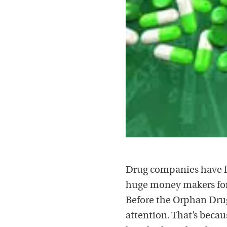
Drug companies have fal
huge money makers for 
Before the Orphan Drug
attention. That’s becau