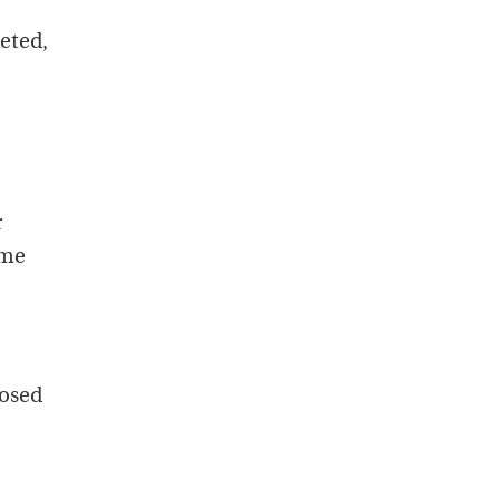
eted,
r
ome
posed