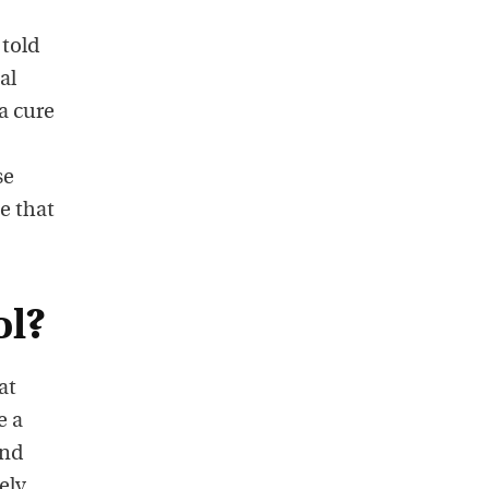
 told
al
a cure
se
e that
ol?
at
e a
and
ely