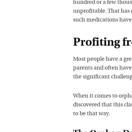
hundred or a few thou
unprofitable. That has 
such medications have
Profiting 
Most people have a grea
parents and often have
the significant challeng
When it comes to orpha
discovered that this cl
to be that way.