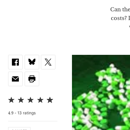
Can the
costs? 
-
13
rating
s
4.9