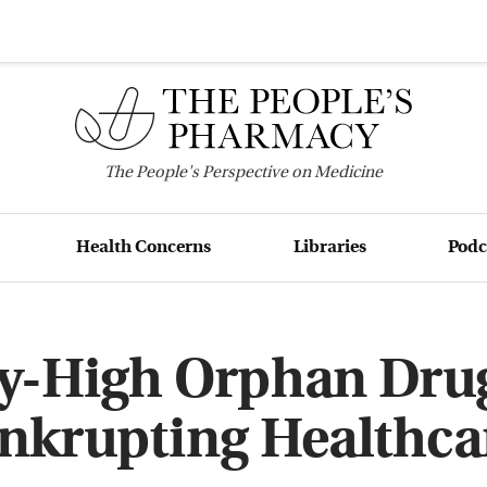
The
People's
Perspective on Medicine
Health Concerns
Libraries
Podc
ky-High Orphan Drug
nkrupting Healthca