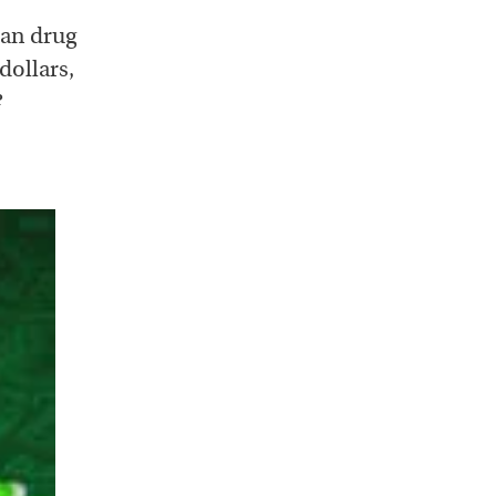
han drug
dollars,
?