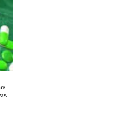
are
way.