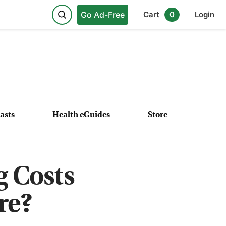
Go Ad-Free
Cart
0
Login
asts
Health eGuides
Store
 Costs
re?