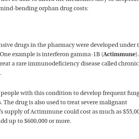
 mind-bending orphan drug costs:
nsive drugs in the pharmacy were developed under 
 One example is interferon gamma-1B (
Actimmune
)
 treat a rare immunodeficiency disease called chronic
.
 people with this condition to develop frequent fung
s. The drug is also used to treat severe malignant
’s supply of Actimmune could cost as much as $55,0
add up to $600,000 or more.