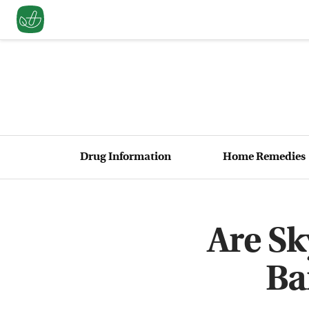
Drug Information
Home Remedies
Are S
Ba