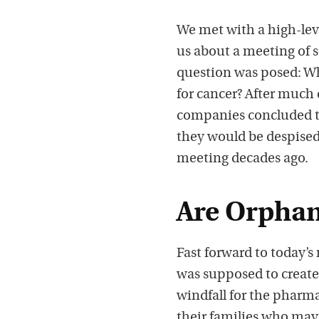
We met with a high-lev
us about a meeting of 
question was posed: Wh
for cancer? After much 
companies concluded th
they would be despised
meeting decades ago.
Are Orphan
Fast forward to today’
was supposed to create
windfall for the pharma
their families who may 