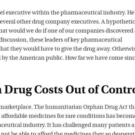
el executive within the pharmaceutical industry. He
several other drug company executives. A hypothetic
at would we do if one of our companies discovered 
discussion, these leaders of key pharmaceutical
at they would have to give the drug away. Otherwi
 by the American public. How far we have come sinc
 Drug Costs Out of Contr
s marketplace. The humanitarian Orphan Drug Act th
 affordable medicines for rare conditions has becom
ceutical industry. It has challenged many patients 
not be able to afford the medicines they so desperat