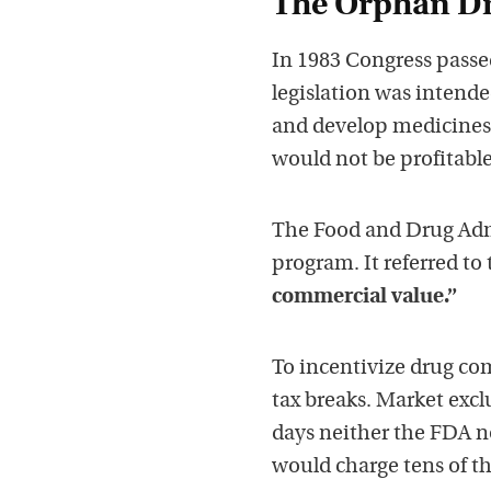
The Orphan Dr
In 1983 Congress passe
legislation was intend
and develop medicines 
would not be profitabl
The Food and Drug Admi
program. It referred to
commercial value.”
To incentivize drug com
tax breaks. Market excl
days neither the FDA 
would charge tens of th