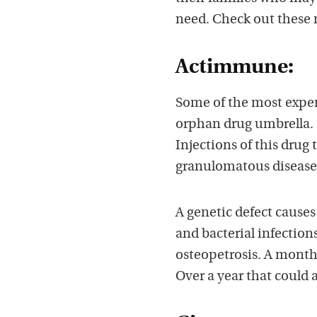
need. Check out these
Actimmune:
Some of the most expe
orphan drug umbrella.
Injections of this drug
granulomatous disease
A genetic defect causes
and bacterial infection
osteopetrosis. A month
Over a year that could 