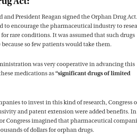
ug Act:
d and President Reagan signed the Orphan Drug Act.
ed to encourage the pharmaceutical industry to rese
for rare conditions. It was assumed that such drugs
e because so few patients would take them.
nistration was very cooperative in advancing this
 these medications as
“significant drugs of limited
panies to invest in this kind of research, Congress o
usivity and patent extension were added benefits. In
nor Congress imagined that pharmaceutical compan
ousands of dollars for orphan drugs.