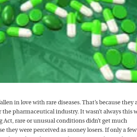
len in love with rare diseases. That’s because they 
the pharmaceutical industry. It wasn’t always this 
 Act, rare or unusual conditions didn’t get much
se they were perceived as money losers. If only a few