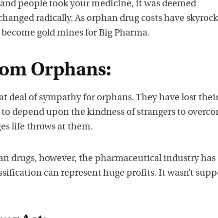
sand people took your medicine, it was deemed
changed radically. As orphan drug costs have skyrock
 become gold mines for Big Pharma.
from Orphans:
t deal of sympathy for orphans. They have lost thei
 to depend upon the kindness of strangers to overc
es life throws at them.
n drugs, however, the pharmaceutical industry has
assification can represent huge profits. It wasn’t sup