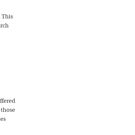
 This
arch
ffered
 those
ies