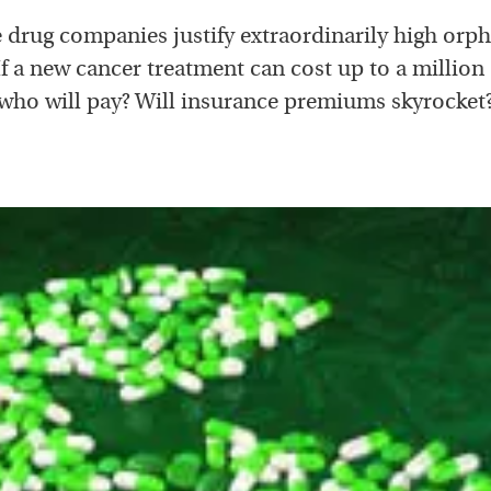
 drug companies justify extraordinarily high orp
If a new cancer treatment can cost up to a million 
who will pay? Will insurance premiums skyrocket