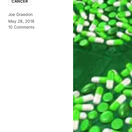
CANCER
Joe Graedon
May 28, 2018
10 Comments