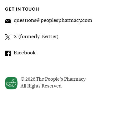
GET IN TOUCH
questions@peoplespharmacy.com
X (formerly Twitter)
Facebook
©
2026
The People's Pharmacy
All Rights Reserved