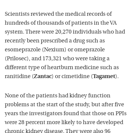
Scientists reviewed the medical records of
hundreds of thousands of patients in the VA
system. There were 20,270 individuals who had
recently been prescribed a drug such as
esomeprazole (Nexium) or omeprazole
(Prilosec), and 173,321 who were taking a
different type of heartburn medicine such as
ranitidine (
Zantac
) or cimetidine (
Tagamet
).
None of the patients had kidney function
problems at the start of the study, but after five
years the investigators found that those on PPIs
were 28 percent more likely to have developed
chronic kidney disease. They were also 96