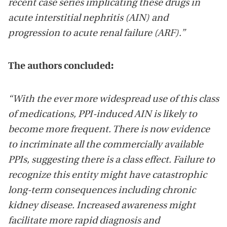
recent case series implicating these drugs in
acute interstitial nephritis (AIN) and
progression to acute renal failure (ARF).”
The authors concluded:
“With the ever more widespread use of this class
of medications, PPI-induced AIN is likely to
become more frequent. There is now evidence
to incriminate all the commercially available
PPIs, suggesting there is a class effect. Failure to
recognize this entity might have catastrophic
long-term consequences including chronic
kidney disease. Increased awareness might
facilitate more rapid diagnosis and