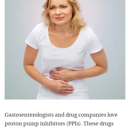
Gastroenterologists and drug companies love
proton pump inhibitors (PPIs). These drugs