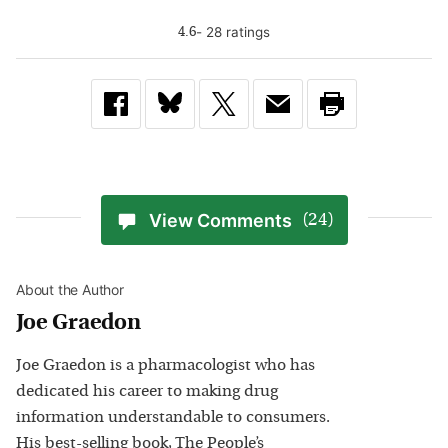
-
28
rating
s
4.6
View Comments
(24)
About the Author
Joe Graedon
Joe Graedon is a pharmacologist who has
dedicated his career to making drug
information understandable to consumers.
His best-selling book, The People’s