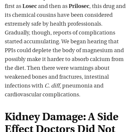
first as
Losec
and then as
Prilosec
, this drug and
its chemical cousins have been considered
extremely safe by health professionals.
Gradually, though, reports of complications
started accumulating. We began hearing that
PPIs could deplete the body of magnesium and
possibly make it harder to absorb calcium from
the diet. Then there were warnings about
weakened bones and fractures, intestinal
infections with
C. diff
, pneumonia and
cardiovascular complications.
Kidney Damage: A Side
Effect Doctors Did Not