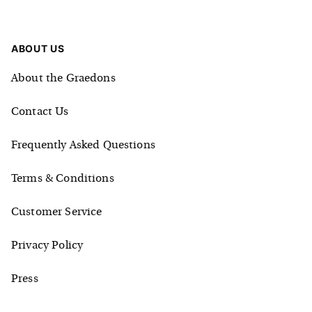
ABOUT US
About the Graedons
Contact Us
Frequently Asked Questions
Terms & Conditions
Customer Service
Privacy Policy
Press