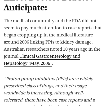
Anticipate:
The medical community and the FDA did not
seem to pay much attention to case reports that
began cropping up in the medical literature
around 2006 linking PPIs to kidney damage.
Australian researchers noted 10 years ago in the
journal
Clinical Gastroenterology and
Hepatology (May, 2006)
:
“Proton pump inhibitors (PPIs) are a widely
prescribed class of drugs, and their usage
worldwide is increasing. Although well-
tolerated, there have been case reports and a