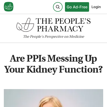
Go Ad-Free
Login
The
People's
Perspective on Medicine
Are PPIs Messing Up
Your Kidney Function?