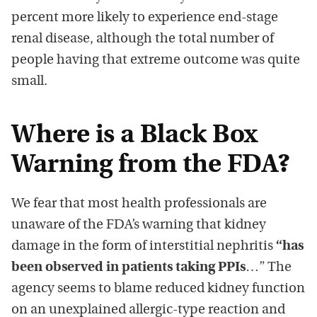
percent more likely to experience end-stage
renal disease, although the total number of
people having that extreme outcome was quite
small.
Where is a Black Box
Warning from the FDA?
We fear that most health professionals are
unaware of the FDA’s warning that kidney
damage in the form of interstitial nephritis
“has
been observed in patients taking PPIs
…” The
agency seems to blame reduced kidney function
on an unexplained allergic-type reaction and