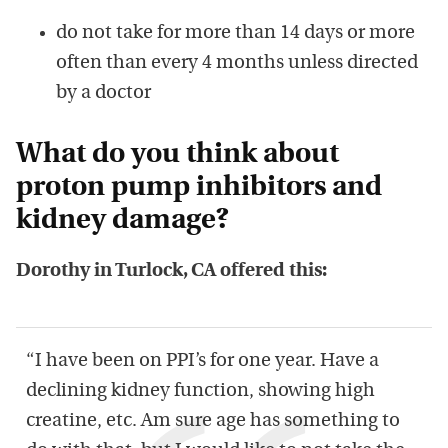
do not take for more than 14 days or more
often than every 4 months unless directed
by a doctor
What do you think about
proton pump inhibitors and
kidney damage?
Dorothy in Turlock, CA offered this:
“I have been on PPI’s for one year. Have a
declining kidney function, showing high
creatine, etc. Am sure age has something to