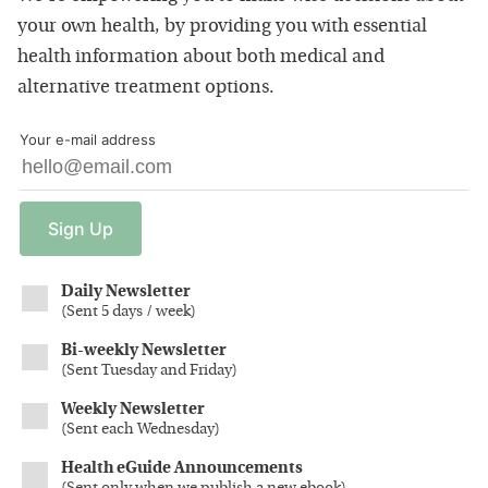
your own health, by providing you with essential
health information about both medical and
alternative treatment options.
Your e-mail address
Sign
Up
Daily Newsletter
(
Sent 5 days / week
)
Bi-weekly Newsletter
(
Sent Tuesday and Friday
)
Weekly Newsletter
(
Sent each Wednesday
)
Health eGuide Announcements