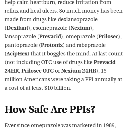
help calm heartburn, reduce irritation from
reflux and heal ulcers. So much money has been
made from drugs like dexlansoprazole
(
Dexilant
), esomeprazole (
Nexium
),
lansoprazole (
Prevacid
), omeprazole (
Prilosec
),
pantoprazole (
Protonix
) and rabeprazole
(
AcipHex
) that it boggles the mind. At last count
(not including OTC use of drugs like
Prevacid
24HR
,
Prilosec OTC
or
Nexium 24HR
), 15
million Americans were taking a PPI annually at
a cost of at least $10 billion.
How Safe Are PPIs?
Ever since omeprazole was marketed in 1989,