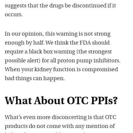
suggests that the drugs be discontinued if it
occurs.
In our opinion, this warning is not strong
enough by half. We think the FDA should
require a black box warning (the strongest
possible alert) for all proton pump inhibitors.
When your kidney function is compromised
bad things can happen.
What About OTC PPIs?
What’s even more disconcerting is that OTC
products do not come with any mention of