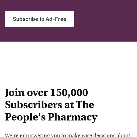
Subscribe to Ad-Free
Join over 150,000
Subscribers at The
People's Pharmacy
We're empowering you to make wise decisions about