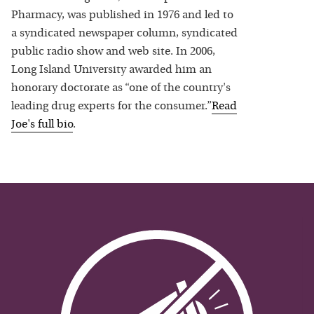
Pharmacy, was published in 1976 and led to
a syndicated newspaper column, syndicated
public radio show and web site. In 2006,
Long Island University awarded him an
honorary doctorate as “one of the country's
leading drug experts for the consumer.”
Read
Joe
's full bio
.