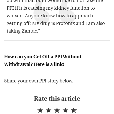
do with that, but I would like to not take the
PPI if it is causing my kidney function to
worsen. Anyone know how to approach
getting off? My drug is Protonix and I am also
taking Zantac.”
How can you Get Off a PPI Without
Withdrawal? Here is a link!
Share your own PPI story below.
Rate this article