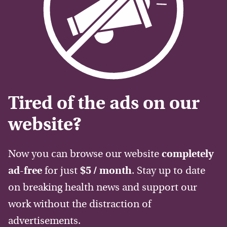
Tired of the ads on our
website?
Now you can browse our website
completely
ad-free
for just
$5 / month
. Stay up to date
on breaking health news and support our
work without the distraction of
advertisements.