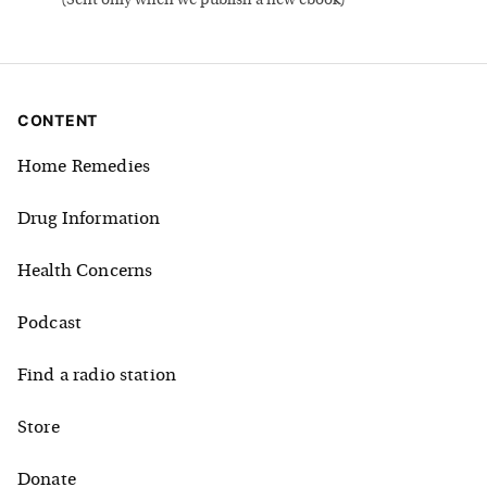
(
Sent only when we publish a new ebook
)
CONTENT
Home Remedies
Drug Information
Health Concerns
Podcast
Find a radio station
Store
Donate