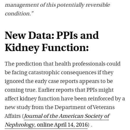
management of this potentially reversible
condition.”
New Data: PPIs and
Kidney Function:
The prediction that health professionals could
be facing catastrophic consequences if they
ignored the early case reports appears to be
coming true. Earlier reports that PPIs might
affect kidney function have been reinforced by a
new study from the Department of Veterans
Affairs (
Journal of the American Society of
Nephrology
, online April 14, 2016
) .