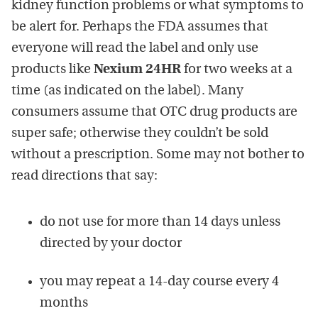
kidney function problems or what symptoms to
be alert for. Perhaps the FDA assumes that
everyone will read the label and only use
products like
Nexium 24HR
for two weeks at a
time (as indicated on the label). Many
consumers assume that OTC drug products are
super safe; otherwise they couldn’t be sold
without a prescription. Some may not bother to
read directions that say:
do not use for more than 14 days unless
directed by your doctor
you may repeat a 14-day course every 4
months