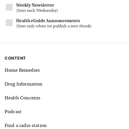
Weekly Newsletter
(
Sent each Wednesday
)
Health eGuide Announcements
(
Sent only when we publish a new ebook
)
CONTENT
Home Remedies
Drug Information
Health Concerns
Podcast
Find a radio station