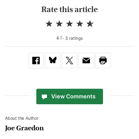
Rate this article
-
3
rating
s
4.7
View Comments
About the Author
Joe Graedon