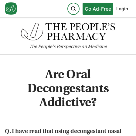
Go Ad-Free
Login
The
People's
Perspective on Medicine
Are Oral
Decongestants
Addictive?
Q. I have read that using decongestant nasal