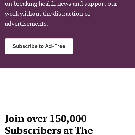
on breaking health news and support our
work without the distraction of
advertisements.
Subscribe to Ad-Free
Join over 150,000
Subscribers at The