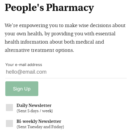
People's Pharmacy
We're empowering you to make wise decisions about
your own health, by providing you with essential
health information about both medical and
alternative treatment options.
Your e-mail address
Sign
Up
Daily Newsletter
(
Sent 5 days / week
)
Bi-weekly Newsletter
(
Sent Tuesday and Friday
)