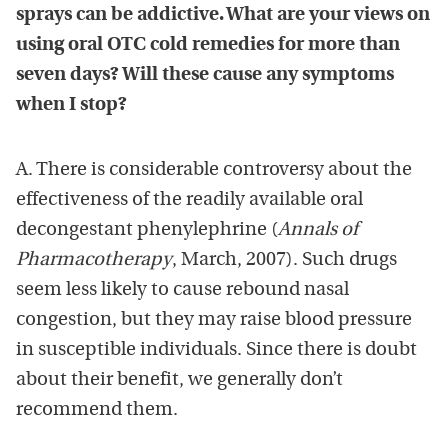
sprays can be addictive. What are your views on
using oral OTC cold remedies for more than
seven days? Will these cause any symptoms
when I stop?
A. There is considerable controversy about the
effectiveness of the readily available oral
decongestant phenylephrine (
Annals of
Pharmacotherapy
, March, 2007). Such drugs
seem less likely to cause rebound nasal
congestion, but they may raise blood pressure
in susceptible individuals. Since there is doubt
about their benefit, we generally don’t
recommend them.