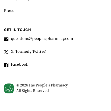
Press
GET IN TOUCH
questions@peoplespharmacy.com
X (formerly Twitter)
Facebook
©
2026
The People's Pharmacy
All Rights Reserved