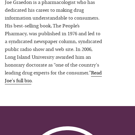
Joe Graedon is a pharmacologist who has
dedicated his career to making drug
information understandable to consumers.
His best-selling book, The People’s
Pharmacy, was published in 1976 and led to
a syndicated newspaper column, syndicated
public radio show and web site. In 2006,
Long Island University awarded him an
honorary doctorate as “one of the country's
leading drug experts for the consumer.”
Read
Joe
's full bio
.