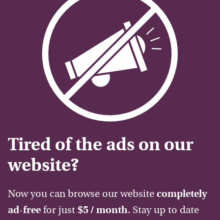
Tired of the ads on our
website?
Now you can browse our website
completely
ad-free
for just
$5 / month
. Stay up to date