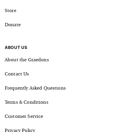
Store
Donate
ABOUT US
About the Graedons
Contact Us
Frequently Asked Questions
Terms & Conditions
Customer Service
Privacy Policy