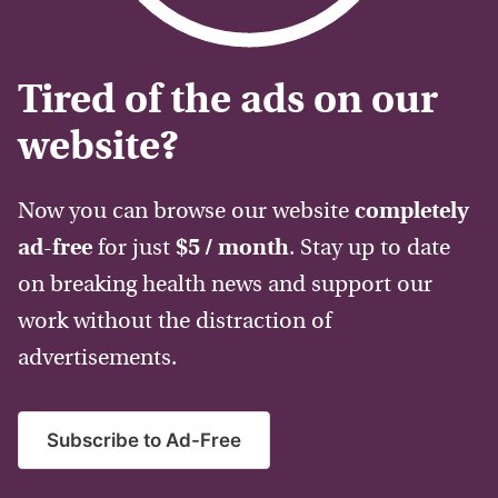
Tired of the ads on our
website?
Now you can browse our website
completely
ad-free
for just
$5 / month
. Stay up to date
on breaking health news and support our
work without the distraction of
advertisements.
Subscribe to Ad-Free