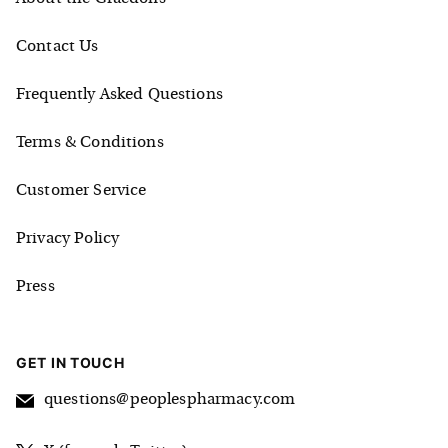
Contact Us
Frequently Asked Questions
Terms & Conditions
Customer Service
Privacy Policy
Press
GET IN TOUCH
questions@peoplespharmacy.com