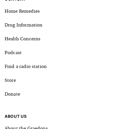
Home Remedies
Drug Information
Health Concerns
Podcast
Find a radio station
Store
Donate
ABOUT US
About the Graedons