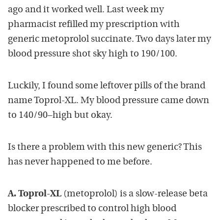
ago and it worked well. Last week my
pharmacist refilled my prescription with
generic metoprolol succinate. Two days later my
blood pressure shot sky high to 190/100.
Luckily, I found some leftover pills of the brand
name Toprol-XL. My blood pressure came down
to 140/90–high but okay.
Is there a problem with this new generic? This
has never happened to me before.
A.
Toprol-XL
(metoprolol) is a slow-release beta
blocker prescribed to control high blood