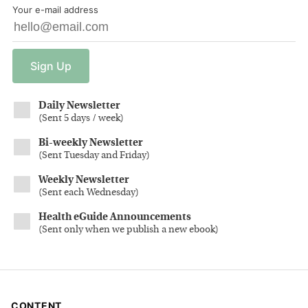
Your e-mail address
Sign
Up
Daily Newsletter
(
Sent 5 days / week
)
Bi-weekly Newsletter
(
Sent Tuesday and Friday
)
Weekly Newsletter
(
Sent each Wednesday
)
Health eGuide Announcements
(
Sent only when we publish a new ebook
)
CONTENT