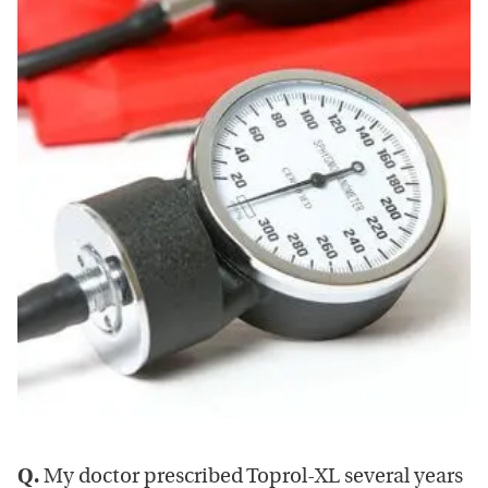
Q.
My doctor prescribed Toprol-XL several years