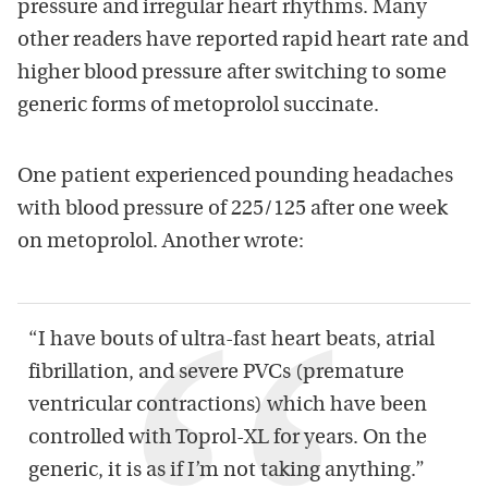
pressure and irregular heart rhythms. Many
other readers have reported rapid heart rate and
higher blood pressure after switching to some
generic forms of metoprolol succinate.
One patient experienced pounding headaches
with blood pressure of 225/125 after one week
on metoprolol. Another wrote:
“I have bouts of ultra-fast heart beats, atrial
fibrillation, and severe PVCs (premature
ventricular contractions) which have been
controlled with Toprol-XL for years. On the
generic, it is as if I’m not taking anything.”