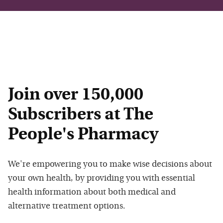
Join over 150,000
Subscribers at The
People's Pharmacy
We're empowering you to make wise decisions about
your own health, by providing you with essential
health information about both medical and
alternative treatment options.