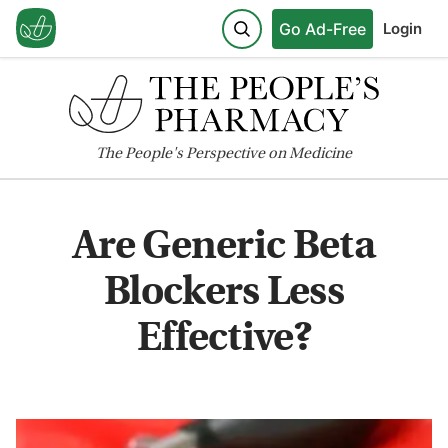
Go Ad-Free
Login
The
People's
Perspective on Medicine
Are Generic Beta
Blockers Less
Effective?