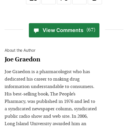
View Comments
(67)
About the Author
Joe Graedon
Joe Graedon is a pharmacologist who has
dedicated his career to making drug
information understandable to consumers.
His best-selling book, The People’s
Pharmacy, was published in 1976 and led to
a syndicated newspaper column, syndicated
public radio show and web site. In 2006,
Long Island University awarded him an