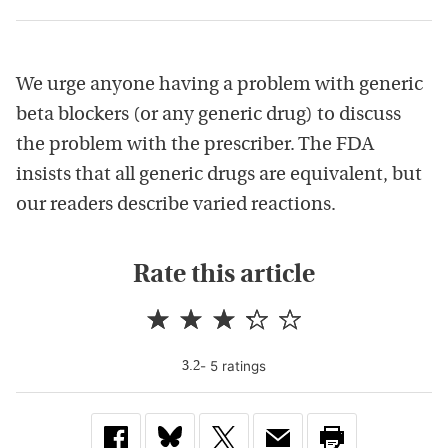
We urge anyone having a problem with generic
beta blockers (or any generic drug) to discuss
the problem with the prescriber. The FDA
insists that all generic drugs are equivalent, but
our readers describe varied reactions.
Rate this article
-
5
rating
s
3.2