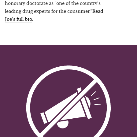
honorary doctorate as “one of the country's
leading drug experts for the consumer.”
Read
Joe
's full bio
.