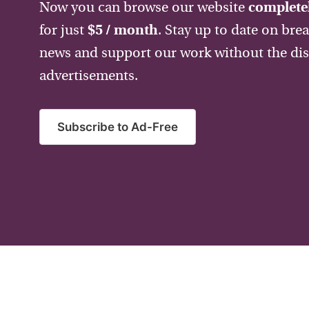
Now you can browse our website
completel
for just
$5 / month
. Stay up to date on bre
news and support our work without the dis
advertisements.
Subscribe to Ad-Free