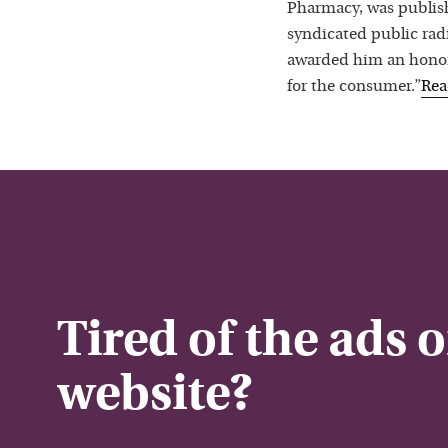
Pharmacy, was publis
syndicated public rad
awarded him an honora
for the consumer.”
Re
Tired of the ads 
website?