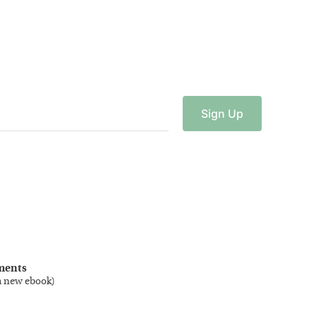
Sign
Up
ments
a new ebook
)