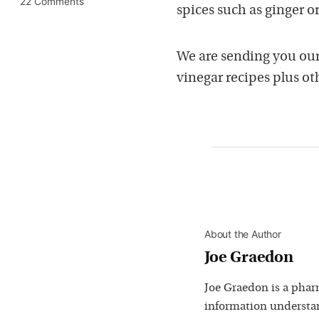
22 Comments
spices such as ginger o
We are sending you ou
vinegar recipes plus oth
About the Author
Joe Graedon
Joe Graedon is a phar
information understan