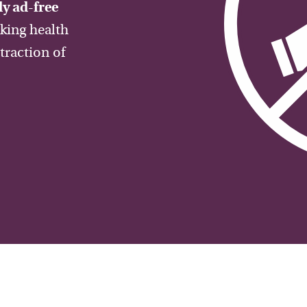
y ad-free
aking health
traction of