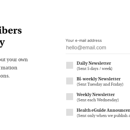
ibers
y
Your e-mail address
out your own
Daily Newsletter
ormation
(
Sent 5 days / week
)
ions.
Bi-weekly Newsletter
(
Sent Tuesday and Friday
)
Weekly Newsletter
(
Sent each Wednesday
)
Health eGuide Announce
(
Sent only when we publish 