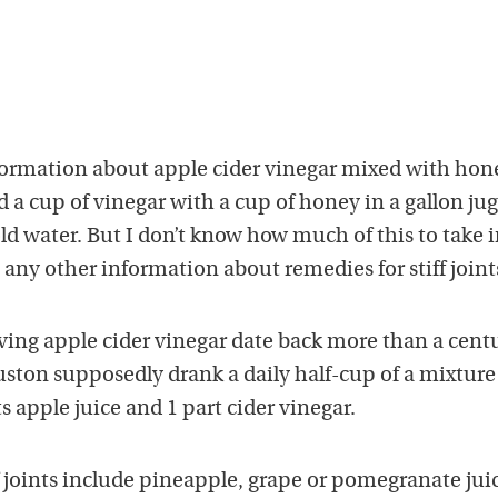
ormation about apple cider vinegar mixed with hone
ed a cup of vinegar with a cup of honey in a gallon ju
old water. But I don’t know how much of this to take i
 any other information about remedies for stiff joint
ving apple cider vinegar date back more than a centu
on supposedly drank a daily half-cup of a mixture 
ts apple juice and 1 part cider vinegar.
f joints include pineapple, grape or pomegranate jui