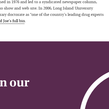
hed in 1976 and led to a syndicated newspaper column,
io show and web site. In 2006, Long Island University
ry doctorate as “one of the country's leading drug experts
ad
Joe
's full bio
.
on our