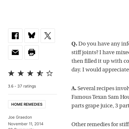
Q.
Do you have any inf
stiff joints? I have mix
then filled it up with c
day. I would appreciate
-
37
rating
s
3.6
A.
Several recipes invol
Famous Texan Sam Houst
HOME REMEDIES
parts grape juice, 3 par
Joe Graedon
November 11, 2014
Other remedies for stif