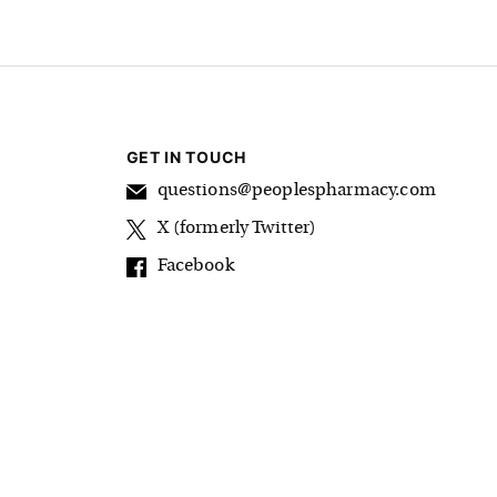
GET IN TOUCH
questions@peoplespharmacy.com
X (formerly Twitter)
Facebook