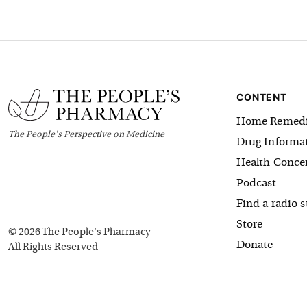
CONTENT
Home Remedi
The
People's
Perspective on Medicine
Drug Informa
Health Conce
Podcast
Find a radio s
Store
©
2026
The People's Pharmacy
Donate
All Rights Reserved