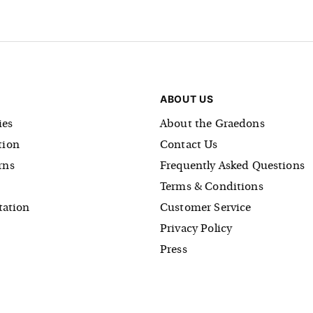
ABOUT US
es
About the Graedons
tion
Contact Us
rns
Frequently Asked Questions
Terms & Conditions
tation
Customer Service
Privacy Policy
Press