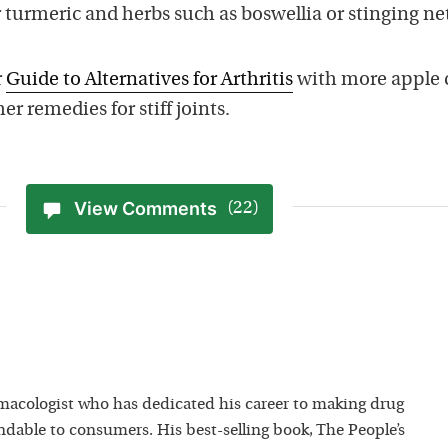
r turmeric and herbs such as boswellia or stinging net
r
Guide to Alternatives for Arthritis
with more apple 
er remedies for stiff joints.
View Comments
(22)
macologist who has dedicated his career to making drug
dable to consumers. His best-selling book, The People’s