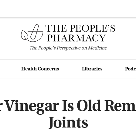
The
People's
Perspective on Medicine
Health Concerns
Libraries
Podc
 Vinegar Is Old Reme
Joints