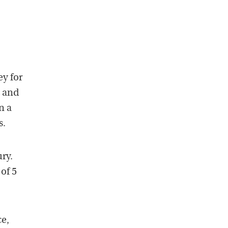
y for
g and
n a
s.
ry.
of 5
ce,