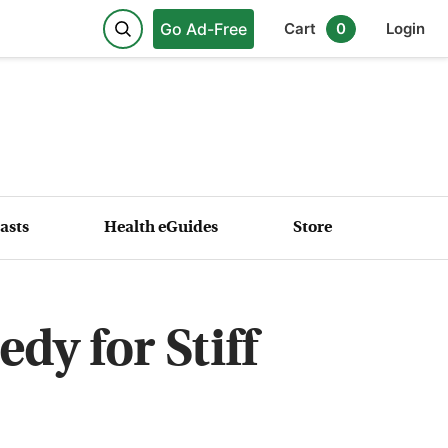
Go Ad-Free
Cart
0
Login
asts
Health eGuides
Store
dy for Stiff