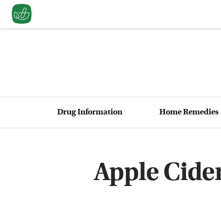
Drug Information
Home Remedies
Apple Cider