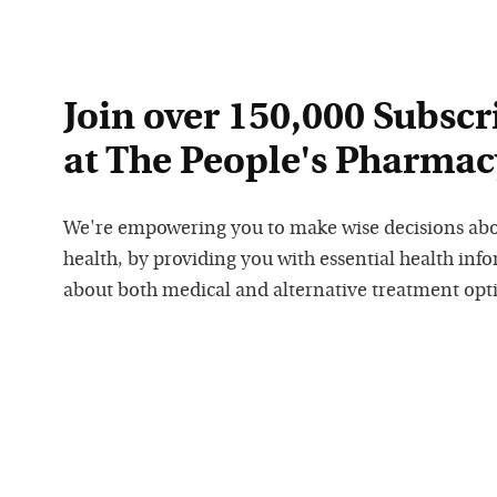
Join over 150,000 Subscr
at The People's Pharmac
We're empowering you to make wise decisions ab
health, by providing you with essential health inf
about both medical and alternative treatment opt