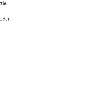
tle.
cider