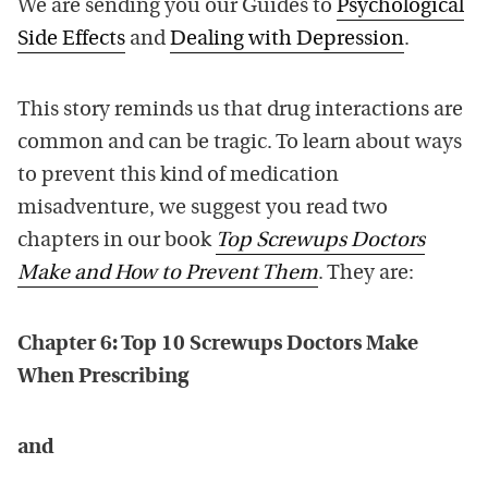
We are sending you our Guides to
Psychological
Side Effects
and
Dealing with Depression
.
This story reminds us that drug interactions are
common and can be tragic. To learn about ways
to prevent this kind of medication
misadventure, we suggest you read two
chapters in our book
Top Screwups Doctors
Make and How to Prevent Them
. They are:
Chapter 6: Top 10 Screwups Doctors Make
When Prescribing
and