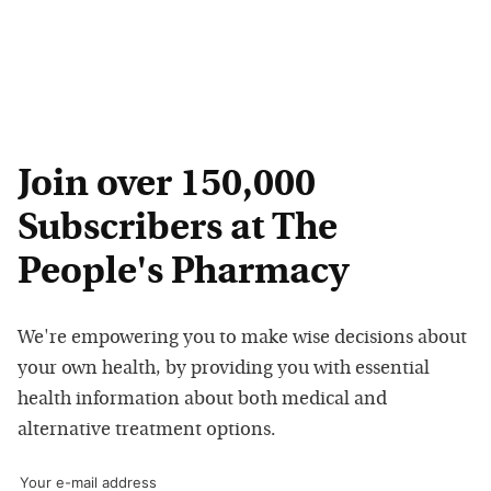
Join over 150,000
Subscribers at The
People's Pharmacy
We're empowering you to make wise decisions about
your own health, by providing you with essential
health information about both medical and
alternative treatment options.
Your e-mail address