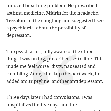
induced breathing problem. He prescribed
asthma medicine,
Midrin
for the headache,
Tessalon
for the coughing and suggested I see
a psychiatrist about the possibility of
depression.
The psychiatrist, fully aware of the other
drugs I was taking, prescribed sertraline. This
made me feel worse–dizzy, nauseated and
trembling. At my checkup the next week, he
added amitriptyline, another antidepressant.
Three days later I had convulsions. I was
hospitalized for five days and the