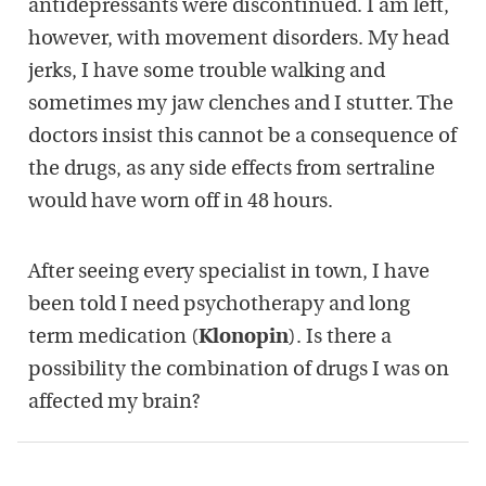
antidepressants were discontinued. I am left,
however, with movement disorders. My head
jerks, I have some trouble walking and
sometimes my jaw clenches and I stutter. The
doctors insist this cannot be a consequence of
the drugs, as any side effects from sertraline
would have worn off in 48 hours.
After seeing every specialist in town, I have
been told I need psychotherapy and long
term medication (
Klonopin
). Is there a
possibility the combination of drugs I was on
affected my brain?