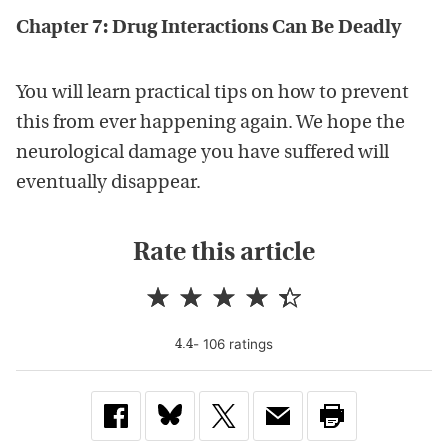
Chapter 7: Drug Interactions Can Be Deadly
You will learn practical tips on how to prevent
this from ever happening again. We hope the
neurological damage you have suffered will
eventually disappear.
Rate this article
-
106
rating
s
4.4