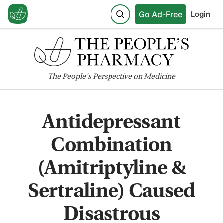
Go Ad-Free
Login
The
People's
Perspective on Medicine
Antidepressant
Combination
(Amitriptyline &
Sertraline) Caused
Disastrous