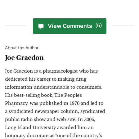
View Comments
(6)
About the Author
Joe Graedon
Joe Graedon is a pharmacologist who has
dedicated his career to making drug
information understandable to consumers.
His best-selling book, The People’s
Pharmacy, was published in 1976 and led to
a syndicated newspaper column, syndicated
public radio show and web site. In 2006,
Long Island University awarded him an
honorary doctorate as “one of the country's