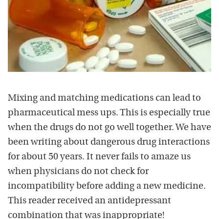
Mixing and matching medications can lead to
pharmaceutical mess ups. This is especially true
when the drugs do not go well together. We have
been writing about dangerous drug interactions
for about 50 years. It never fails to amaze us
when physicians do not check for
incompatibility before adding a new medicine.
This reader received an antidepressant
combination that was inappropriate!