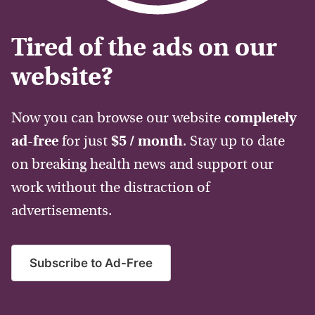
Tired of the ads on our
website?
Now you can browse our website
completely
ad-free
for just
$5 / month
. Stay up to date
on breaking health news and support our
work without the distraction of
advertisements.
Subscribe to Ad-Free