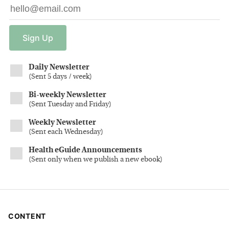
Sign
Up
Daily Newsletter
(
Sent 5 days / week
)
Bi-weekly Newsletter
(
Sent Tuesday and Friday
)
Weekly Newsletter
(
Sent each Wednesday
)
Health eGuide Announcements
(
Sent only when we publish a new ebook
)
CONTENT