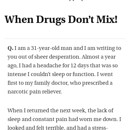
When Drugs Don’t Mix!
Q.
I am a 31-year-old man and I am writing to
you out of sheer desperation. Almost a year
ago, I had a headache for 12 days that was so
intense I couldn’t sleep or function. I went
first to my family doctor, who prescribed a
narcotic pain reliever.
When I returned the next week, the lack of
sleep and constant pain had worn me down. I
looked and felt terrible, and had a stress-