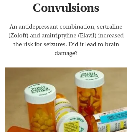
Convulsions
An antidepressant combination, sertraline
(Zoloft) and amitriptyline (Elavil) increased
the risk for seizures. Did it lead to brain
damage?