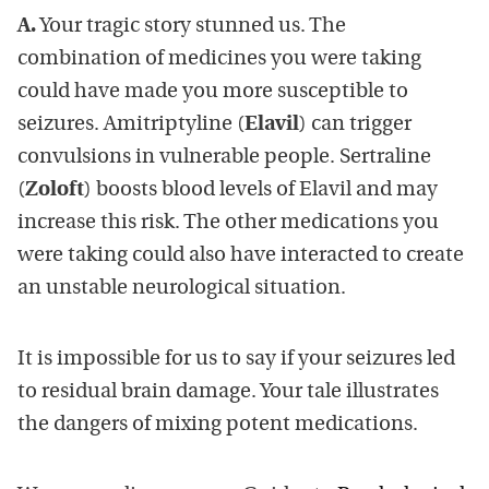
A.
Your tragic story stunned us. The
combination of medicines you were taking
could have made you more susceptible to
seizures. Amitriptyline (
Elavil
) can trigger
convulsions in vulnerable people. Sertraline
(
Zoloft
) boosts blood levels of Elavil and may
increase this risk. The other medications you
were taking could also have interacted to create
an unstable neurological situation.
It is impossible for us to say if your seizures led
to residual brain damage. Your tale illustrates
the dangers of mixing potent medications.