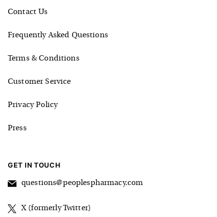
Contact Us
Frequently Asked Questions
Terms & Conditions
Customer Service
Privacy Policy
Press
GET IN TOUCH
questions@peoplespharmacy.com
X (formerly Twitter)