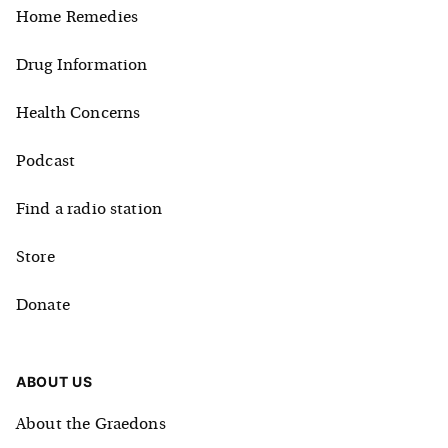
Home Remedies
Drug Information
Health Concerns
Podcast
Find a radio station
Store
Donate
ABOUT US
About the Graedons