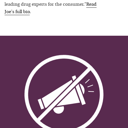
leading drug experts for the consumer.”
Read
Joe
's full bio
.