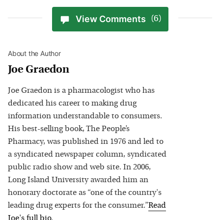
View Comments
(6)
About the Author
Joe Graedon
Joe Graedon is a pharmacologist who has
dedicated his career to making drug
information understandable to consumers.
His best-selling book, The People’s
Pharmacy, was published in 1976 and led to
a syndicated newspaper column, syndicated
public radio show and web site. In 2006,
Long Island University awarded him an
honorary doctorate as “one of the country's
leading drug experts for the consumer.”
Read
Joe
's full bio
.