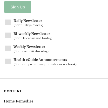
Sign
Up
Daily Newsletter
(
Sent 5 days / week
)
Bi-weekly Newsletter
(
Sent Tuesday and Friday
)
Weekly Newsletter
(
Sent each Wednesday
)
Health eGuide Announcements
(
Sent only when we publish a new ebook
)
CONTENT
Home Remedies