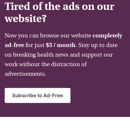
Tired of the ads on our
website?
Now you can browse our website
completely
ad-free
for just
$5 / month
. Stay up to date
on breaking health news and support our
work without the distraction of
advertisements.
Subscribe to Ad-Free