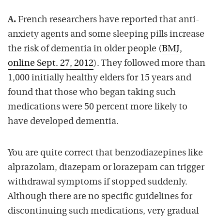
A.
French researchers have reported that anti-
anxiety agents and some sleeping pills increase
the risk of dementia in older people (
BMJ,
online Sept. 27, 2012
). They followed more than
1,000 initially healthy elders for 15 years and
found that those who began taking such
medications were 50 percent more likely to
have developed dementia.
You are quite correct that benzodiazepines like
alprazolam, diazepam or lorazepam can trigger
withdrawal symptoms if stopped suddenly.
Although there are no specific guidelines for
discontinuing such medications, very gradual