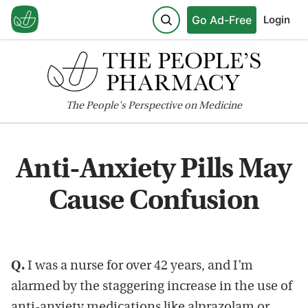
Go Ad-Free
Login
The
People's
Perspective on Medicine
Anti-Anxiety Pills May
Cause Confusion
Q.
I was a nurse for over 42 years, and I’m
alarmed by the staggering increase in the use of
anti-anxiety medications like alprazolam or