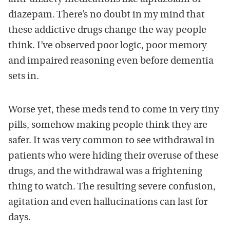
diazepam. There’s no doubt in my mind that
these addictive drugs change the way people
think. I’ve observed poor logic, poor memory
and impaired reasoning even before dementia
sets in.
Worse yet, these meds tend to come in very tiny
pills, somehow making people think they are
safer. It was very common to see withdrawal in
patients who were hiding their overuse of these
drugs, and the withdrawal was a frightening
thing to watch. The resulting severe confusion,
agitation and even hallucinations can last for
days.