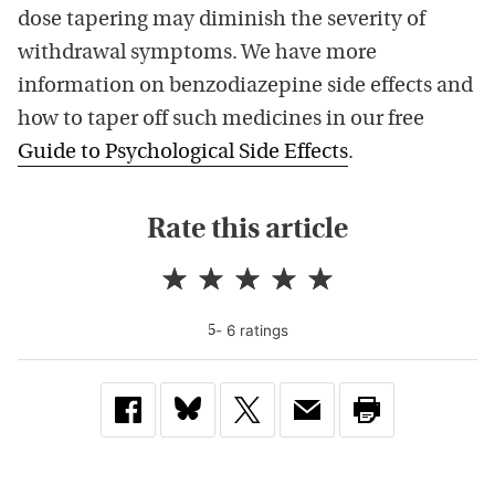
dose tapering may diminish the severity of
withdrawal symptoms. We have more
information on benzodiazepine side effects and
how to taper off such medicines in our free
Guide to Psychological Side Effects
.
Rate this article
-
6
rating
s
5