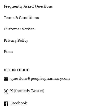
Frequently Asked Questions
Terms & Conditions
Customer Service
Privacy Policy
Press
GET IN TOUCH
questions@peoplespharmacy.com
X (formerly Twitter)
Facebook