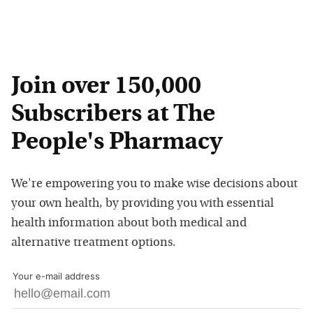
Join over 150,000
Subscribers at The
People's Pharmacy
We're empowering you to make wise decisions about
your own health, by providing you with essential
health information about both medical and
alternative treatment options.
Your e-mail address