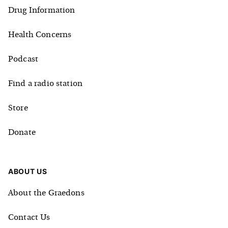
Drug Information
Health Concerns
Podcast
Find a radio station
Store
Donate
ABOUT US
About the Graedons
Contact Us