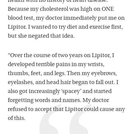
health with no history of heart disease.
Because my cholesterol was high on ONE
blood test, my doctor immediately put me on
Lipitor. I wanted to try diet and exercise first,
but she negated that idea.
“Over the course of two years on Lipitor, I
developed terrible pains in my wrists,
thumbs, feet, and legs. Then my eyebrows,
eyelashes, and head hair began to fall out. I
also got increasingly ‘spacey’ and started
forgetting words and names. My doctor
refused to accept that Lipitor could cause any
of this.