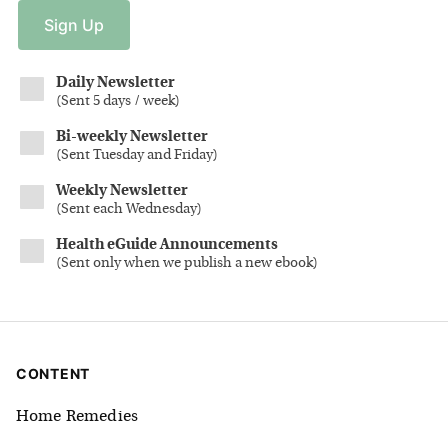
Sign
Up
Daily Newsletter
(
Sent 5 days / week
)
Bi-weekly Newsletter
(
Sent Tuesday and Friday
)
Weekly Newsletter
(
Sent each Wednesday
)
Health eGuide Announcements
(
Sent only when we publish a new ebook
)
CONTENT
Home Remedies