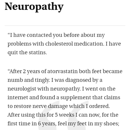
Neuropathy
“I have contacted you before about my
problems with cholesterol medication. I have
quit the statins.
“After 2 years of atorvastatin both feet became
numb and tingly. I was diagnosed by a
neurologist with neuropathy. I went on the
internet and found a supplement that claims
to restore nerve damage which I ordered.
After using this for 5 weeks I can now, for the
first time in 6 years, feel my feet in my shoes;