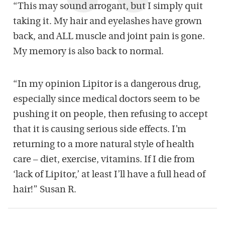
“This may sound arrogant, but I simply quit
taking it. My hair and eyelashes have grown
back, and ALL muscle and joint pain is gone.
My memory is also back to normal.
“In my opinion Lipitor is a dangerous drug,
especially since medical doctors seem to be
pushing it on people, then refusing to accept
that it is causing serious side effects. I’m
returning to a more natural style of health
care – diet, exercise, vitamins. If I die from
‘lack of Lipitor,’ at least I’ll have a full head of
hair!” Susan R.