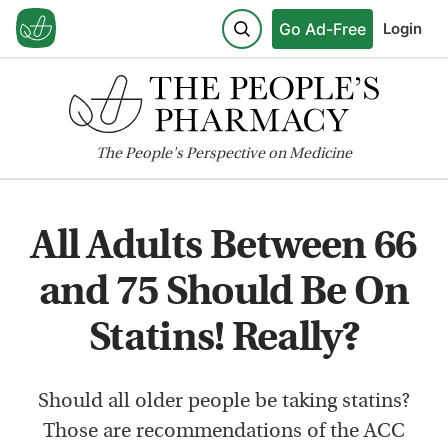
Go Ad-Free
Login
The
People's
Perspective on Medicine
All Adults Between 66
and 75 Should Be On
Statins! Really?
Should all older people be taking statins?
Those are recommendations of the ACC