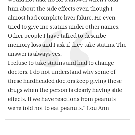
would not take no for a answer when I told
him about the side effects even though I
almost had complete liver falure. He even
tried to give me statins under other names.
Other people I have talked to describe
memory loss and I ask if they take statins. The
answer is always yes.
I refuse to take statins and had to change
doctors. I do not understand why some of
these hardheaded doctors keep giving these
drugs when the person is clearly having side
effects. If we have reactions from peanuts
we’re told not to eat peanuts.” Lou Ann