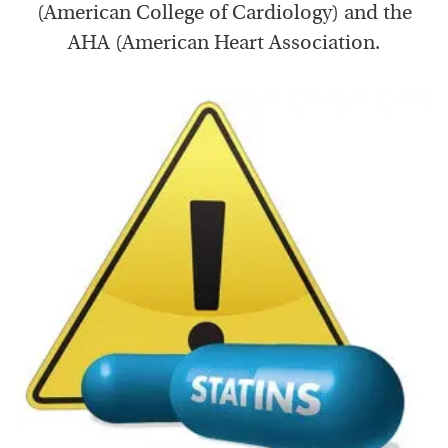
(American College of Cardiology) and the
AHA (American Heart Association.