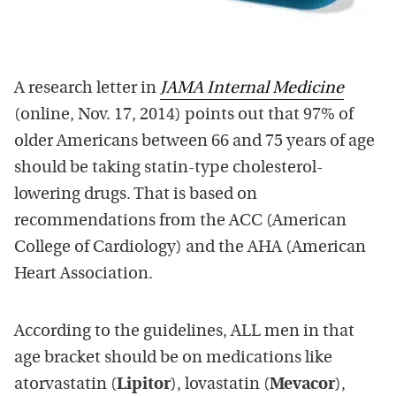
A research letter in
JAMA Internal Medicine
(online, Nov. 17, 2014) points out that 97% of
older Americans between 66 and 75 years of age
should be taking statin-type cholesterol-
lowering drugs. That is based on
recommendations from the ACC (American
College of Cardiology) and the AHA (American
Heart Association.
According to the guidelines, ALL men in that
age bracket should be on medications like
atorvastatin (
Lipitor
), lovastatin (
Mevacor
),