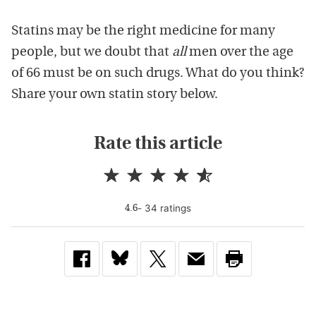
Statins may be the right medicine for many
people, but we doubt that
all
men over the age
of 66 must be on such drugs. What do you think?
Share your own statin story below.
Rate this article
-
34
rating
s
4.6