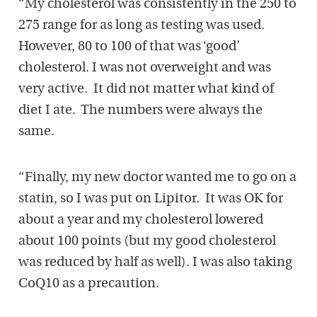
“My cholesterol was consistently in the 250 to
275 range for as long as testing was used.
However, 80 to 100 of that was ‘good’
cholesterol. I was not overweight and was
very active. It did not matter what kind of
diet I ate. The numbers were always the
same.
“Finally, my new doctor wanted me to go on a
statin, so I was put on Lipitor.
It was OK for
about a year and my cholesterol lowered
about 100 points (but my good cholesterol
was reduced by half as well). I was also taking
CoQ10 as a precaution.