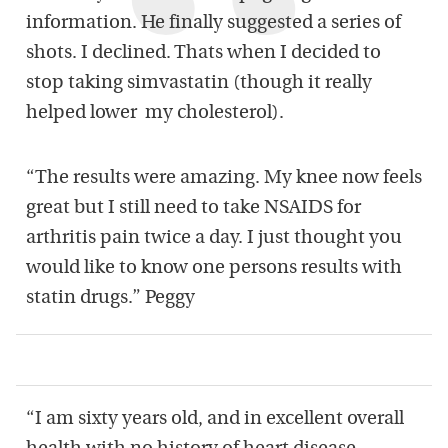
information. He finally suggested a series of
shots. I declined. Thats when I decided to
stop taking simvastatin (though it really
helped lower my cholesterol).
“The results were amazing. My knee now feels
great but I still need to take NSAIDS for
arthritis pain twice a day. I just thought you
would like to know one persons results with
statin drugs.” Peggy
“I am sixty years old, and in excellent overall