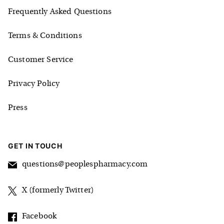
Frequently Asked Questions
Terms & Conditions
Customer Service
Privacy Policy
Press
GET IN TOUCH
questions@peoplespharmacy.com
X (formerly Twitter)
Facebook