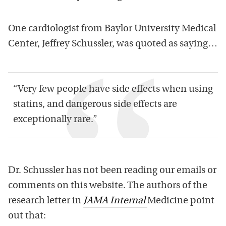
One cardiologist from Baylor University Medical
Center, Jeffrey Schussler, was quoted as saying…
“Very few people have side effects when using
statins, and dangerous side effects are
exceptionally rare.”
Dr. Schussler has not been reading our emails or
comments on this website. The authors of the
research letter in
JAMA Internal
Medicine point
out that: