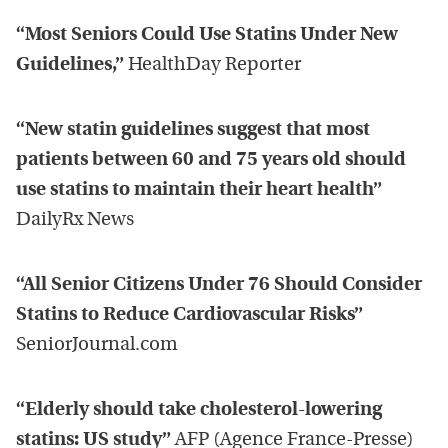
“Most Seniors Could Use Statins Under New
Guidelines,”
HealthDay Reporter
“New statin guidelines suggest that most
patients between 60 and 75 years old should
use statins to maintain their heart health”
DailyRx News
“All Senior Citizens Under 76 Should Consider
Statins to Reduce Cardiovascular Risks”
SeniorJournal.com
“Elderly should take cholesterol-lowering
statins: US study”
AFP (Agence France-Presse)