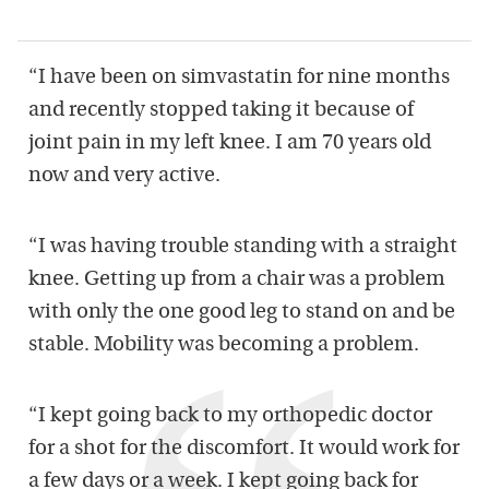
“I have been on simvastatin for nine months
and recently stopped taking it because of
joint pain in my left knee. I am 70 years old
now and very active.
“I was having trouble standing with a straight
knee. Getting up from a chair was a problem
with only the one good leg to stand on and be
stable. Mobility was becoming a problem.
“I kept going back to my orthopedic doctor
for a shot for the discomfort. It would work for
a few days or a week. I kept going back for