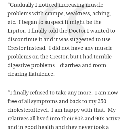
“Gradually I noticed increasing muscle
problems with cramps, weakness, aching,
etc.
I began to suspect it might be the
Lipitor.
I finally told the Doctor I wanted to
discontinue it and it was suggested to use
Crestor instead.
I did not have any muscle
problems on the Crestor, but I had terrible
digestive problems – diarrhea and room-
clearing flatulence.
“I finally refused to take any more.
I am now
free of all symptoms and back to my 250
cholesterol level.
I am happy with that.
My
relatives all lived into their 80’s and 90’s active
and in good health and they never took a