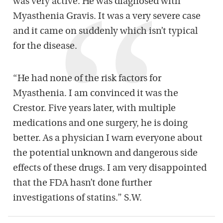
was very active. He was diagnosed with
Myasthenia Gravis. It was a very severe case
and it came on suddenly which isn’t typical
for the disease.
“He had none of the risk factors for
Myasthenia. I am convinced it was the
Crestor. Five years later, with multiple
medications and one surgery, he is doing
better. As a physician I warn everyone about
the potential unknown and dangerous side
effects of these drugs. I am very disappointed
that the FDA hasn’t done further
investigations of statins.” S.W.