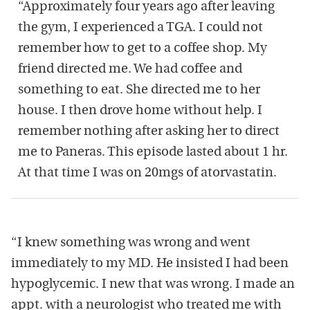
“Approximately four years ago after leaving
the gym, I experienced a TGA. I could not
remember how to get to a coffee shop. My
friend directed me. We had coffee and
something to eat. She directed me to her
house. I then drove home without help. I
remember nothing after asking her to direct
me to Paneras. This episode lasted about 1 hr.
At that time I was on 20mgs of atorvastatin.
“I knew something was wrong and went
immediately to my MD. He insisted I had been
hypoglycemic. I new that was wrong. I made an
appt. with a neurologist who treated me with