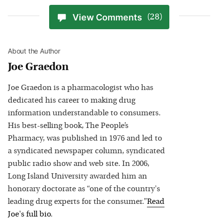
View Comments
(28)
About the Author
Joe Graedon
Joe Graedon is a pharmacologist who has
dedicated his career to making drug
information understandable to consumers.
His best-selling book, The People’s
Pharmacy, was published in 1976 and led to
a syndicated newspaper column, syndicated
public radio show and web site. In 2006,
Long Island University awarded him an
honorary doctorate as “one of the country's
leading drug experts for the consumer.”
Read
Joe
's full bio
.