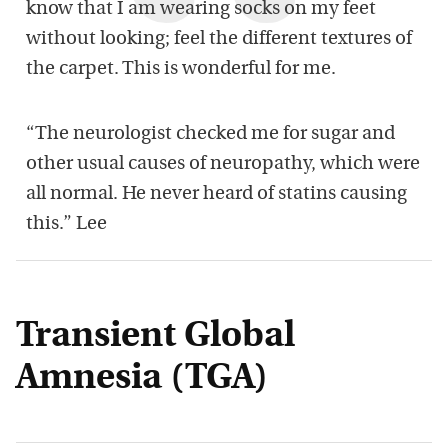
know that I am wearing socks on my feet
without looking; feel the different textures of
the carpet. This is wonderful for me.
“The neurologist checked me for sugar and
other usual causes of neuropathy, which were
all normal. He never heard of statins causing
this.” Lee
Transient Global
Amnesia (TGA)