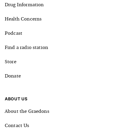
Drug Information
Health Concerns
Podcast
Find a radio station
Store
Donate
ABOUT US
About the Graedons
Contact Us