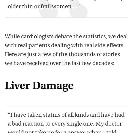
older thin or frail women…”
While cardiologists debate the statistics, we deal
with real patients dealing with real side effects.
Here are just a few of the thousands of stories
we have received over the last few decades:
Liver Damage
“I have taken statins of all kinds and have had
a bad reaction to every single one. My doctor