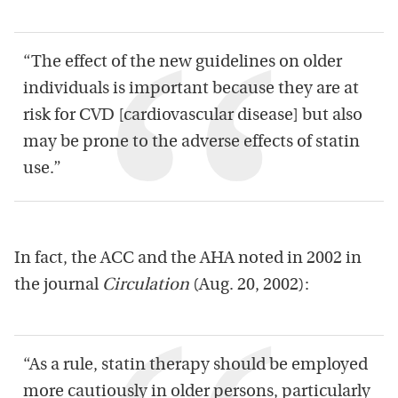
“The effect of the new guidelines on older
individuals is important because they are at
risk for CVD [cardiovascular disease] but also
may be prone to the adverse effects of statin
use.”
In fact, the ACC and the AHA noted in 2002 in
the journal
Circulation
(Aug. 20, 2002):
“As a rule, statin therapy should be employed
more cautiously in older persons, particularly