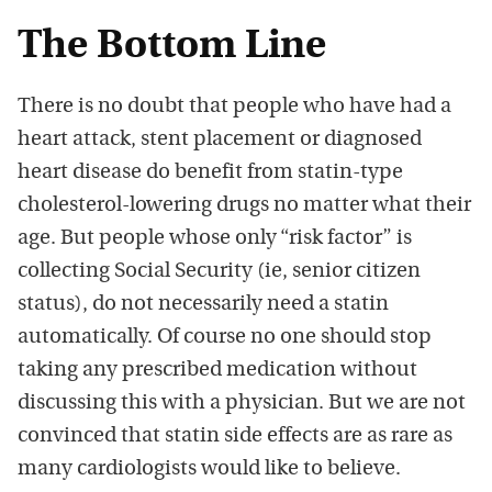
The Bottom Line
There is no doubt that people who have had a
heart attack, stent placement or diagnosed
heart disease do benefit from statin-type
cholesterol-lowering drugs no matter what their
age. But people whose only “risk factor” is
collecting Social Security (ie, senior citizen
status), do not necessarily need a statin
automatically. Of course no one should stop
taking any prescribed medication without
discussing this with a physician. But we are not
convinced that statin side effects are as rare as
many cardiologists would like to believe.