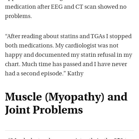
medication after EEG and CT scan showed no
problems.
“After reading about statins and TGAs I stopped
both medications. My cardiologist was not
happy and documented my statin refusal in my
chart. Much time has passed and I have never
had a second episode.” Kathy
Muscle (Myopathy) and
Joint Problems