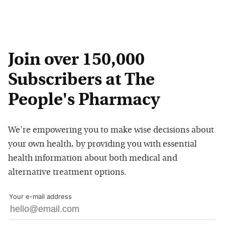
Join over 150,000
Subscribers at The
People's Pharmacy
We're empowering you to make wise decisions about
your own health, by providing you with essential
health information about both medical and
alternative treatment options.
Your e-mail address