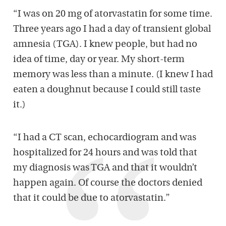
“I was on 20 mg of atorvastatin for some time.
Three years ago I had a day of transient global
amnesia (TGA). I knew people, but had no
idea of time, day or year. My short-term
memory was less than a minute. (I knew I had
eaten a doughnut because I could still taste
it.)
“I had a CT scan, echocardiogram and was
hospitalized for 24 hours and was told that
my diagnosis was TGA and that it wouldn’t
happen again. Of course the doctors denied
that it could be due to atorvastatin.”