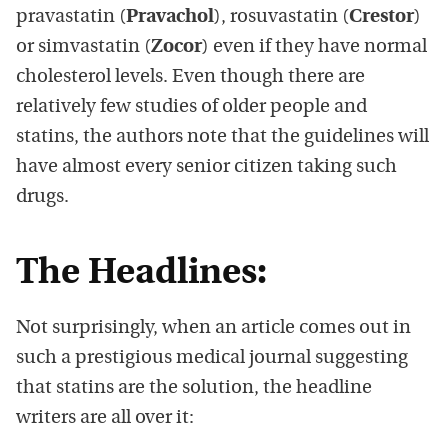
pravastatin (
Pravachol
), rosuvastatin (
Crestor
)
or simvastatin (
Zocor
) even if they have normal
cholesterol levels. Even though there are
relatively few studies of older people and
statins, the authors note that the guidelines will
have almost every senior citizen taking such
drugs.
The Headlines:
Not surprisingly, when an article comes out in
such a prestigious medical journal suggesting
that statins are the solution, the headline
writers are all over it: