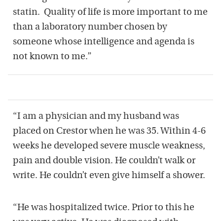
statin.
Quality of life is more important to me
than a laboratory number chosen by
someone whose intelligence and agenda is
not known to me.”
“I am a physician and my husband was
placed on Crestor when he was 35. Within 4-6
weeks he developed severe muscle weakness,
pain and double vision. He couldn’t walk or
write. He couldn’t even give himself a shower.
“He was hospitalized twice. Prior to this he