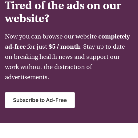
Tired of the ads on our
website?
Now you can browse our website
completely
ad-free
for just
$5 / month
. Stay up to date
on breaking health news and support our
work without the distraction of
advertisements.
Subscribe to Ad-Free