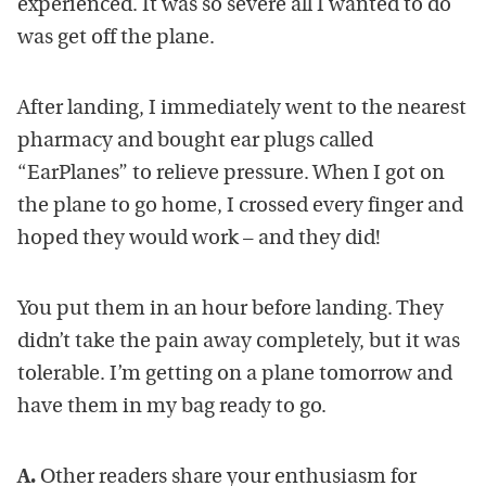
experienced. It was so severe all I wanted to do
was get off the plane.
After landing, I immediately went to the nearest
pharmacy and bought ear plugs called
“EarPlanes” to relieve pressure. When I got on
the plane to go home, I crossed every finger and
hoped they would work – and they did!
You put them in an hour before landing. They
didn’t take the pain away completely, but it was
tolerable. I’m getting on a plane tomorrow and
have them in my bag ready to go.
A.
Other readers share your enthusiasm for