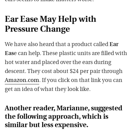
Ear Ease May Help with
Pressure Change
We have also heard that a product called
Ear
Eas
e can help. These plastic units are filled with
hot water and placed over the ears during
descent. They cost about $24 per pair through
Amazon.com
. If you click on that link you can
get an idea of what they look like.
Another reader, Marianne, suggested
the following approach, which is
similar but less expensive.