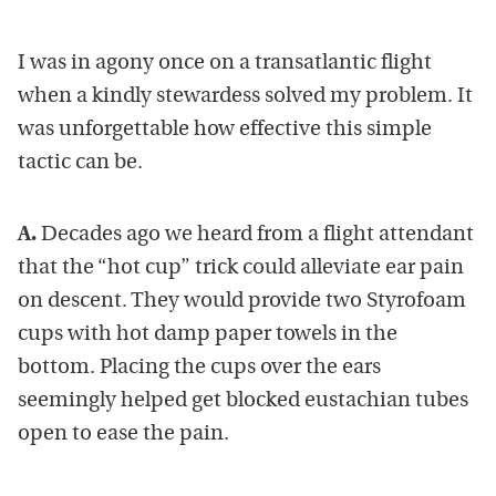
I was in agony once on a transatlantic flight
when a kindly stewardess solved my problem. It
was unforgettable how effective this simple
tactic can be.
A.
Decades ago we heard from a flight attendant
that the “hot cup” trick could alleviate ear pain
on descent. They would provide two Styrofoam
cups with hot damp paper towels in the
bottom. Placing the cups over the ears
seemingly helped get blocked eustachian tubes
open to ease the pain.