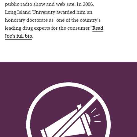
public radio show and web site. In 2006,
Long Island University awarded him an
honorary doctorate as “one of the country's
leading drug experts for the consumer.”
Read
Joe
's full bio
.