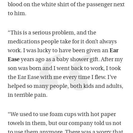
blood on the white shirt of the passenger next
to him.
“This is a serious problem, and the
medications people take for it don’t always
work. I was lucky to have been given an
Ear
Ease
years ago as a baby shower gift. After my
son was born and I went back to work, I took
the Ear Ease with me every time I flew. I’ve
helped so many people, both kids and adults,
in terrible pain.
“We used to use foam cups with hot paper
towels in them, but our company told us not
to use them anymore. There was a worry that