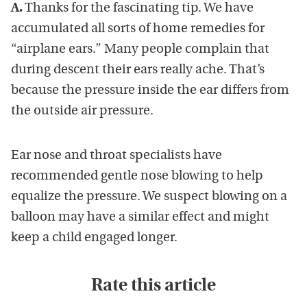
A.
Thanks for the fascinating tip. We have
accumulated all sorts of home remedies for
“airplane ears.” Many people complain that
during descent their ears really ache. That’s
because the pressure inside the ear differs from
the outside air pressure.
Ear nose and throat specialists have
recommended gentle nose blowing to help
equalize the pressure. We suspect blowing on a
balloon may have a similar effect and might
keep a child engaged longer.
Rate this article