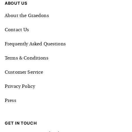
ABOUT US
About the Graedons
Contact Us
Frequently Asked Questions
Terms & Conditions
Customer Service
Privacy Policy
Press
GET IN TOUCH