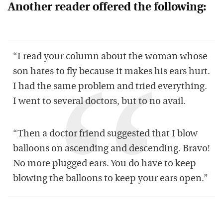
Another reader offered the following:
“I read your column about the woman whose
son hates to fly because it makes his ears hurt.
I had the same problem and tried everything.
I went to several doctors, but to no avail.
“Then a doctor friend suggested that I blow
balloons on ascending and descending. Bravo!
No more plugged ears. You do have to keep
blowing the balloons to keep your ears open.”