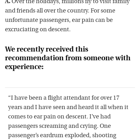
A.
Over the holidays, millions fly to visit family
and friends all over the country. For some
unfortunate passengers, ear pain can be
excruciating on descent.
We recently received this
recommendation from someone with
experience:
“I have been a flight attendant for over 17
years and I have seen and heard it all when it
comes to ear pain on descent. I’ve had
passengers screaming and crying. One
passenger’s eardrum exploded, shooting