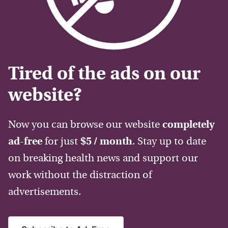
Tired of the ads on our
website?
Now you can browse our website
completely
ad-free
for just
$5 / month
. Stay up to date
on breaking health news and support our
work without the distraction of
advertisements.