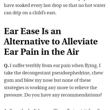
have soaked every last drop so that no hot water
can drip on a child’s ears.
Ear Ease Is an
Alternative to Alleviate
Ear Pain in the Air
Q.
I suffer terribly from ear pain when flying. I
take the decongestant pseudoephedrine, chew
gum and blow my nose but none of these
strategies is working any more to relieve the
pressure. Do you have any recommendations?