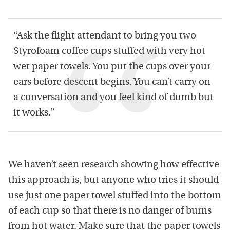
“Ask the flight attendant to bring you two
Styrofoam coffee cups stuffed with very hot
wet paper towels. You put the cups over your
ears before descent begins. You can’t carry on
a conversation and you feel kind of dumb but
it works.”
We haven’t seen research showing how effective
this approach is, but anyone who tries it should
use just one paper towel stuffed into the bottom
of each cup so that there is no danger of burns
from hot water. Make sure that the paper towels