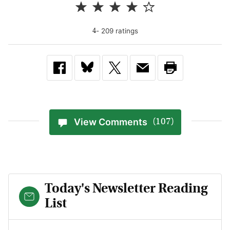
-
209
rating
s
4
View Comments
(107)
Today's Newsletter Reading
List