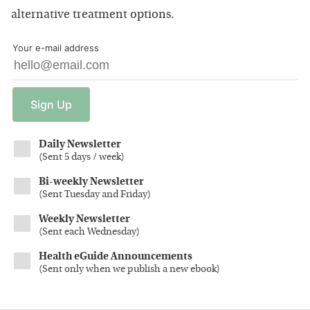
alternative treatment options.
Your e-mail address
Sign
Up
Daily Newsletter
(
Sent 5 days / week
)
Bi-weekly Newsletter
(
Sent Tuesday and Friday
)
Weekly Newsletter
(
Sent each Wednesday
)
Health eGuide Announcements
(
Sent only when we publish a new ebook
)