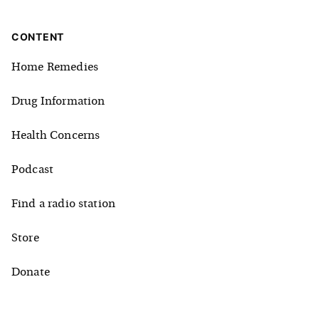
CONTENT
Home Remedies
Drug Information
Health Concerns
Podcast
Find a radio station
Store
Donate