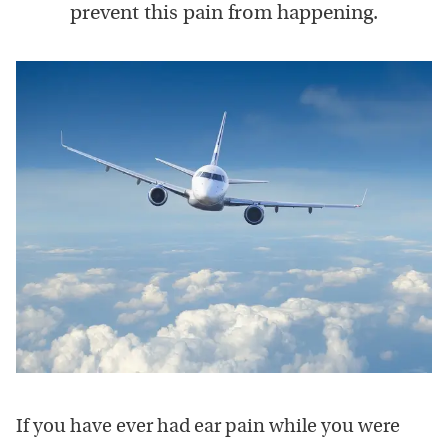
prevent this pain from happening.
If you have ever had ear pain while you were