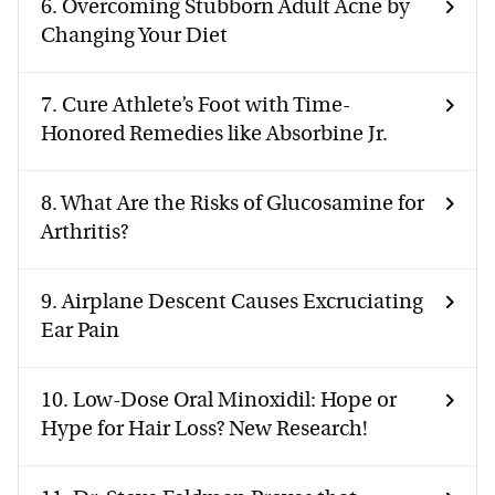
6.
Overcoming Stubborn Adult Acne by
Changing Your Diet
7.
Cure Athlete’s Foot with Time-
Honored Remedies like Absorbine Jr.
8.
What Are the Risks of Glucosamine for
Arthritis?
9.
Airplane Descent Causes Excruciating
Ear Pain
10.
Low-Dose Oral Minoxidil: Hope or
Hype for Hair Loss? New Research!