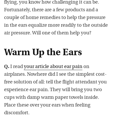
flying, you know how challenging it can be.
Fortunately, there are a few products and a
couple of home remedies to help the pressure
in the ears equalize more readily to the outside
air pressure. Will one of them help you?
Warm Up the Ears
Q.
I read
your article about ear pain
on
airplanes. Nowhere did I see the simplest cost-
free solution of all: tell the flight attendant you
experience ear pain. They will bring you two
cups with damp warm paper towels inside.
Place these over your ears when feeling
discomfort.