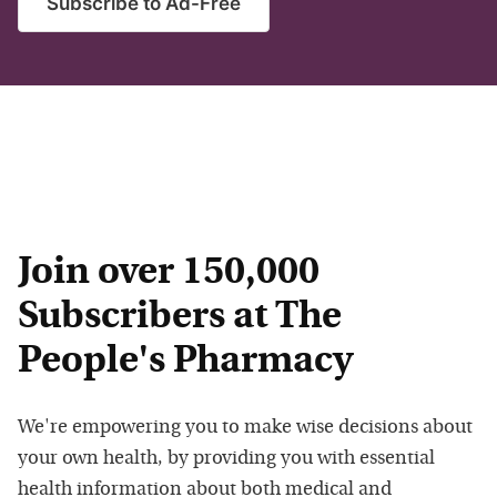
Subscribe to Ad-Free
Join over 150,000
Subscribers at The
People's Pharmacy
We're empowering you to make wise decisions about
your own health, by providing you with essential
health information about both medical and