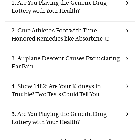
1.
Are You Playing the Generic Drug
Lottery with Your Health?
2.
Cure Athlete’s Foot with Time-
Honored Remedies like Absorbine Jr.
3.
Airplane Descent Causes Excruciating
Ear Pain
4.
Show 1482: Are Your Kidneys in
Trouble? Two Tests Could Tell You
5.
Are You Playing the Generic Drug
Lottery with Your Health?