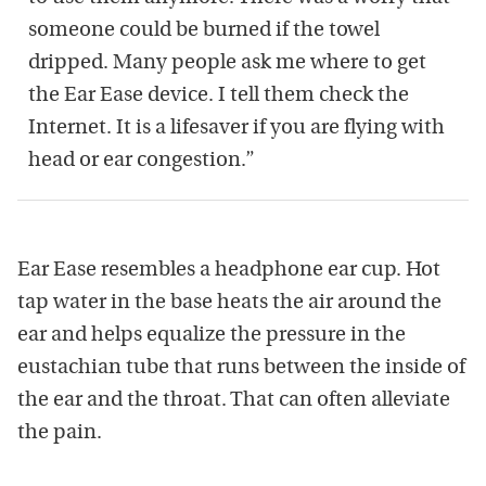
someone could be burned if the towel
dripped. Many people ask me where to get
the Ear Ease device. I tell them check the
Internet. It is a lifesaver if you are flying with
head or ear congestion.”
Ear Ease resembles a headphone ear cup. Hot
tap water in the base heats the air around the
ear and helps equalize the pressure in the
eustachian tube that runs between the inside of
the ear and the throat. That can often alleviate
the pain.