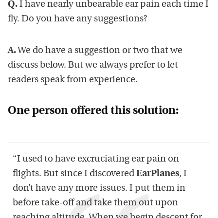
Q.
I have nearly unbearable ear pain each time I
fly. Do you have any suggestions?
A.
We do have a suggestion or two that we
discuss below. But we always prefer to let
readers speak from experience.
One person offered this solution:
“I used to have excruciating ear pain on
flights. But since I discovered
EarPlanes
, I
don’t have any more issues. I put them in
before take-off and take them out upon
reaching altitude. When we begin descent for