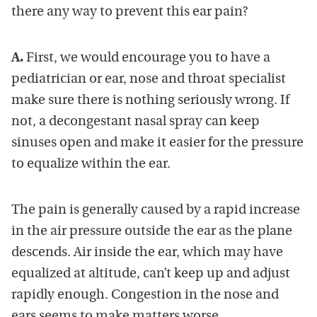
there any way to prevent this ear pain?
A.
First, we would encourage you to have a
pediatrician or ear, nose and throat specialist
make sure there is nothing seriously wrong. If
not, a decongestant nasal spray can keep
sinuses open and make it easier for the pressure
to equalize within the ear.
The pain is generally caused by a rapid increase
in the air pressure outside the ear as the plane
descends. Air inside the ear, which may have
equalized at altitude, can’t keep up and adjust
rapidly enough. Congestion in the nose and
ears seems to make matters worse.