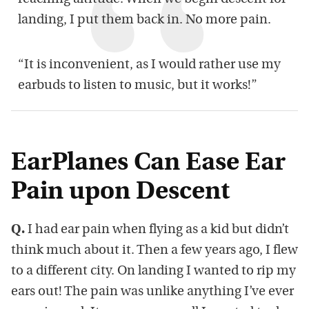
landing, I put them back in. No more pain.
“It is inconvenient, as I would rather use my
earbuds to listen to music, but it works!”
EarPlanes Can Ease Ear
Pain upon Descent
Q.
I had ear pain when flying as a kid but didn’t
think much about it. Then a few years ago, I flew
to a different city. On landing I wanted to rip my
ears out! The pain was unlike anything I’ve ever