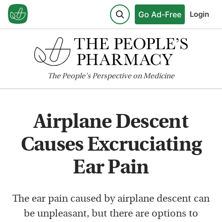
Go Ad-Free
Login
The
People's
Perspective on Medicine
Airplane Descent
Causes Excruciating
Ear Pain
The ear pain caused by airplane descent can
be unpleasant, but there are options to