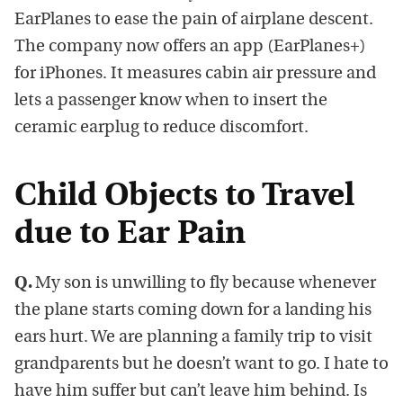
EarPlanes to ease the pain of airplane descent.
The company now offers an app (EarPlanes+)
for iPhones. It measures cabin air pressure and
lets a passenger know when to insert the
ceramic earplug to reduce discomfort.
Child Objects to Travel
due to Ear Pain
Q.
My son is unwilling to fly because whenever
the plane starts coming down for a landing his
ears hurt. We are planning a family trip to visit
grandparents but he doesn’t want to go. I hate to
have him suffer but can’t leave him behind. Is