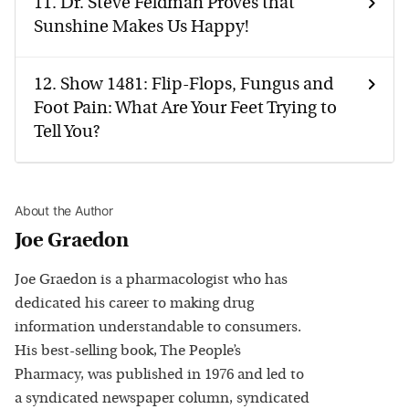
11.
Dr. Steve Feldman Proves that
Sunshine Makes Us Happy!
12.
Show 1481: Flip-Flops, Fungus and
Foot Pain: What Are Your Feet Trying to
Tell You?
About the Author
Joe Graedon
Joe Graedon is a pharmacologist who has
dedicated his career to making drug
information understandable to consumers.
His best-selling book, The People’s
Pharmacy, was published in 1976 and led to
a syndicated newspaper column, syndicated