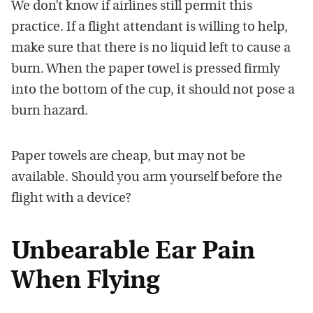
We don’t know if airlines still permit this
practice. If a flight attendant is willing to help,
make sure that there is no liquid left to cause a
burn. When the paper towel is pressed firmly
into the bottom of the cup, it should not pose a
burn hazard.
Paper towels are cheap, but may not be
available. Should you arm yourself before the
flight with a device?
Unbearable Ear Pain
When Flying