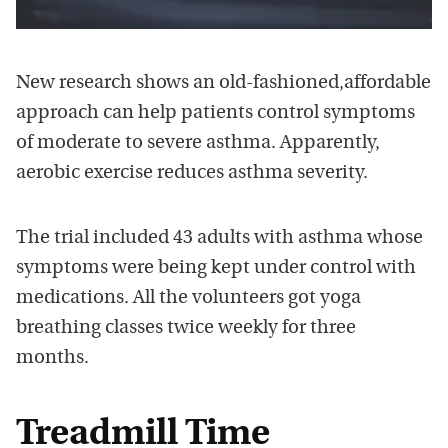
New research shows an old-fashioned,affordable
approach can help patients control symptoms
of moderate to severe asthma. Apparently,
aerobic exercise reduces asthma severity.
The trial included 43 adults with asthma whose
symptoms were being kept under control with
medications. All the volunteers got yoga
breathing classes twice weekly for three
months.
Treadmill Time