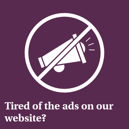
Tired of the ads on our
website?