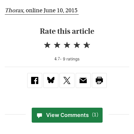
Thorax
, online June 10, 2015
Rate this article
-
9
rating
s
4.7
View Comments
(1)