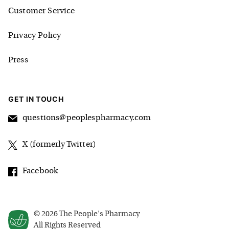
Customer Service
Privacy Policy
Press
GET IN TOUCH
questions@peoplespharmacy.com
X (formerly Twitter)
Facebook
©
2026
The People's Pharmacy
All Rights Reserved