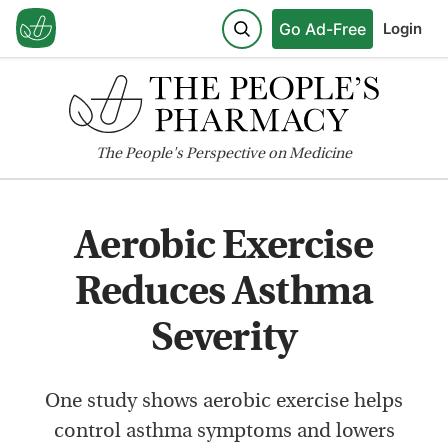
Go Ad-Free
Login
The
People's
Perspective on Medicine
Aerobic Exercise
Reduces Asthma
Severity
One study shows aerobic exercise helps
control asthma symptoms and lowers