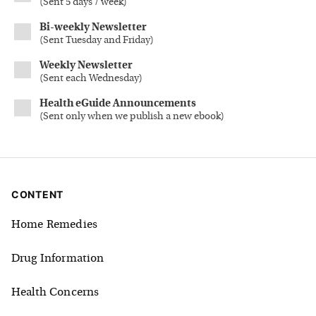
(
Sent 5 days / week
)
Bi-weekly Newsletter
(
Sent Tuesday and Friday
)
Weekly Newsletter
(
Sent each Wednesday
)
Health eGuide Announcements
(
Sent only when we publish a new ebook
)
CONTENT
Home Remedies
Drug Information
Health Concerns