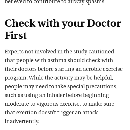
believed to contribute to airway spasms.
Check with your Doctor
First
Experts not involved in the study cautioned
that people with asthma should check with
their doctors before starting an aerobic exercise
program. While the activity may be helpful,
people may need to take special precautions,
such as using an inhaler before beginning
moderate to vigorous exercise, to make sure
that exertion doesn’t trigger an attack
inadvertently.