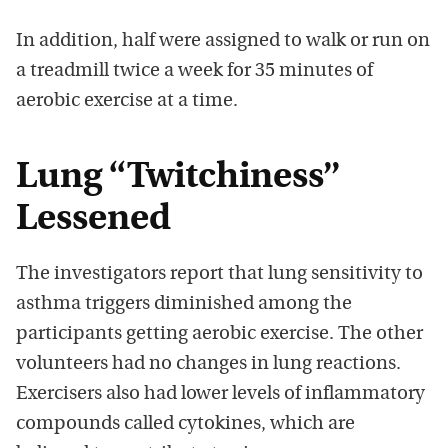
In addition, half were assigned to walk or run on
a treadmill twice a week for 35 minutes of
aerobic exercise at a time.
Lung “Twitchiness”
Lessened
The investigators report that lung sensitivity to
asthma triggers diminished among the
participants getting aerobic exercise. The other
volunteers had no changes in lung reactions.
Exercisers also had lower levels of inflammatory
compounds called cytokines, which are