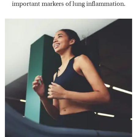
important markers of lung inflammation.