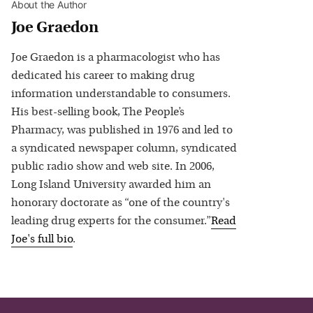
About the Author
Joe Graedon
Joe Graedon is a pharmacologist who has
dedicated his career to making drug
information understandable to consumers.
His best-selling book, The People’s
Pharmacy, was published in 1976 and led to
a syndicated newspaper column, syndicated
public radio show and web site. In 2006,
Long Island University awarded him an
honorary doctorate as “one of the country's
leading drug experts for the consumer.”
Read
Joe
's full bio
.