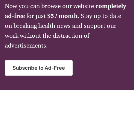
Now you can browse our website
completely
ad-free
for just
$5 / month
. Stay up to date
on breaking health news and support our
work without the distraction of
advertisements.
Subscribe to Ad-Free