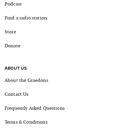
Podcast
Find a radio station
Store
Donate
ABOUT US
About the Graedons
Contact Us
Frequently Asked Questions
Terms & Conditions