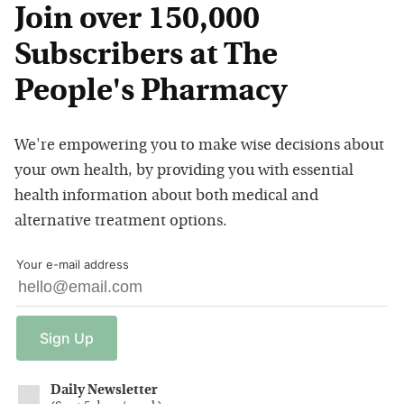
Join over 150,000
Subscribers at The
People's Pharmacy
We're empowering you to make wise decisions about
your own health, by providing you with essential
health information about both medical and
alternative treatment options.
Your e-mail address
Sign
Up
Daily Newsletter