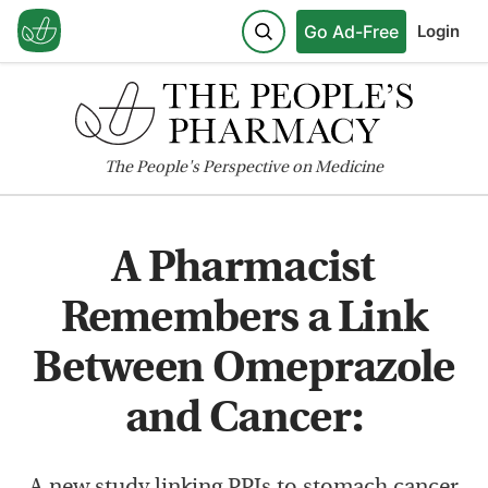
Go Ad-Free
Login
The
People's
Perspective on Medicine
A Pharmacist
Remembers a Link
Between Omeprazole
and Cancer:
A new study linking PPIs to stomach cancer