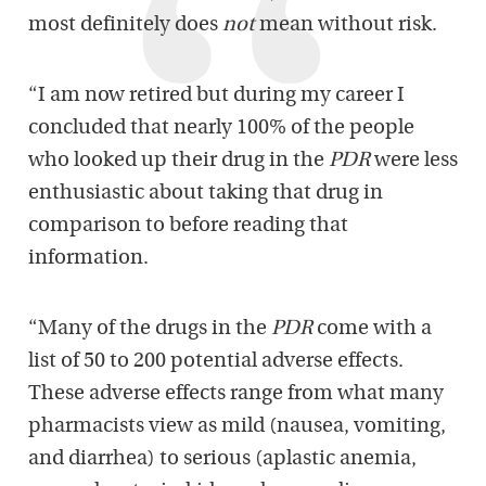
most definitely does
not
mean without risk.
“I am now retired but during my career I
concluded that nearly 100% of the people
who looked up their drug in the
PDR
were less
enthusiastic about taking that drug in
comparison to before reading that
information.
“Many of the drugs in the
PDR
come with a
list of 50 to 200 potential adverse effects.
These adverse effects range from what many
pharmacists view as mild (nausea, vomiting,
and diarrhea) to serious (aplastic anemia,