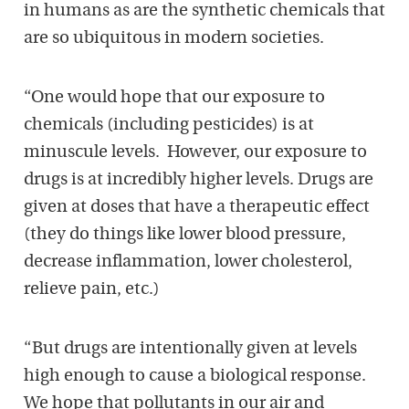
in humans as are the synthetic chemicals that
are so ubiquitous in modern societies.
“One would hope that our exposure to
chemicals (including pesticides) is at
minuscule levels. However, our exposure to
drugs is at incredibly higher levels. Drugs are
given at doses that have a therapeutic effect
(they do things like lower blood pressure,
decrease inflammation, lower cholesterol,
relieve pain, etc.)
“But drugs are intentionally given at levels
high enough to cause a biological response.
We hope that pollutants in our air and