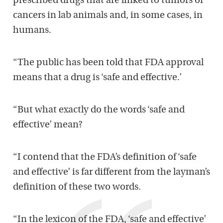
prescribed drugs that are linked to tumors or
cancers in lab animals and, in some cases, in
humans.
“The public has been told that FDA approval
means that a drug is ‘safe and effective.’
“But what exactly do the words ‘safe and
effective’ mean?
“I contend that the FDA’s definition of ‘safe
and effective’ is far different from the layman’s
definition of these two words.
“In the lexicon of the FDA, ‘safe and effective’