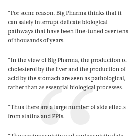
“For some reason, Big Pharma thinks that it
can safely interrupt delicate biological
pathways that have been fine-tuned over tens
of thousands of years.
“In the view of Big Pharma, the production of
cholesterol by the liver and the production of
acid by the stomach are seen as pathological,
rather than as essential biological processes.
“Thus there are a large number of side effects
from statins and PPIs.