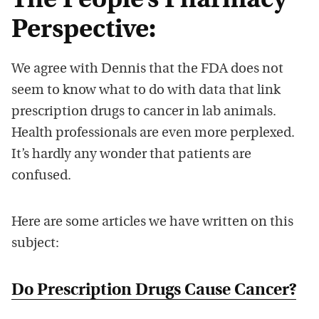
The People’s Pharmacy
Perspective:
We agree with Dennis that the FDA does not
seem to know what to do with data that link
prescription drugs to cancer in lab animals.
Health professionals are even more perplexed.
It’s hardly any wonder that patients are
confused.
Here are some articles we have written on this
subject:
Do Prescription Drugs Cause Cancer?