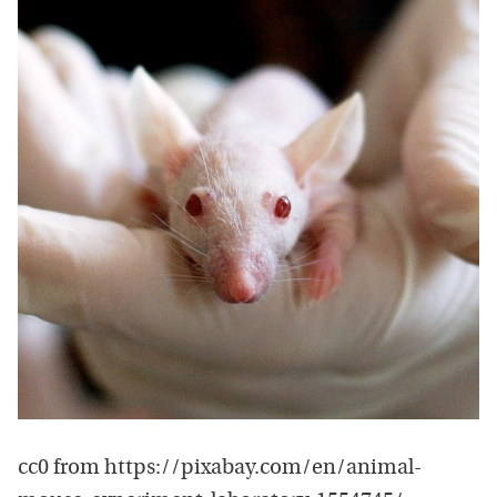
cc0 from https://pixabay.com/en/animal-