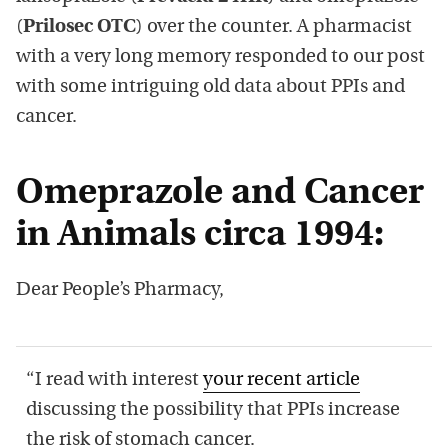
(
Prilosec OTC
) over the counter. A pharmacist
with a very long memory responded to our post
with some intriguing old data about PPIs and
cancer.
Omeprazole and Cancer
in Animals circa 1994:
Dear People’s Pharmacy,
“I read with interest
your recent article
discussing the possibility that PPIs increase
the risk of stomach cancer.