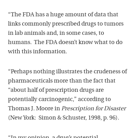
“The FDA has a huge amount of data that
links commonly prescribed drugs to tumors
in lab animals and, in some cases, to
humans. The FDA doesn’t know what to do
with this information.
“Perhaps nothing illustrates the crudeness of
pharmaceuticals more than the fact that
“about half of prescription drugs are
potentially carcinogenic,” according to
Thomas J. Moore in
Prescription for Disaster
(New York: Simon & Schuster, 1998, p. 96).