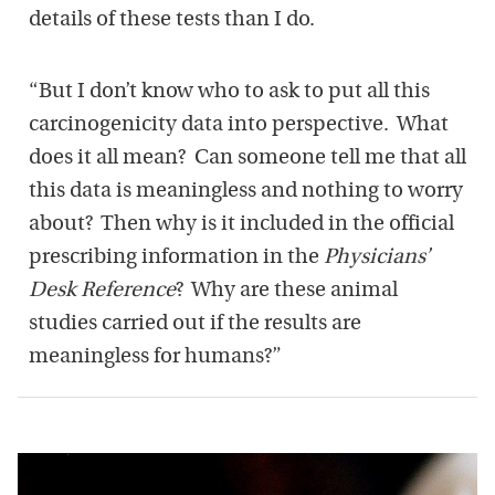
details of these tests than I do.
“But I don’t know who to ask to put all this
carcinogenicity data into perspective. What
does it all mean? Can someone tell me that all
this data is meaningless and nothing to worry
about? Then why is it included in the official
prescribing information in the
Physicians’
Desk Reference
? Why are these animal
studies carried out if the results are
meaningless for humans?”