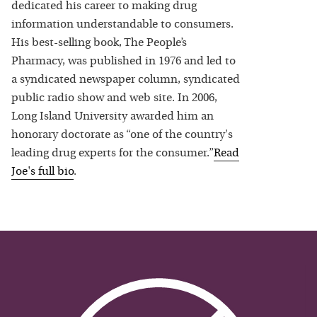
dedicated his career to making drug
information understandable to consumers.
His best-selling book, The People’s
Pharmacy, was published in 1976 and led to
a syndicated newspaper column, syndicated
public radio show and web site. In 2006,
Long Island University awarded him an
honorary doctorate as “one of the country's
leading drug experts for the consumer.”
Read
Joe
's full bio
.