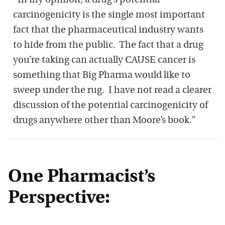
“In my opinion, a drug’s potential
carcinogenicity is the single most important
fact that the pharmaceutical industry wants
to hide from the public. The fact that a drug
you’re taking can actually CAUSE cancer is
something that Big Pharma would like to
sweep under the rug. I have not read a clearer
discussion of the potential carcinogenicity of
drugs anywhere other than Moore’s book.”
One Pharmacist’s
Perspective: