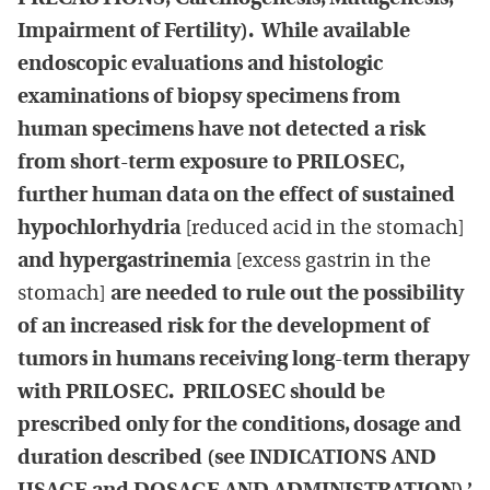
Impairment of Fertility). While available
endoscopic evaluations and histologic
examinations of biopsy specimens from
human specimens have not detected a risk
from short-term exposure to PRILOSEC,
further human data on the effect of sustained
hypochlorhydria
[reduced acid in the stomach]
and hypergastrinemia
[excess gastrin in the
stomach]
are needed to rule out the possibility
of an increased risk for the development of
tumors in humans receiving long-term therapy
with PRILOSEC. PRILOSEC should be
prescribed only for the conditions, dosage and
duration described (see INDICATIONS AND