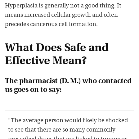
Hyperplasia is generally not a good thing. It
means increased cellular growth and often
precedes cancerous cell formation.
What Does Safe and
Effective Mean?
The pharmacist (D. M.) who contacted
us goes on to say:
“The average person would likely be shocked
to see that there are so many commonly