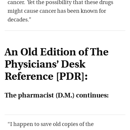
cancer. Yet the possibility that these drugs
might cause cancer has been known for
decades.”
An Old Edition of The
Physicians’ Desk
Reference [PDR]:
The pharmacist (D.M.) continues:
“I happen to save old copies of the