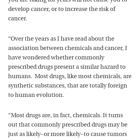
you are taking for years will not cause you to
develop cancer, or to increase the risk of
cancer.
“Over the years as I have read about the
association between chemicals and cancer, I
have wondered whether commonly
prescribed drugs present a similar hazard to
humans. Most drugs, like most chemicals, are
synthetic substances, that are totally foreign
to human evolution.
“Most drugs are, in fact, chemicals. It turns
out that commonly prescribed drugs may be
just as likely–or more likely–to cause tumors