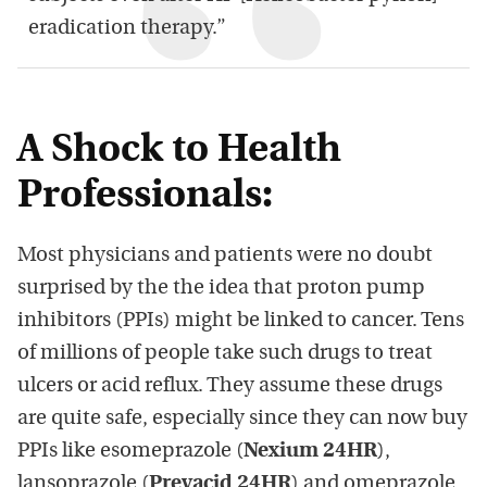
eradication therapy.”
A Shock to Health
Professionals:
Most physicians and patients were no doubt
surprised by the the idea that proton pump
inhibitors (PPIs) might be linked to cancer. Tens
of millions of people take such drugs to treat
ulcers or acid reflux. They assume these drugs
are quite safe, especially since they can now buy
PPIs like esomeprazole (
Nexium 24HR
),
lansoprazole (
Prevacid 24HR
) and omeprazole