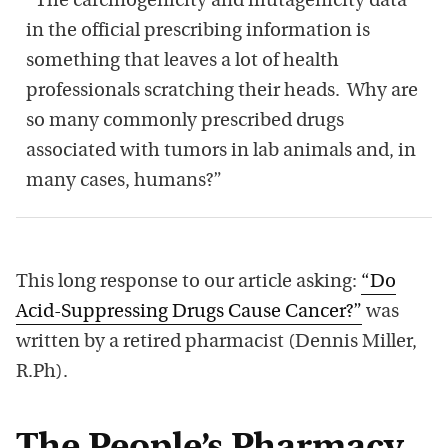
“The carcinogenicity and mutagenicity data
in the official prescribing information is
something that leaves a lot of health
professionals scratching their heads. Why are
so many commonly prescribed drugs
associated with tumors in lab animals and, in
many cases, humans?”
This long response to our article asking:
“Do
Acid-Suppressing Drugs Cause Cancer?”
was
written by a retired pharmacist (Dennis Miller,
R.Ph).