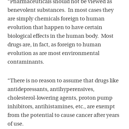
“Pharmaceuticals should not be viewed as
benevolent substances. In most cases they
are simply chemicals foreign to human
evolution that happen to have certain
biological effects in the human body. Most
drugs are, in fact, as foreign to human
evolution as are most environmental
contaminants.
“There is no reason to assume that drugs like
antidepressants, antihyperensives,
cholesterol-lowering agents, proton pump
inhibitors, antihistamines, etc., are exempt
from the potential to cause cancer after years
of use.