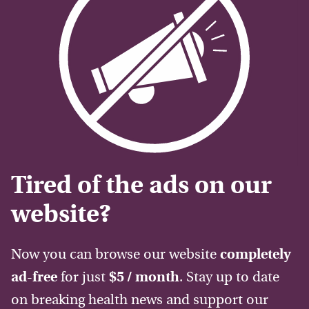
Tired of the ads on our
website?
Now you can browse our website
completely
ad-free
for just
$5 / month
. Stay up to date
on breaking health news and support our