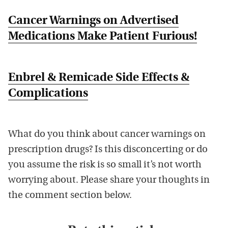
Cancer Warnings on Advertised
Medications Make Patient Furious!
Enbrel & Remicade Side Effects &
Complications
What do you think about cancer warnings on
prescription drugs? Is this disconcerting or do
you assume the risk is so small it’s not worth
worrying about. Please share your thoughts in
the comment section below.