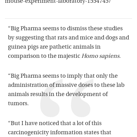
mouse-experiment-laboratory-1554745/
“Big Pharma seems to dismiss these studies
by suggesting that rats and mice and dogs and
guinea pigs are pathetic animals in
comparison to the majestic
Homo sapiens
.
“Big Pharma seems to imply that only the
administration of massive doses to these lab
animals results in the development of
tumors.
“But I have noticed that a lot of this
carcinogenicity information states that