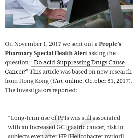
On November 1, 2017 we sent out a
People’s
Pharmacy Special Health Alert
asking the
question:
“Do Acid-Suppressing Drugs Cause
Cancer?”
This article was based on new research
from Hong Kong (
Gut
, online, October 31, 2017
).
The investigators reported:
“Long-term use of PPIs was still associated
with an increased GC [gastric cancer] risk in
subjects even after HP [Helicobacter pyrlori]