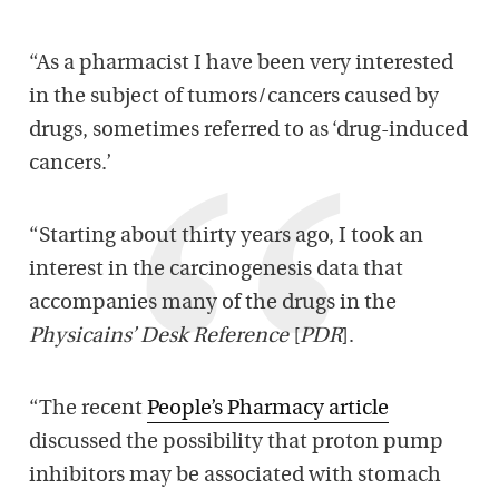
“As a pharmacist I have been very interested
in the subject of tumors/cancers caused by
drugs, sometimes referred to as ‘drug-induced
cancers.’
“Starting about thirty years ago, I took an
interest in the carcinogenesis data that
accompanies many of the drugs in the
Physicains’ Desk Reference
[
PDR
].
“The recent
People’s Pharmacy article
discussed the possibility that proton pump
inhibitors may be associated with stomach