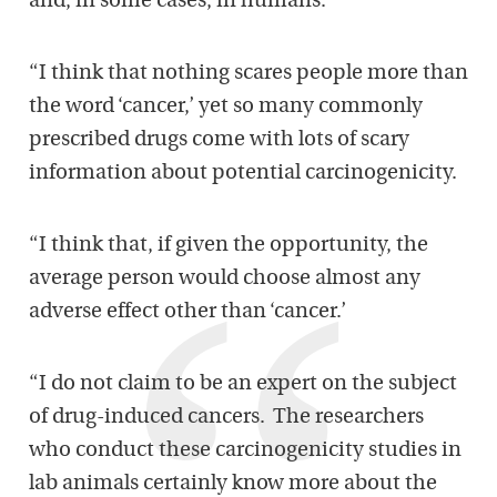
and, in some cases, in humans.
“I think that nothing scares people more than
the word ‘cancer,’ yet so many commonly
prescribed drugs come with lots of scary
information about potential carcinogenicity.
“I think that, if given the opportunity, the
average person would choose almost any
adverse effect other than ‘cancer.’
“I do not claim to be an expert on the subject
of drug-induced cancers. The researchers
who conduct these carcinogenicity studies in
lab animals certainly know more about the