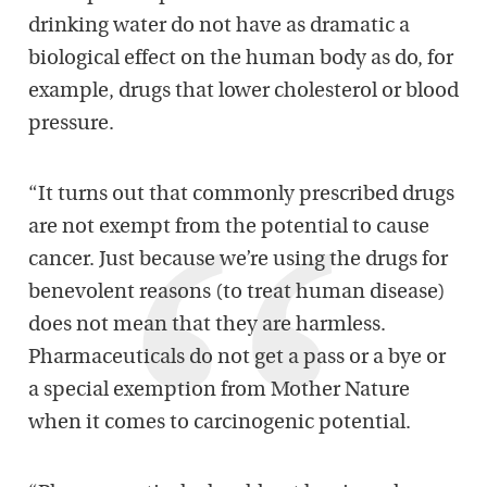
drinking water do not have as dramatic a
biological effect on the human body as do, for
example, drugs that lower cholesterol or blood
pressure.
“It turns out that commonly prescribed drugs
are not exempt from the potential to cause
cancer. Just because we’re using the drugs for
benevolent reasons (to treat human disease)
does not mean that they are harmless.
Pharmaceuticals do not get a pass or a bye or
a special exemption from Mother Nature
when it comes to carcinogenic potential.