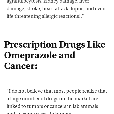
agranulocytosis, kidney damage, liver
damage, stroke, heart attack, lupus, and even
life threatening allergic reactions).”
Prescription Drugs Like
Omeprazole and
Cancer:
“I do not believe that most people realize that
a large number of drugs on the market are
linked to tumors or cancers in lab animals