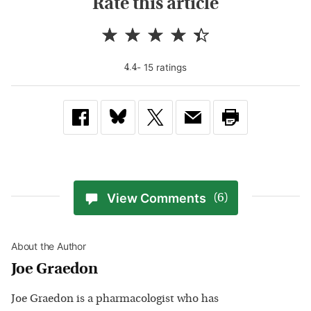
Rate this article
-
15
rating
s
4.4
View Comments
(6)
About the Author
Joe Graedon
Joe Graedon is a pharmacologist who has