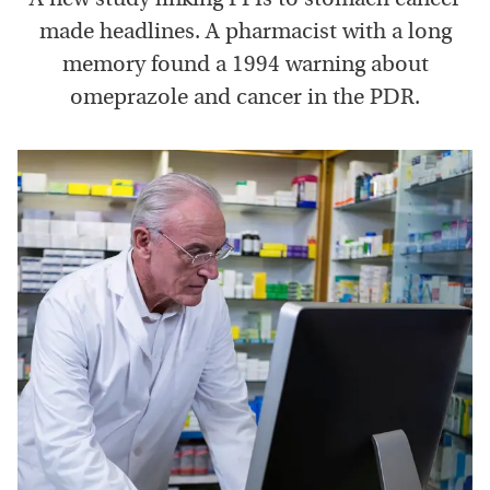
made headlines. A pharmacist with a long
memory found a 1994 warning about
omeprazole and cancer in the PDR.