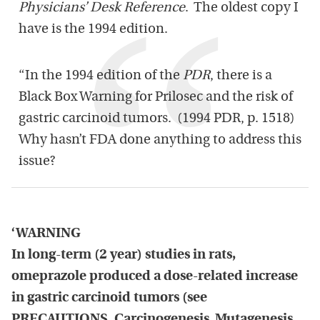
Physicians’ Desk Reference
. The oldest copy I
have is the 1994 edition.
“In the 1994 edition of the
PDR
, there is a
Black Box Warning for Prilosec and the risk of
gastric carcinoid tumors. (1994 PDR, p. 1518)
Why hasn’t FDA done anything to address this
issue?
‘WARNING
In long-term (2 year) studies in rats,
omeprazole produced a dose-related increase
in gastric carcinoid tumors (see
PRECAUTIONS, Carcinogenesis, Mutagenesis,