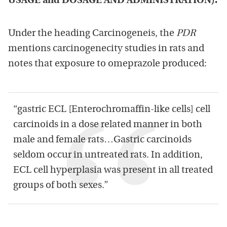
USAGE and DOSAGE AND ADMINISTRATION).’
Under the heading Carcinogeneis, the
PDR
mentions carcinogenecity studies in rats and
notes that exposure to omeprazole produced:
“gastric ECL [Enterochromaffin-like cells] cell
carcinoids in a dose related manner in both
male and female rats…Gastric carcinoids
seldom occur in untreated rats. In addition,
ECL cell hyperplasia was present in all treated
groups of both sexes.”