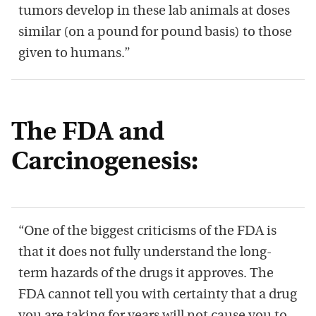
tumors develop in these lab animals at doses
similar (on a pound for pound basis) to those
given to humans.”
The FDA and
Carcinogenesis:
“One of the biggest criticisms of the FDA is
that it does not fully understand the long-
term hazards of the drugs it approves. The
FDA cannot tell you with certainty that a drug