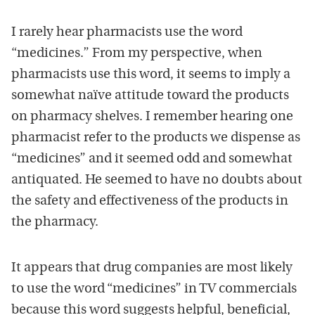
I rarely hear pharmacists use the word
“medicines.” From my perspective, when
pharmacists use this word, it seems to imply a
somewhat naïve attitude toward the products
on pharmacy shelves. I remember hearing one
pharmacist refer to the products we dispense as
“medicines” and it seemed odd and somewhat
antiquated. He seemed to have no doubts about
the safety and effectiveness of the products in
the pharmacy.
It appears that drug companies are most likely
to use the word “medicines” in TV commercials
because this word suggests helpful, beneficial,