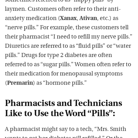
sometimes referred to as “happy pills” by
laymen. Customers often refer to their anti-
anxiety medication (
Xanax
,
Ativan
, etc.) as
“nerve pills.” For example, these customers tell
their pharmacist “I need to refill my nerve pills.”
Diuretics are referred to as “fluid pills” or “water
pills.” Drugs for type 2 diabetes are often
referred to as “sugar pills.” Women often refer to
their medication for menopausal symptoms
(
Premarin
) as “hormone pills.”
Pharmacists and Technicians
Like to Use the Word “Pills”:
A pharmacist might say to a tech, “Mrs. Smith