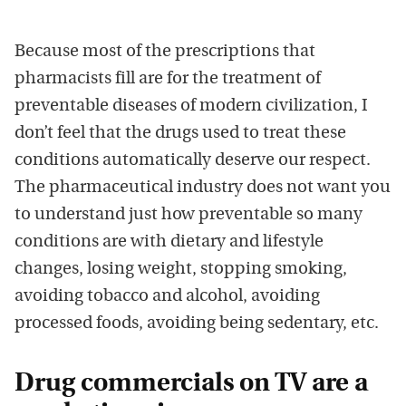
Because most of the prescriptions that
pharmacists fill are for the treatment of
preventable diseases of modern civilization, I
don’t feel that the drugs used to treat these
conditions automatically deserve our respect.
The pharmaceutical industry does not want you
to understand just how preventable so many
conditions are with dietary and lifestyle
changes, losing weight, stopping smoking,
avoiding tobacco and alcohol, avoiding
processed foods, avoiding being sedentary, etc.
Drug commercials on TV are a