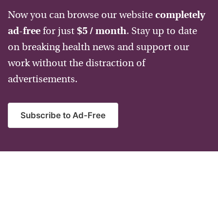
Now you can browse our website
completely
ad-free
for just
$5 / month
. Stay up to date
on breaking health news and support our
work without the distraction of
advertisements.
Subscribe to Ad-Free