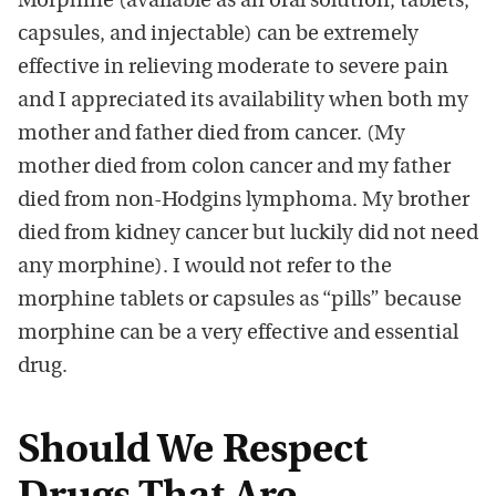
Morphine (available as an oral solution, tablets,
capsules, and injectable) can be extremely
effective in relieving moderate to severe pain
and I appreciated its availability when both my
mother and father died from cancer. (My
mother died from colon cancer and my father
died from non-Hodgins lymphoma. My brother
died from kidney cancer but luckily did not need
any morphine). I would not refer to the
morphine tablets or capsules as “pills” because
morphine can be a very effective and essential
drug.
Should We Respect