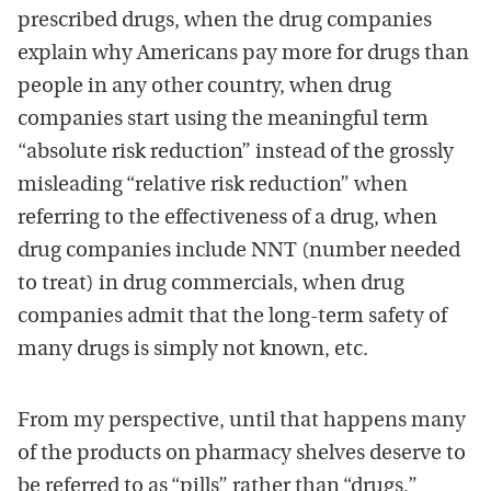
prescribed drugs, when the drug companies
explain why Americans pay more for drugs than
people in any other country, when drug
companies start using the meaningful term
“absolute risk reduction” instead of the grossly
misleading “relative risk reduction” when
referring to the effectiveness of a drug, when
drug companies include NNT (number needed
to treat) in drug commercials, when drug
companies admit that the long-term safety of
many drugs is simply not known, etc.
From my perspective, until that happens many
of the products on pharmacy shelves deserve to
be referred to as “pills” rather than “drugs,”