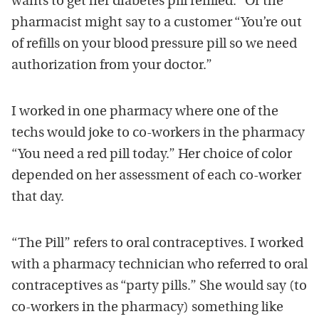
wants to get her diabetes pill refilled.” Or the
pharmacist might say to a customer “You’re out
of refills on your blood pressure pill so we need
authorization from your doctor.”
I worked in one pharmacy where one of the
techs would joke to co-workers in the pharmacy
“You need a red pill today.” Her choice of color
depended on her assessment of each co-worker
that day.
“The Pill” refers to oral contraceptives. I worked
with a pharmacy technician who referred to oral
contraceptives as “party pills.” She would say (to
co-workers in the pharmacy) something like