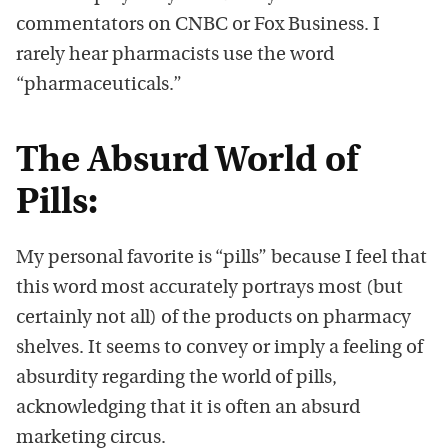
commentators on CNBC or Fox Business. I
rarely hear pharmacists use the word
“pharmaceuticals.”
The Absurd World of
Pills:
My personal favorite is “pills” because I feel that
this word most accurately portrays most (but
certainly not all) of the products on pharmacy
shelves. It seems to convey or imply a feeling of
absurdity regarding the world of pills,
acknowledging that it is often an absurd
marketing circus.