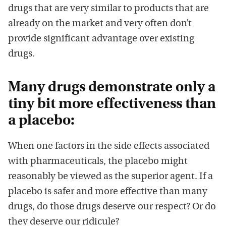
drugs that are very similar to products that are
already on the market and very often don’t
provide significant advantage over existing
drugs.
Many drugs demonstrate only a
tiny bit more effectiveness than
a placebo:
When one factors in the side effects associated
with pharmaceuticals, the placebo might
reasonably be viewed as the superior agent. If a
placebo is safer and more effective than many
drugs, do those drugs deserve our respect? Or do
they deserve our ridicule?