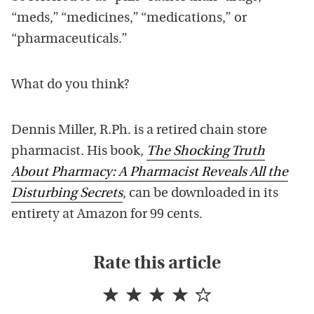
“meds,” “medicines,” “medications,” or
“pharmaceuticals.”
What do you think?
Dennis Miller, R.Ph. is a retired chain store
pharmacist. His book,
The Shocking Truth
About Pharmacy: A Pharmacist Reveals All the
Disturbing Secrets
, can be downloaded in its
entirety at Amazon for 99 cents.
Rate this article