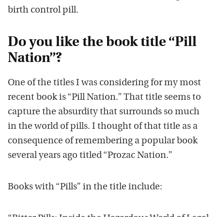
birth control pill.
Do you like the book title “Pill
Nation”?
One of the titles I was considering for my most
recent book is “Pill Nation.” That title seems to
capture the absurdity that surrounds so much
in the world of pills. I thought of that title as a
consequence of remembering a popular book
several years ago titled “Prozac Nation.”
Books with “Pills” in the title include: