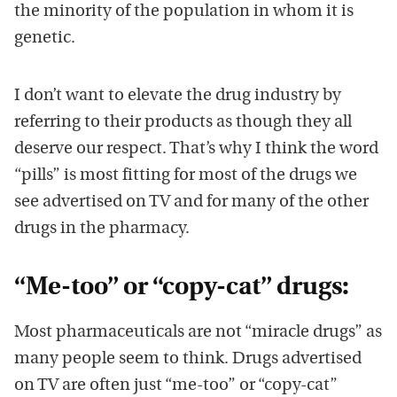
the minority of the population in whom it is
genetic.
I don’t want to elevate the drug industry by
referring to their products as though they all
deserve our respect. That’s why I think the word
“pills” is most fitting for most of the drugs we
see advertised on TV and for many of the other
drugs in the pharmacy.
“Me-too” or “copy-cat” drugs:
Most pharmaceuticals are not “miracle drugs” as
many people seem to think. Drugs advertised
on TV are often just “me-too” or “copy-cat”