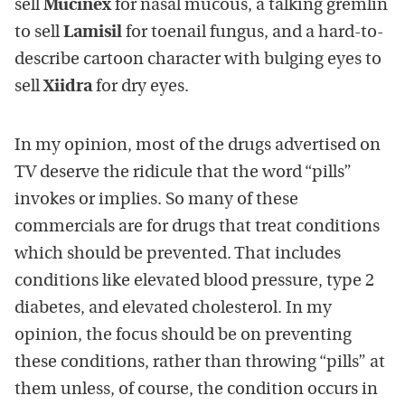
sell
Mucinex
for nasal mucous, a talking gremlin
to sell
Lamisil
for toenail fungus, and a hard-to-
describe cartoon character with bulging eyes to
sell
Xiidra
for dry eyes.
In my opinion, most of the drugs advertised on
TV deserve the ridicule that the word “pills”
invokes or implies. So many of these
commercials are for drugs that treat conditions
which should be prevented. That includes
conditions like elevated blood pressure, type 2
diabetes, and elevated cholesterol. In my
opinion, the focus should be on preventing
these conditions, rather than throwing “pills” at
them unless, of course, the condition occurs in