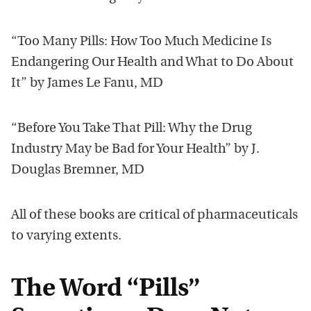
“Too Many Pills: How Too Much Medicine Is
Endangering Our Health and What to Do About
It” by James Le Fanu, MD
“Before You Take That Pill: Why the Drug
Industry May be Bad for Your Health” by J.
Douglas Bremner, MD
All of these books are critical of pharmaceuticals
to varying extents.
The Word “Pills”