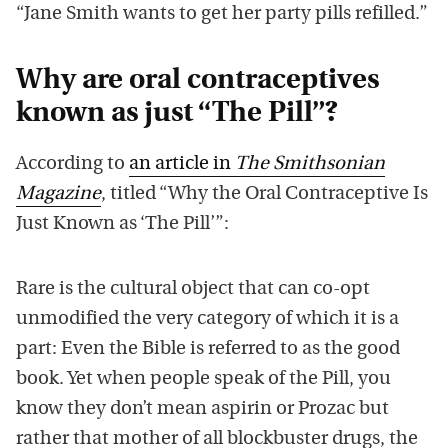
“Jane Smith wants to get her party pills refilled.”
Why are oral contraceptives
known as just “The Pill”?
According to
an article in
The Smithsonian
Magazine
, titled “Why the Oral Contraceptive Is
Just Known as ‘The Pill’”:
Rare is the cultural object that can co-opt
unmodified the very category of which it is a
part: Even the Bible is referred to as the good
book. Yet when people speak of the Pill, you
know they don’t mean aspirin or Prozac but
rather that mother of all blockbuster drugs, the