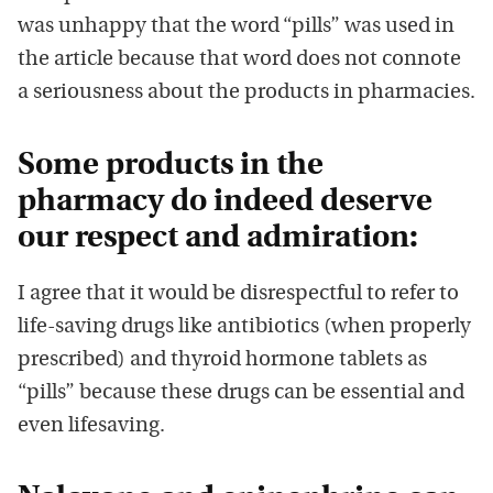
was unhappy that the word “pills” was used in
the article because that word does not connote
a seriousness about the products in pharmacies.
Some products in the
pharmacy do indeed deserve
our respect and admiration:
I agree that it would be disrespectful to refer to
life-saving drugs like antibiotics (when properly
prescribed) and thyroid hormone tablets as
“pills” because these drugs can be essential and
even lifesaving.