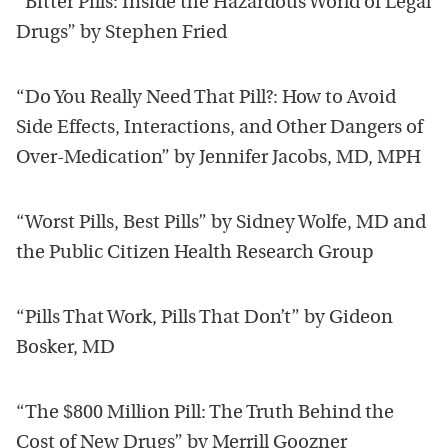
“Bitter Pills: Inside the Hazardous World of Legal
Drugs” by Stephen Fried
“Do You Really Need That Pill?: How to Avoid
Side Effects, Interactions, and Other Dangers of
Over-Medication” by Jennifer Jacobs, MD, MPH
“Worst Pills, Best Pills” by Sidney Wolfe, MD and
the Public Citizen Health Research Group
“Pills That Work, Pills That Don’t” by Gideon
Bosker, MD
“The $800 Million Pill: The Truth Behind the
Cost of New Drugs” by Merrill Goozner