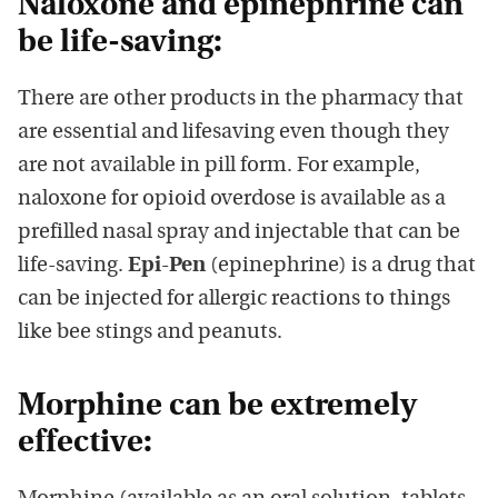
Naloxone and epinephrine can
be life-saving:
There are other products in the pharmacy that
are essential and lifesaving even though they
are not available in pill form. For example,
naloxone for opioid overdose is available as a
prefilled nasal spray and injectable that can be
life-saving.
Epi-Pen
(epinephrine) is a drug that
can be injected for allergic reactions to things
like bee stings and peanuts.
Morphine can be extremely
effective: