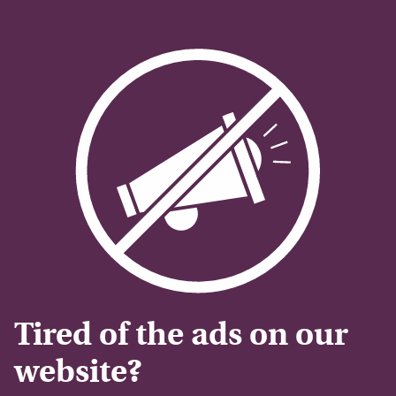
Tired of the ads on our
website?