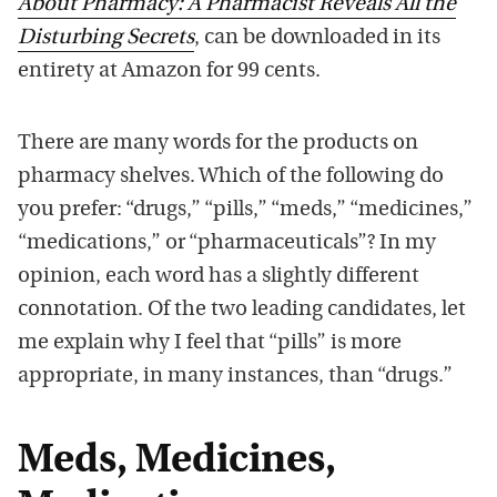
About Pharmacy: A Pharmacist Reveals All the
Disturbing Secrets
, can be downloaded in its
entirety at Amazon for 99 cents.
There are many words for the products on
pharmacy shelves. Which of the following do
you prefer: “drugs,” “pills,” “meds,” “medicines,”
“medications,” or “pharmaceuticals”? In my
opinion, each word has a slightly different
connotation. Of the two leading candidates, let
me explain why I feel that “pills” is more
appropriate, in many instances, than “drugs.”
Meds, Medicines,