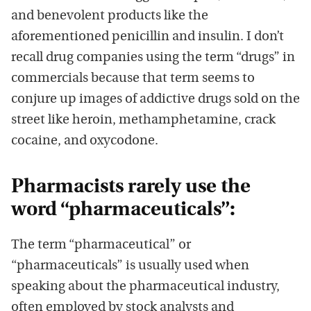
and benevolent products like the
aforementioned penicillin and insulin. I don’t
recall drug companies using the term “drugs” in
commercials because that term seems to
conjure up images of addictive drugs sold on the
street like heroin, methamphetamine, crack
cocaine, and oxycodone.
Pharmacists rarely use the
word “pharmaceuticals”:
The term “pharmaceutical” or
“pharmaceuticals” is usually used when
speaking about the pharmaceutical industry,
often employed by stock analysts and