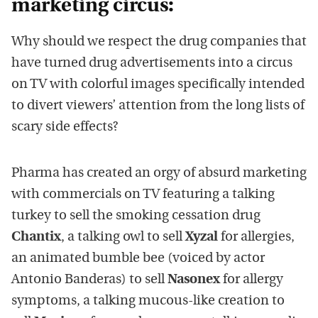
marketing circus:
Why should we respect the drug companies that
have turned drug advertisements into a circus
on TV with colorful images specifically intended
to divert viewers’ attention from the long lists of
scary side effects?
Pharma has created an orgy of absurd marketing
with commercials on TV featuring a talking
turkey to sell the smoking cessation drug
Chantix
, a talking owl to sell
Xyzal
for allergies,
an animated bumble bee (voiced by actor
Antonio Banderas) to sell
Nasonex
for allergy
symptoms, a talking mucous-like creation to