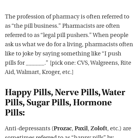
The profession of pharmacy is often referred to
as “the pill business.” Pharmacists are often
referred to as “legal pill pushers.” When people
ask us what we do for a living, pharmacists often
like to joke by saying something like “I push
pills for ______.” [pick one: CVS, Walgreens, Rite
Aid, Walmart, Kroger, etc.]
Happy Pills, Nerve Pills, Water
Pills, Sugar Pills, Hormone
Pills:
Anti-depressants (
Prozac
,
Paxil
,
Zoloft
, etc.) are