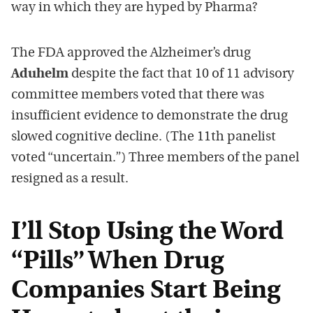
way in which they are hyped by Pharma?
The FDA approved the Alzheimer’s drug
Aduhelm
despite the fact that 10 of 11 advisory
committee members voted that there was
insufficient evidence to demonstrate the drug
slowed cognitive decline. (The 11th panelist
voted “uncertain.”) Three members of the panel
resigned as a result.
I’ll Stop Using the Word
“Pills” When Drug
Companies Start Being