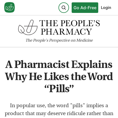
Go Ad-Free
Login
The
People's
Perspective on Medicine
A Pharmacist Explains
Why He Likes the Word
“Pills”
In popular use, the word "pills" implies a
product that may deserve ridicule rather than