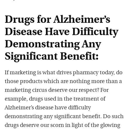
Drugs for Alzheimer’s
Disease Have Difficulty
Demonstrating Any
Significant Benefit:
If marketing is what drives pharmacy today, do
those products which are nothing more than a
marketing circus deserve our respect? For
example, drugs used in the treatment of
Alzheimer’s disease have difficulty
demonstrating any significant benefit. Do such
drugs deserve our scorn in light of the glowing