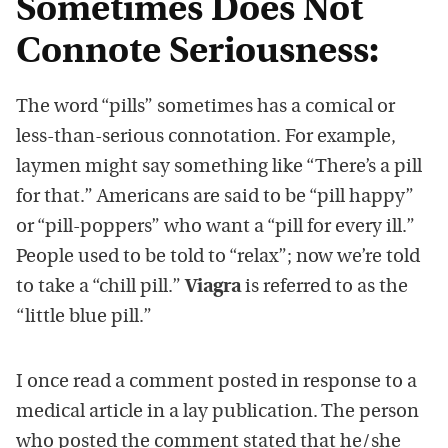
Sometimes Does Not
Connote Seriousness:
The word “pills” sometimes has a comical or
less-than-serious connotation. For example,
laymen might say something like “There’s a pill
for that.” Americans are said to be “pill happy”
or “pill-poppers” who want a “pill for every ill.”
People used to be told to “relax”; now we’re told
to take a “chill pill.”
Viagra
is referred to as the
“little blue pill.”
I once read a comment posted in response to a
medical article in a lay publication. The person
who posted the comment stated that he/she