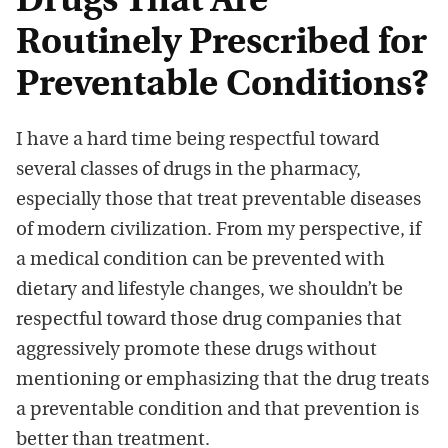
Drugs That Are
Routinely Prescribed for
Preventable Conditions?
I have a hard time being respectful toward
several classes of drugs in the pharmacy,
especially those that treat preventable diseases
of modern civilization. From my perspective, if
a medical condition can be prevented with
dietary and lifestyle changes, we shouldn’t be
respectful toward those drug companies that
aggressively promote these drugs without
mentioning or emphasizing that the drug treats
a preventable condition and that prevention is
better than treatment.