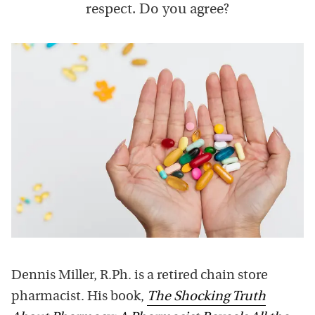
respect. Do you agree?
Dennis Miller, R.Ph. is a retired chain store
pharmacist. His book,
The Shocking Truth