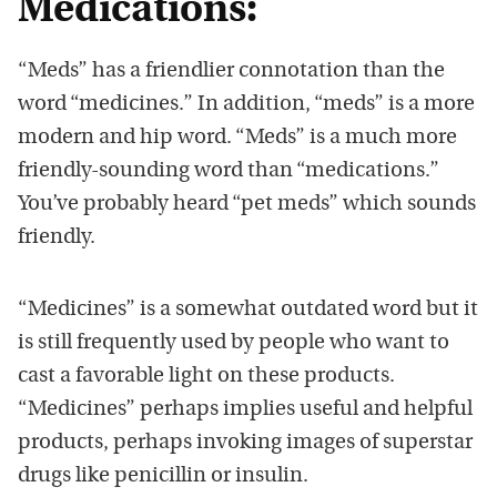
Medications:
“Meds” has a friendlier connotation than the
word “medicines.” In addition, “meds” is a more
modern and hip word. “Meds” is a much more
friendly-sounding word than “medications.”
You’ve probably heard “pet meds” which sounds
friendly.
“Medicines” is a somewhat outdated word but it
is still frequently used by people who want to
cast a favorable light on these products.
“Medicines” perhaps implies useful and helpful
products, perhaps invoking images of superstar
drugs like penicillin or insulin.