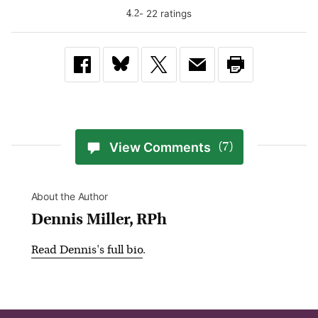
-
22
rating
s
4.2
View Comments
(7)
About the Author
Dennis Miller, RPh
Read
Dennis
's full bio
.