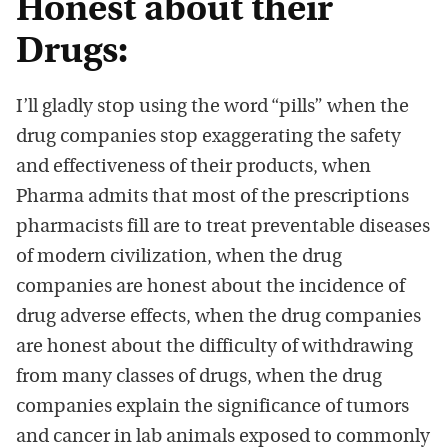
Honest about their
Drugs:
I’ll gladly stop using the word “pills” when the
drug companies stop exaggerating the safety
and effectiveness of their products, when
Pharma admits that most of the prescriptions
pharmacists fill are to treat preventable diseases
of modern civilization, when the drug
companies are honest about the incidence of
drug adverse effects, when the drug companies
are honest about the difficulty of withdrawing
from many classes of drugs, when the drug
companies explain the significance of tumors
and cancer in lab animals exposed to commonly