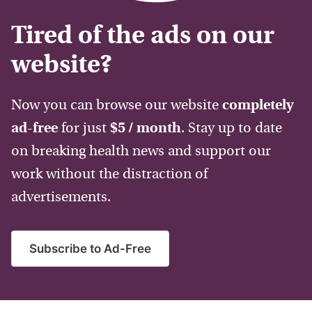
Tired of the ads on our
website?
Now you can browse our website
completely
ad-free
for just
$5 / month
. Stay up to date
on breaking health news and support our
work without the distraction of
advertisements.
Subscribe to Ad-Free