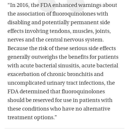
“In 2016, the FDA enhanced warnings about
the association of fluoroquinolones with
disabling and potentially permanent side
effects involving tendons, muscles, joints,
nerves and the central nervous system.
Because the risk of these serious side effects
generally outweighs the benefits for patients
with acute bacterial sinusitis, acute bacterial
exacerbation of chronic bronchitis and
uncomplicated urinary tract infections, the
FDA determined that fluoroquinolones
should be reserved for use in patients with
these conditions who have no alternative
treatment options.”