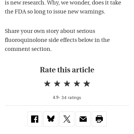
is new research. Why, we wonder, does it take
the FDA so long to issue new warnings.
Share your own story about serious
fluoroquinolone side effects below in the
comment section.
Rate this article
-
34
rating
s
4.9