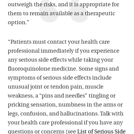
outweigh the risks, and it is appropriate for
them to remain available as a therapeutic
option.”
“Patients must contact your health care
professional immediately if you experience
any serious side effects while taking your
fluoroquinolone medicine. Some signs and
symptoms of serious side effects include
unusual joint or tendon pain, muscle
weakness, a “pins and needles” tingling or
pricking sensation, numbness in the arms or
legs, confusion, and hallucinations. Talk with
your health care professional if you have any
questions or concerns (see
List of Serious Side