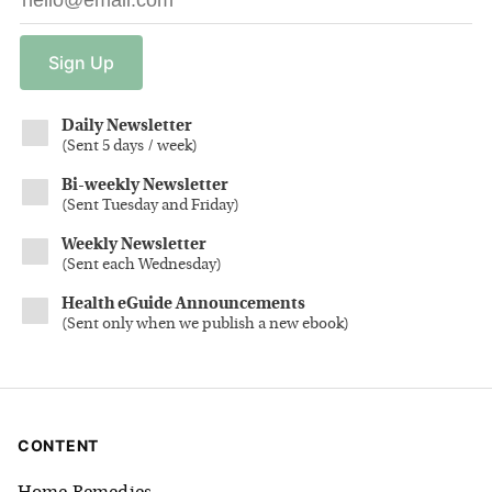
Sign
Up
Daily Newsletter
(
Sent 5 days / week
)
Bi-weekly Newsletter
(
Sent Tuesday and Friday
)
Weekly Newsletter
(
Sent each Wednesday
)
Health eGuide Announcements
(
Sent only when we publish a new ebook
)
CONTENT