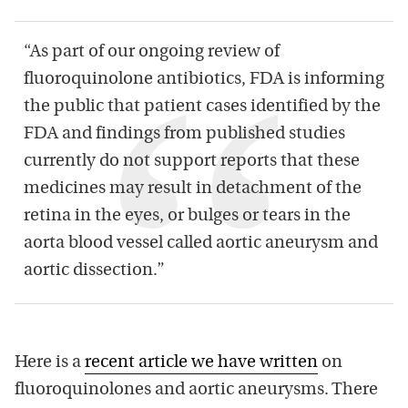
“As part of our ongoing review of
fluoroquinolone antibiotics, FDA is informing
the public that patient cases identified by the
FDA and findings from published studies
currently do not support reports that these
medicines may result in detachment of the
retina in the eyes, or bulges or tears in the
aorta blood vessel called aortic aneurysm and
aortic dissection.”
Here is a
recent article we have written
on
fluoroquinolones and aortic aneurysms. There