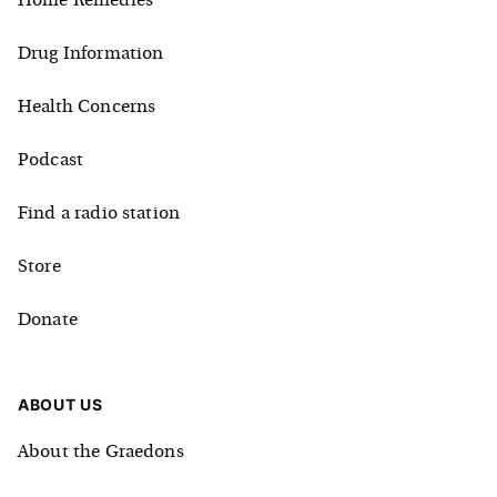
Home Remedies
Drug Information
Health Concerns
Podcast
Find a radio station
Store
Donate
ABOUT US
About the Graedons