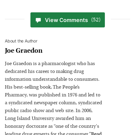
View Comments
(52)
About the Author
Joe Graedon
Joe Graedon is a pharmacologist who has
dedicated his career to making drug
information understandable to consumers.
His best-selling book, The People’s
Pharmacy, was published in 1976 and led to
a syndicated newspaper column, syndicated
public radio show and web site. In 2006,
Long Island University awarded him an
honorary doctorate as “one of the country's
leading drug experts for the consumer.”
Read