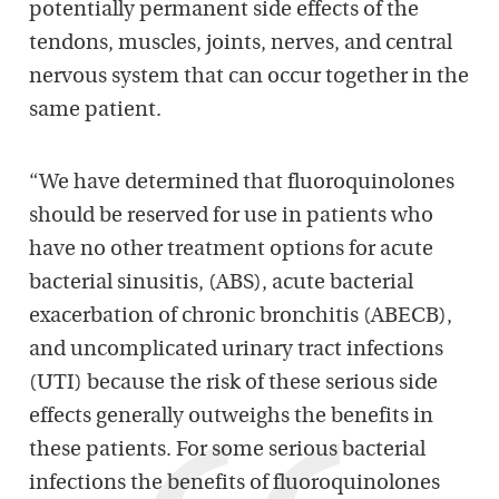
potentially permanent side effects of the
tendons, muscles, joints, nerves, and central
nervous system that can occur together in the
same patient.
“We have determined that fluoroquinolones
should be reserved for use in patients who
have no other treatment options for acute
bacterial sinusitis, (ABS), acute bacterial
exacerbation of chronic bronchitis (ABECB),
and uncomplicated urinary tract infections
(UTI) because the risk of these serious side
effects generally outweighs the benefits in
these patients. For some serious bacterial
infections the benefits of fluoroquinolones