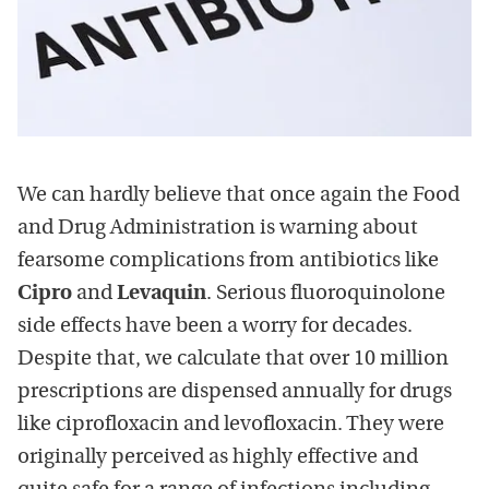
We can hardly believe that once again the Food
and Drug Administration is warning about
fearsome complications from antibiotics like
Cipro
and
Levaquin
. Serious fluoroquinolone
side effects have been a worry for decades.
Despite that, we calculate that over 10 million
prescriptions are dispensed annually for drugs
like ciprofloxacin and levofloxacin. They were
originally perceived as highly effective and