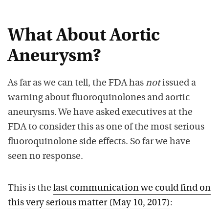
What About Aortic
Aneurysm?
As far as we can tell, the FDA has
not
issued a
warning about fluoroquinolones and aortic
aneurysms. We have asked executives at the
FDA to consider this as one of the most serious
fluoroquinolone side effects. So far we have
seen no response.
This is the
last communication we could find on
this very serious matter (May 10, 2017)
: