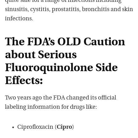
quite safe for a range of infections including
sinusitis, cystitis, prostatitis, bronchitis and skin
infections.
The FDA’s OLD Caution
about Serious
Fluoroquinolone Side
Effects:
Two years ago the FDA changed its official
labeling information for drugs like:
Ciprofloxacin (
Cipro
)