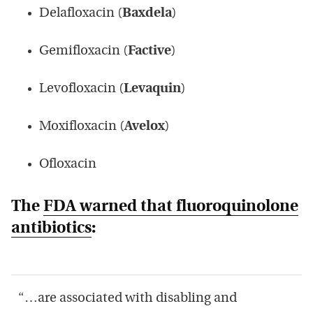
Delafloxacin (
Baxdela
)
Gemifloxacin (
Factive
)
Levofloxacin (
Levaquin
)
Moxifloxacin (
Avelox
)
Ofloxacin
The
FDA warned that fluoroquinolone
antibiotics
:
“…are associated with disabling and