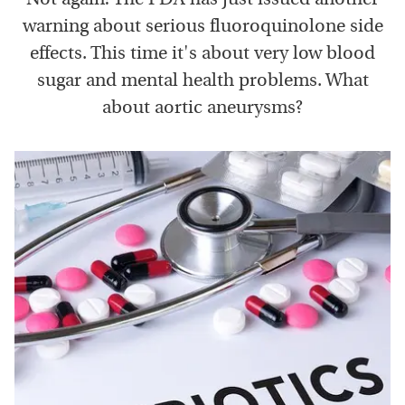
warning about serious fluoroquinolone side
effects. This time it's about very low blood
sugar and mental health problems. What
about aortic aneurysms?