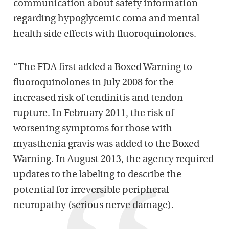
communication about safety information
regarding hypoglycemic coma and mental
health side effects with fluoroquinolones.
“The FDA first added a Boxed Warning to
fluoroquinolones in July 2008 for the
increased risk of tendinitis and tendon
rupture. In February 2011, the risk of
worsening symptoms for those with
myasthenia gravis was added to the Boxed
Warning. In August 2013, the agency required
updates to the labeling to describe the
potential for irreversible peripheral
neuropathy (serious nerve damage).