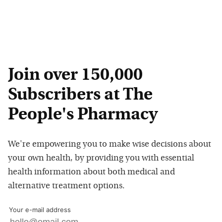
Join over 150,000
Subscribers at The
People's Pharmacy
We're empowering you to make wise decisions about
your own health, by providing you with essential
health information about both medical and
alternative treatment options.
Your e-mail address