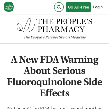
Go Ad-Free
Login
The
People's
Perspective on Medicine
A New FDA Warning
About Serious
Fluoroquinolone Side
Effects
Not again! The FDA has just issued another