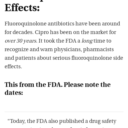
Effects:
Fluoroquinolone antibiotics have been around
for decades. Cipro has been on the market for
over 30 years
. It took the FDA a
long
time to
recognize and warn physicians, pharmacists
and patients about serious fluoroquinolone side
effects.
This from the FDA. Please note the
dates:
“Today, the FDA also published a drug safety