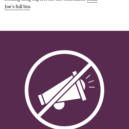
Joe
's full bio
.