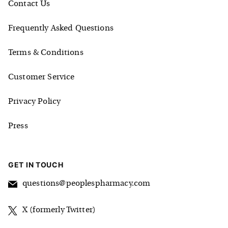
Contact Us
Frequently Asked Questions
Terms & Conditions
Customer Service
Privacy Policy
Press
GET IN TOUCH
questions@peoplespharmacy.com
X (formerly Twitter)