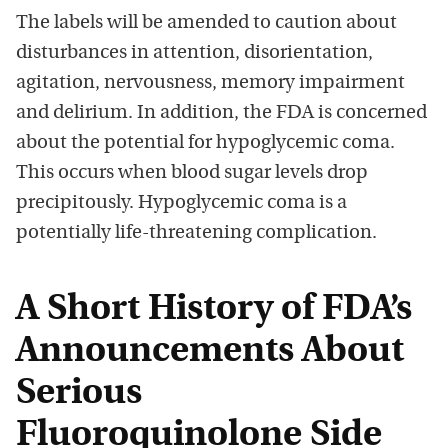
The labels will be amended to caution about
disturbances in attention, disorientation,
agitation, nervousness, memory impairment
and delirium. In addition, the FDA is concerned
about the potential for hypoglycemic coma.
This occurs when blood sugar levels drop
precipitously. Hypoglycemic coma is a
potentially life-threatening complication.
A Short History of FDA’s
Announcements About
Serious
Fluoroquinolone Side