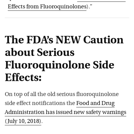
Effects from Fluoroquinolones
).”
The FDA’s NEW Caution
about Serious
Fluoroquinolone Side
Effects:
On top of all the old serious fluoroquinolone
side effect notifications the
Food and Drug
Administration has issued new safety warnings
(July 10, 2018)
.